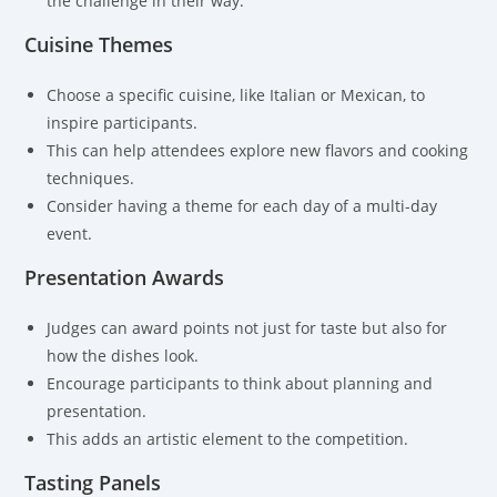
the challenge in their way.
Cuisine Themes
Choose a specific cuisine, like Italian or Mexican, to
inspire participants.
This can help attendees explore new flavors and cooking
techniques.
Consider having a theme for each day of a multi-day
event.
Presentation Awards
Judges can award points not just for taste but also for
how the dishes look.
Encourage participants to think about planning and
presentation.
This adds an artistic element to the competition.
Tasting Panels