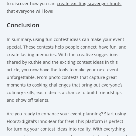
to discover how you can
create exciting scavenger hunts
that everyone will love!
Conclusion
In summary, using fun contest ideas can make your event
special. These contests help people connect, have fun, and
create lasting memories. With the creative suggestions
shared by Ruthie and the exciting contest ideas in this
article, you now have the tools to make your next event
unforgettable. From photo contests that capture great
moments to cooking challenges that bring out everyone’s
culinary skills, each idea is a chance to build friendships
and show off talents.
Are you ready to enhance your event planning? Start using
Floor23digital’s InnoBear for free! This platform is perfect
for turning your contest ideas into reality. With everything