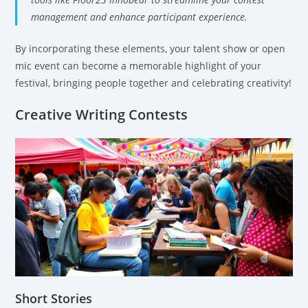
management and enhance participant experience.
By incorporating these elements, your talent show or open
mic event can become a memorable highlight of your
festival, bringing people together and celebrating creativity!
Creative Writing Contests
Short Stories