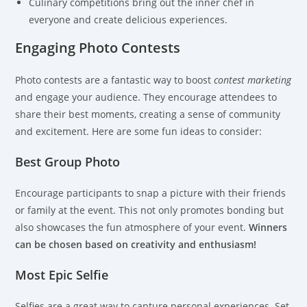
Culinary competitions bring out the inner chef in
everyone and create delicious experiences.
Engaging Photo Contests
Photo contests are a fantastic way to boost
contest marketing
and engage your audience. They encourage attendees to
share their best moments, creating a sense of community
and excitement. Here are some fun ideas to consider:
Best Group Photo
Encourage participants to snap a picture with their friends
or family at the event. This not only promotes bonding but
also showcases the fun atmosphere of your event.
Winners
can be chosen based on creativity and enthusiasm!
Most Epic Selfie
Selfies are a great way to capture personal experiences. Set