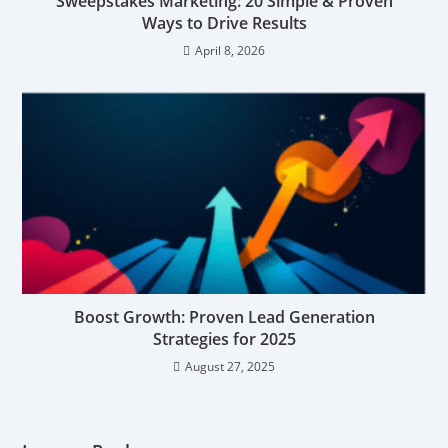
Sweepstakes Marketing: 20 Simple & Proven
Ways to Drive Results
April 8, 2026
Boost Growth: Proven Lead Generation
Strategies for 2025
August 27, 2025