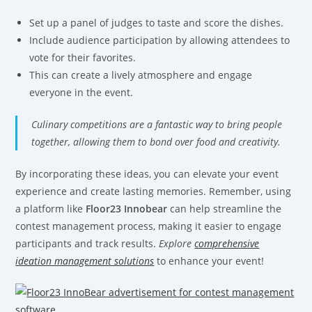
Set up a panel of judges to taste and score the dishes.
Include audience participation by allowing attendees to
vote for their favorites.
This can create a lively atmosphere and engage
everyone in the event.
Culinary competitions are a fantastic way to bring people
together, allowing them to bond over food and creativity.
By incorporating these ideas, you can elevate your event
experience and create lasting memories. Remember, using
a platform like
Floor23 Innobear
can help streamline the
contest management process, making it easier to engage
participants and track results.
Explore
comprehensive
ideation management solutions
to enhance your event!