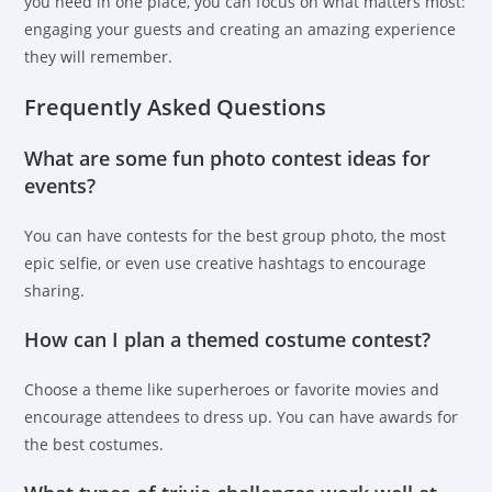
you need in one place, you can focus on what matters most:
engaging your guests and creating an amazing experience
they will remember.
Frequently Asked Questions
What are some fun photo contest ideas for
events?
You can have contests for the best group photo, the most
epic selfie, or even use creative hashtags to encourage
sharing.
How can I plan a themed costume contest?
Choose a theme like superheroes or favorite movies and
encourage attendees to dress up. You can have awards for
the best costumes.