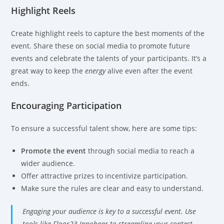
Highlight Reels
Create highlight reels to capture the best moments of the
event. Share these on social media to promote future
events and celebrate the talents of your participants. It’s a
great way to keep the
energy
alive even after the event
ends.
Encouraging Participation
To ensure a successful talent show, here are some tips:
Promote the event
through social media to reach a
wider audience.
Offer attractive prizes to incentivize participation.
Make sure the rules are clear and easy to understand.
Engaging your audience is key to a successful event. Use
tools like Floor23 Innobear to streamline your contest