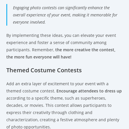
Engaging photo contests can significantly enhance the
overall experience of your event, making it memorable for
everyone involved.
By implementing these ideas, you can elevate your event
experience and foster a sense of community among
participants. Remember,
the more creative the contest,
the more fun everyone will have!
Themed Costume Contests
Add an extra layer of excitement to your event with a
themed costume contest.
Encourage attendees to dress up
according to a specific theme, such as superheroes,
decades, or movies. This contest allows participants to
express their creativity through clothing and
characterization, creating a festive atmosphere and plenty
of photo opportunities.