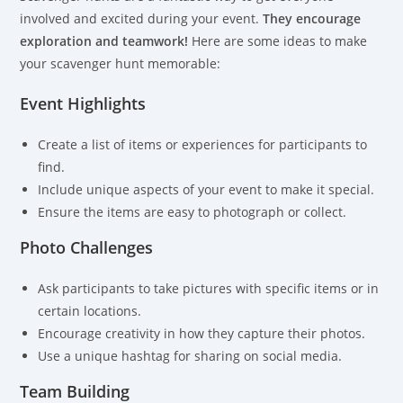
involved and excited during your event.
They encourage
exploration and teamwork!
Here are some ideas to make
your scavenger hunt memorable:
Event Highlights
Create a list of items or experiences for participants to
find.
Include unique aspects of your event to make it special.
Ensure the items are easy to photograph or collect.
Photo Challenges
Ask participants to take pictures with specific items or in
certain locations.
Encourage creativity in how they capture their photos.
Use a unique hashtag for sharing on social media.
Team Building