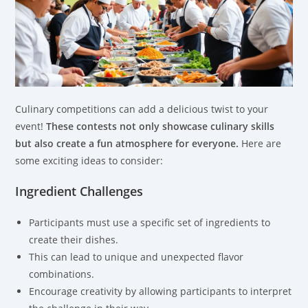
Culinary competitions can add a delicious twist to your
event!
These contests not only showcase culinary skills
but also create a fun atmosphere for everyone.
Here are
some exciting ideas to consider:
Ingredient Challenges
Participants must use a specific set of ingredients to
create their dishes.
This can lead to unique and unexpected flavor
combinations.
Encourage creativity by allowing participants to interpret