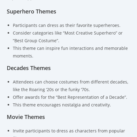
Superhero Themes
Participants can dress as their favorite superheroes.
Consider categories like “Most Creative Superhero” or
“Best Group Costume”.
This theme can inspire fun interactions and memorable
moments.
Decades Themes
Attendees can choose costumes from different decades,
like the Roaring ’20s or the funky ’70s.
Offer awards for the “Best Representation of a Decade”.
This theme encourages nostalgia and creativity.
Movie Themes
Invite participants to dress as characters from popular