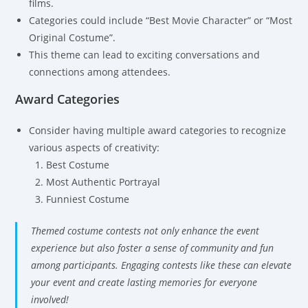
films.
Categories could include “Best Movie Character” or “Most
Original Costume”.
This theme can lead to exciting conversations and
connections among attendees.
Award Categories
Consider having multiple award categories to recognize
various aspects of creativity:
Best Costume
Most Authentic Portrayal
Funniest Costume
Themed costume contests not only enhance the event
experience but also foster a sense of community and fun
among participants. Engaging contests like these can elevate
your event and create lasting memories for everyone
involved!