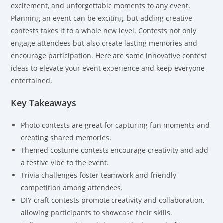
excitement, and unforgettable moments to any event.
Planning an event can be exciting, but adding creative
contests takes it to a whole new level. Contests not only
engage attendees but also create lasting memories and
encourage participation. Here are some innovative contest
ideas to elevate your event experience and keep everyone
entertained.
Key Takeaways
Photo contests are great for capturing fun moments and
creating shared memories.
Themed costume contests encourage creativity and add
a festive vibe to the event.
Trivia challenges foster teamwork and friendly
competition among attendees.
DIY craft contests promote creativity and collaboration,
allowing participants to showcase their skills.