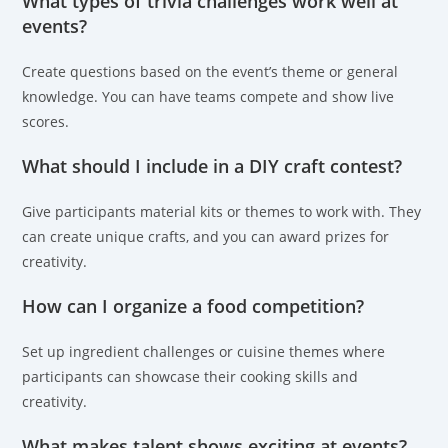
What types of trivia challenges work well at
events?
Create questions based on the event’s theme or general
knowledge. You can have teams compete and show live
scores.
What should I include in a DIY craft contest?
Give participants material kits or themes to work with. They
can create unique crafts, and you can award prizes for
creativity.
How can I organize a food competition?
Set up ingredient challenges or cuisine themes where
participants can showcase their cooking skills and
creativity.
What makes talent shows exciting at events?