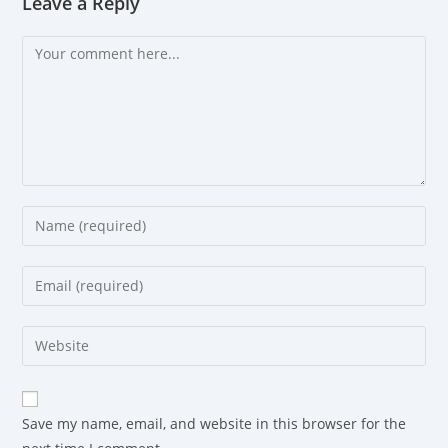
Leave a Reply
Save my name, email, and website in this browser for the