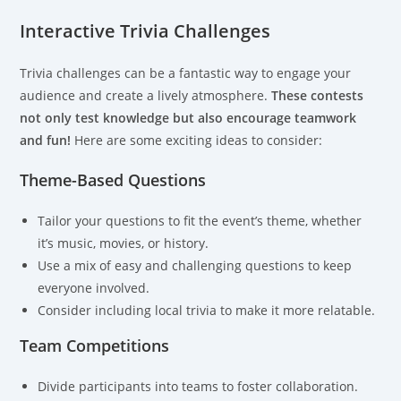
Interactive Trivia Challenges
Trivia challenges can be a fantastic way to engage your
audience and create a lively atmosphere.
These contests
not only test knowledge but also encourage teamwork
and fun!
Here are some exciting ideas to consider:
Theme-Based Questions
Tailor your questions to fit the event’s theme, whether
it’s music, movies, or history.
Use a mix of easy and challenging questions to keep
everyone involved.
Consider including local trivia to make it more relatable.
Team Competitions
Divide participants into teams to foster collaboration.