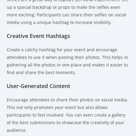
up a special backdrop or props to make the selfies even
more exciting. Participants can share their selfies on social
media using a unique hashtag to increase visibility.
Creative Event Hashtags
Create a catchy hashtag for your event and encourage
attendees to use it when posting their photos. This helps in
gathering all the photos in one place and makes it easier to
find and share the best moments.
User-Generated Content
Encourage attendees to share their photos on social media.
This not only promotes your event but also allows
participants to feel involved. You can even create a gallery
of the best submissions to showcase the creativity of your
audience.