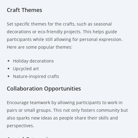
Craft Themes
Set specific themes for the crafts, such as seasonal
decorations or eco-friendly projects. This helps guide
participants while still allowing for personal expression.
Here are some popular themes:
Holiday decorations
Upcycled art
Nature-inspired crafts
Collaboration Opportunities
Encourage teamwork by allowing participants to work in
pairs or small groups. This not only fosters community but
also sparks new ideas as people share their skills and
perspectives.