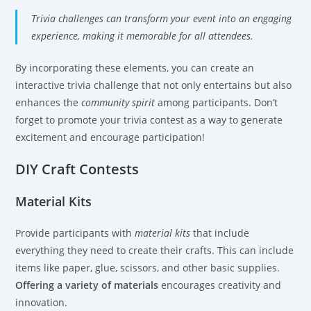
Trivia challenges can transform your event into an engaging
experience, making it memorable for all attendees.
By incorporating these elements, you can create an
interactive trivia challenge that not only entertains but also
enhances the
community spirit
among participants. Don’t
forget to promote your trivia contest as a way to generate
excitement and encourage participation!
DIY Craft Contests
Material Kits
Provide participants with
material kits
that include
everything they need to create their crafts. This can include
items like paper, glue, scissors, and other basic supplies.
Offering a variety of materials
encourages creativity and
innovation.