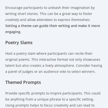
Encourage participants to unleash their imagination by
writing short stories. This can be a great way to foster
creativity
and allow attendees to express themselves.
Setting a theme can guide their writing and make it more
engaging.
Poetry Slams
Host a poetry slam where participants can recite their
original poems. This interactive format not only showcases
talent but also creates a lively atmosphere. Consider having
a panel of judges or an audience vote to select winners.
Themed Prompts
Provide specific prompts to inspire participants. This could
be anything from a unique phrase to a specific setting.
Using prompts helps to focus creativity and can lead to