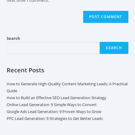
next time I comment.
Search
SEARCH
Recent Posts
How to Generate High-Quality Content Marketing Leads: A Practical
Guide
How to Build an Effective SEO Lead Generation Strategy
Online Lead Generation: 9 Simple Ways to Convert
Google Ads Lead Generation: 9 Proven Ways to Grow
PPC Lead Generation: 9 Strategies to Get Better Leads