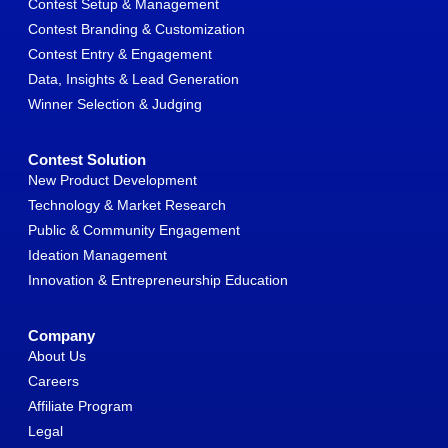
Contest Setup & Management
Contest Branding & Customization
Contest Entry & Engagement
Data, Insights & Lead Generation
Winner Selection & Judging
Contest Solution
New Product Development
Technology & Market Research
Public & Community Engagement
Ideation Management
Innovation & Entrepreneurship Education
Company
About Us
Careers
Affiliate Program
Legal