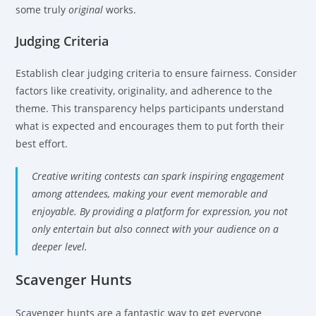
some truly
original
works.
Judging Criteria
Establish clear judging criteria to ensure fairness. Consider
factors like creativity, originality, and adherence to the
theme. This transparency helps participants understand
what is expected and encourages them to put forth their
best effort.
Creative writing contests can spark inspiring engagement
among attendees, making your event memorable and
enjoyable. By providing a platform for expression, you not
only entertain but also connect with your audience on a
deeper level.
Scavenger Hunts
Scavenger hunts are a fantastic way to get everyone