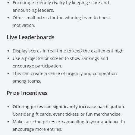
Encourage friendly rivalry by keeping score and
announcing leaders.
Offer small prizes for the winning team to boost
motivation.
Live Leaderboards
Display scores in real time to keep the excitement high.
Use a projector or screen to show rankings and
encourage participation.
This can create a sense of urgency and competition
among teams.
Prize Incentives
Offering prizes can significantly increase participation.
Consider gift cards, event tickets, or fun merchandise.
Make sure the prizes are appealing to your audience to
encourage more entries.