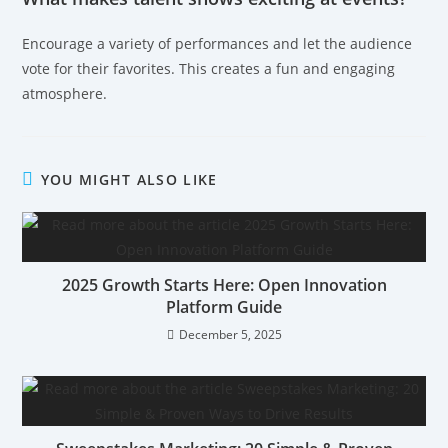
Encourage a variety of performances and let the audience
vote for their favorites. This creates a fun and engaging
atmosphere.
YOU MIGHT ALSO LIKE
2025 Growth Starts Here: Open Innovation
Platform Guide
December 5, 2025