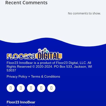
Recent Comments
No comments to show.
Floor23 InnoBear is a product of Floor23 Digital, LLC. All
Rights Reserved © 2020-2024. PO Box 533, Jackson, WI
53037
Privacy Policy + Terms & Conditions
Floor23 InnoBear