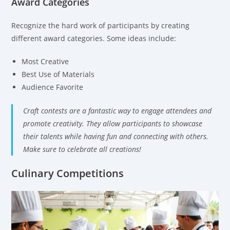
Award Categories
Recognize the hard work of participants by creating
different award categories. Some ideas include:
Most Creative
Best Use of Materials
Audience Favorite
Craft contests are a fantastic way to engage attendees and
promote creativity. They allow participants to showcase
their talents while having fun and connecting with others.
Make sure to celebrate all creations!
Culinary Competitions