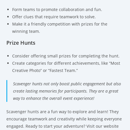
Form teams to promote collaboration and fun.
Offer clues that require teamwork to solve.
Make it a friendly competition with prizes for the
winning team.
Prize Hunts
Consider offering small prizes for completing the hunt.
Create categories for different achievements, like “Most
Creative Photo” or “Fastest Team.”
Scavenger hunts not only boost public engagement but also
create lasting memories for participants. They are a great
way to enhance the overall event experience!
Scavenger hunts are a fun way to explore and learn! They
encourage teamwork and creativity while keeping everyone
engaged. Ready to start your adventure? Visit our website