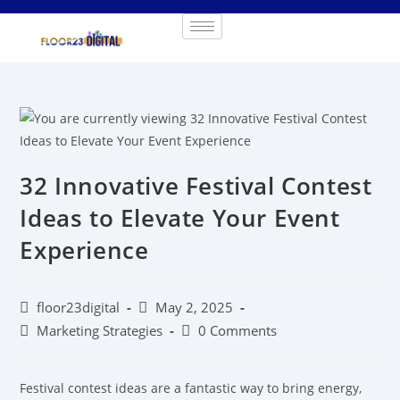
32 Innovative Festival Contest
Ideas to Elevate Your Event
Experience
floor23digital
May 2, 2025
Marketing Strategies
0 Comments
Festival contest ideas are a fantastic way to bring energy,