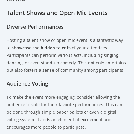
Talent Shows and Open Mic Events
Diverse Performances
Hosting a talent show or open mic event is a fantastic way
to
showcase the
hidden talents
of your attendees.
Participants can perform various acts, including singing,
dancing, or even stand-up comedy. This not only entertains
but also fosters a sense of community among participants.
Audience Voting
To make the event more engaging, consider allowing the
audience to vote for their favorite performances. This can
be done through simple paper ballots or even a digital
voting system. It adds an element of excitement and
encourages more people to participate.