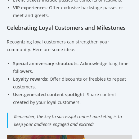
VIP experiences
: Offer exclusive backstage passes or
meet-and-greets.
Celebrating Loyal Customers and Milestones
Recognizing loyal customers can strengthen your
community. Here are some ideas:
Special anniversary shoutouts
: Acknowledge long-time
followers.
Loyalty rewards
: Offer discounts or freebies to repeat
customers.
User-generated content spotlight
: Share content
created by your loyal customers.
Remember, the key to successful contest marketing is to
keep your audience engaged and excited!