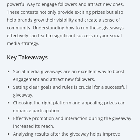
powerful way to engage followers and attract new ones.
These contests not only provide exciting prizes but also
help brands grow their visibility and create a sense of
community. Understanding how to run these giveaways
effectively can lead to significant success in your social
media strategy.
Key Takeaways
Social media giveaways are an excellent way to boost
engagement and attract new followers.
Setting clear goals and rules is crucial for a successful
giveaway.
Choosing the right platform and appealing prizes can
enhance participation.
Effective promotion and interaction during the giveaway
increased its reach.
Analyzing results after the giveaway helps improve