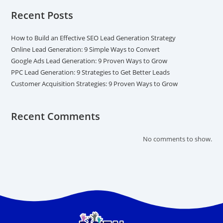
Recent Posts
How to Build an Effective SEO Lead Generation Strategy
Online Lead Generation: 9 Simple Ways to Convert
Google Ads Lead Generation: 9 Proven Ways to Grow
PPC Lead Generation: 9 Strategies to Get Better Leads
Customer Acquisition Strategies: 9 Proven Ways to Grow
Recent Comments
No comments to show.