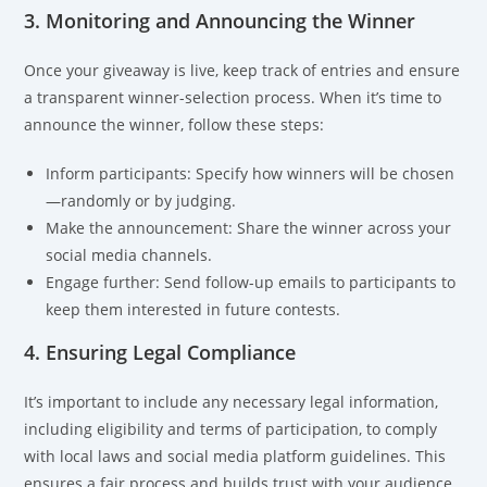
3. Monitoring and Announcing the Winner
Once your giveaway is live, keep track of entries and ensure
a transparent winner-selection process. When it’s time to
announce the winner, follow these steps:
Inform participants: Specify how winners will be chosen
—randomly or by judging.
Make the announcement: Share the winner across your
social media channels.
Engage further: Send follow-up emails to participants to
keep them interested in future contests.
4. Ensuring Legal Compliance
It’s important to include any necessary legal information,
including eligibility and terms of participation, to comply
with local laws and social media platform guidelines. This
ensures a fair process and builds trust with your audience.