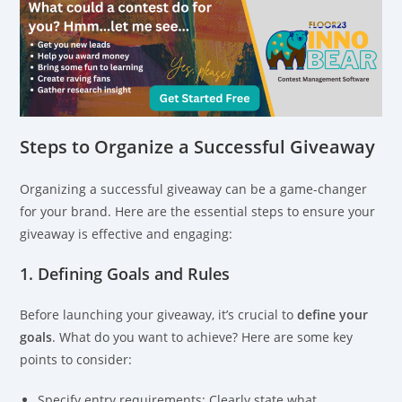
Steps to Organize a Successful Giveaway
Organizing a successful giveaway can be a game-changer
for your brand. Here are the essential steps to ensure your
giveaway is effective and engaging:
1. Defining Goals and Rules
Before launching your giveaway, it’s crucial to
define your
goals
. What do you want to achieve? Here are some key
points to consider:
Specify entry requirements: Clearly state what