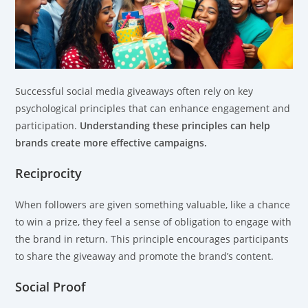
Successful social media giveaways often rely on key
psychological principles that can enhance engagement and
participation.
Understanding these principles can help
brands create more effective campaigns.
Reciprocity
When followers are given something valuable, like a chance
to win a prize, they feel a sense of obligation to engage with
the brand in return. This principle encourages participants
to share the giveaway and promote the brand’s content.
Social Proof