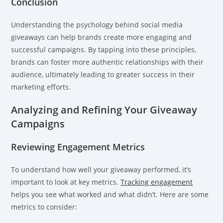
Conclusion
Understanding the psychology behind social media
giveaways can help brands create more engaging and
successful campaigns. By tapping into these principles,
brands can foster more authentic relationships with their
audience, ultimately leading to greater success in their
marketing efforts.
Analyzing and Refining Your Giveaway
Campaigns
Reviewing Engagement Metrics
To understand how well your giveaway performed, it’s
important to look at key metrics.
Tracking engagement
helps you see what worked and what didn’t. Here are some
metrics to consider: