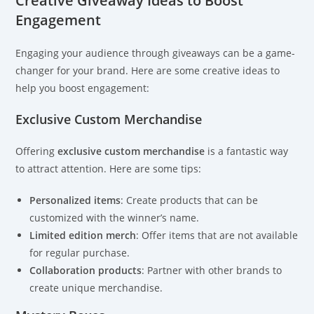
Creative Giveaway Ideas to Boost
Engagement
Engaging your audience through giveaways can be a game-
changer for your brand. Here are some creative ideas to
help you boost engagement:
Exclusive Custom Merchandise
Offering
exclusive custom merchandise
is a fantastic way
to attract attention. Here are some tips:
Personalized items
: Create products that can be
customized with the winner’s name.
Limited edition merch
: Offer items that are not available
for regular purchase.
Collaboration products
: Partner with other brands to
create unique merchandise.