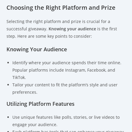
Choosing the Right Platform and Prize
Selecting the right platform and prize is crucial for a
successful giveaway.
Knowing your audience
is the first
step. Here are some key points to consider:
Knowing Your Audience
Identify where your audience spends their time online.
Popular platforms include Instagram, Facebook, and
TikTok.
Tailor your content to fit the platform’s style and user
preferences.
Utilizing Platform Features
Use unique features like polls, stories, or live videos to
engage your audience.
Each platform has tools that can enhance your giveaway