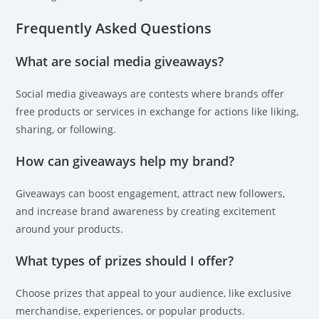
Frequently Asked Questions
What are social media giveaways?
Social media giveaways are contests where brands offer
free products or services in exchange for actions like liking,
sharing, or following.
How can giveaways help my brand?
Giveaways can boost engagement, attract new followers,
and increase brand awareness by creating excitement
around your products.
What types of prizes should I offer?
Choose prizes that appeal to your audience, like exclusive
merchandise, experiences, or popular products.