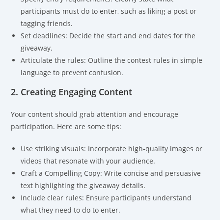
participants must do to enter, such as liking a post or
tagging friends.
Set deadlines: Decide the start and end dates for the
giveaway.
Articulate the rules: Outline the contest rules in simple
language to prevent confusion.
2. Creating Engaging Content
Your content should grab attention and encourage
participation. Here are some tips:
Use striking visuals: Incorporate high-quality images or
videos that resonate with your audience.
Craft a Compelling Copy: Write concise and persuasive
text highlighting the giveaway details.
Include clear rules: Ensure participants understand
what they need to do to enter.