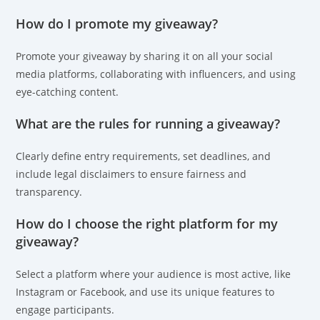
How do I promote my giveaway?
Promote your giveaway by sharing it on all your social
media platforms, collaborating with influencers, and using
eye-catching content.
What are the rules for running a giveaway?
Clearly define entry requirements, set deadlines, and
include legal disclaimers to ensure fairness and
transparency.
How do I choose the right platform for my
giveaway?
Select a platform where your audience is most active, like
Instagram or Facebook, and use its unique features to
engage participants.