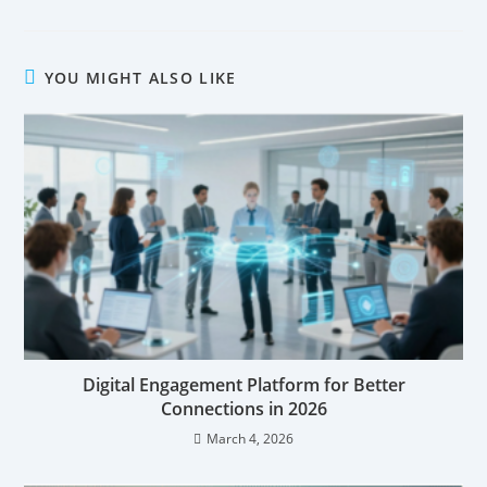
YOU MIGHT ALSO LIKE
Digital Engagement Platform for Better
Connections in 2026
March 4, 2026