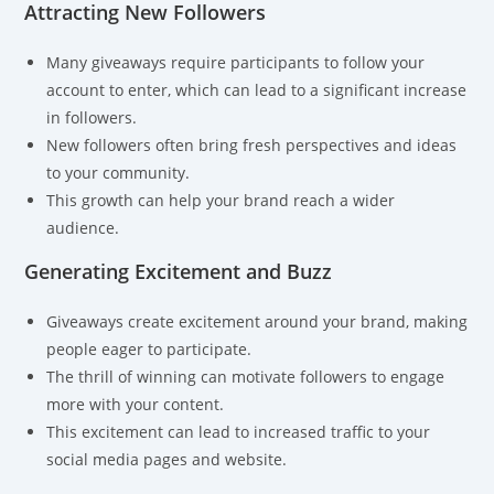
Attracting New Followers
Many giveaways require participants to follow your
account to enter, which can lead to a significant increase
in followers.
New followers often bring fresh perspectives and ideas
to your community.
This growth can help your brand reach a wider
audience.
Generating Excitement and Buzz
Giveaways create excitement around your brand, making
people eager to participate.
The thrill of winning can motivate followers to engage
more with your content.
This excitement can lead to increased traffic to your
social media pages and website.