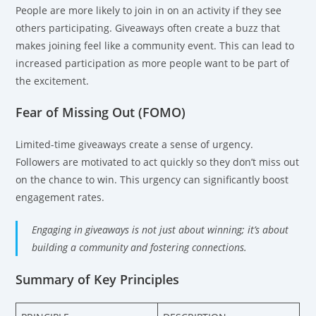
People are more likely to join in on an activity if they see
others participating. Giveaways often create a buzz that
makes joining feel like a community event. This can lead to
increased participation as more people want to be part of
the excitement.
Fear of Missing Out (FOMO)
Limited-time giveaways create a sense of urgency.
Followers are motivated to act quickly so they don’t miss out
on the chance to win. This urgency can significantly boost
engagement rates.
Engaging in giveaways is not just about winning; it’s about
building a community and fostering connections.
Summary of Key Principles