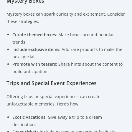
Mystery Boxes
Mystery boxes can spark curiosity and excitement. Consider
these strategies:
Curate themed boxes
: Make boxes around popular
trends.
Include exclusive items
: Add rare products to make the
box special.
Promote with teasers
: Share hints about the content to
build anticipation.
Trips and Special Event Experiences
Offering trips or special experiences can create
unforgettable memories. Here’s how:
Exotic vacations
: Give away a trip to a dream
destination.
Event tickets
include passes to concerts or festivals.