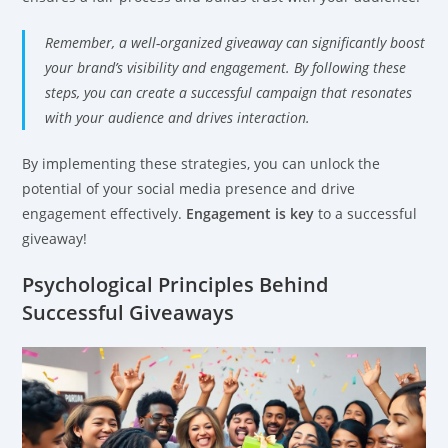
Remember, a well-organized giveaway can significantly boost
your brand’s visibility and engagement. By following these
steps, you can create a successful campaign that resonates
with your audience and drives interaction.
By implementing these strategies, you can unlock the
potential of your social media presence and drive
engagement effectively.
Engagement is key
to a successful
giveaway!
Psychological Principles Behind
Successful Giveaways