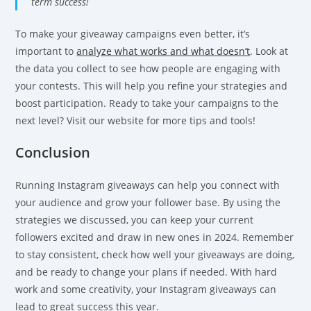
term success!
To make your giveaway campaigns even better, it’s
important to
analyze what works and what doesn’t
. Look at
the data you collect to see how people are engaging with
your contests. This will help you refine your strategies and
boost participation. Ready to take your campaigns to the
next level? Visit our website for more tips and tools!
Conclusion
Running Instagram giveaways can help you connect with
your audience and grow your follower base. By using the
strategies we discussed, you can keep your current
followers excited and draw in new ones in 2024. Remember
to stay consistent, check how well your giveaways are doing,
and be ready to change your plans if needed. With hard
work and some creativity, your Instagram giveaways can
lead to great success this year.