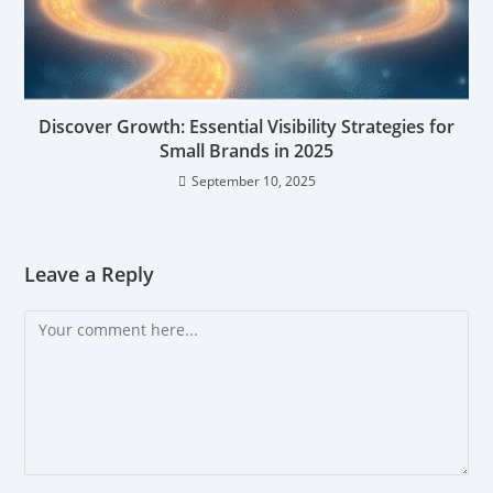
Discover Growth: Essential Visibility Strategies for
Small Brands in 2025
September 10, 2025
Leave a Reply