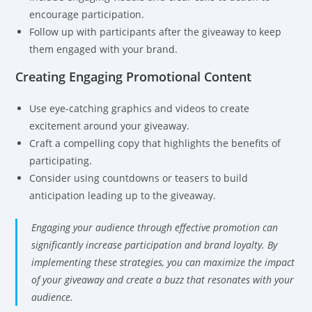
encourage participation.
Follow up with participants after the giveaway to keep
them engaged with your brand.
Creating Engaging Promotional Content
Use eye-catching graphics and videos to create
excitement around your giveaway.
Craft a compelling copy that highlights the benefits of
participating.
Consider using countdowns or teasers to build
anticipation leading up to the giveaway.
Engaging your audience through effective promotion can
significantly increase participation and brand loyalty. By
implementing these strategies, you can maximize the impact
of your giveaway and create a buzz that resonates with your
audience.