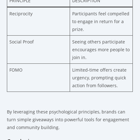
PRINCIPLE
DESCRIPTION
Reciprocity
Participants feel compelled
to engage in return for a
prize.
Social Proof
Seeing others participate
encourages more people to
join in.
FOMO
Limited-time offers create
urgency, prompting quick
action from followers.
By leveraging these psychological principles, brands can
turn simple giveaways into powerful tools for engagement
and community building.