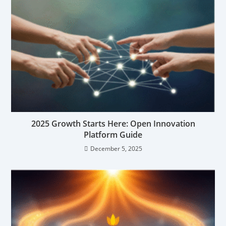
2025 Growth Starts Here: Open Innovation
Platform Guide
December 5, 2025