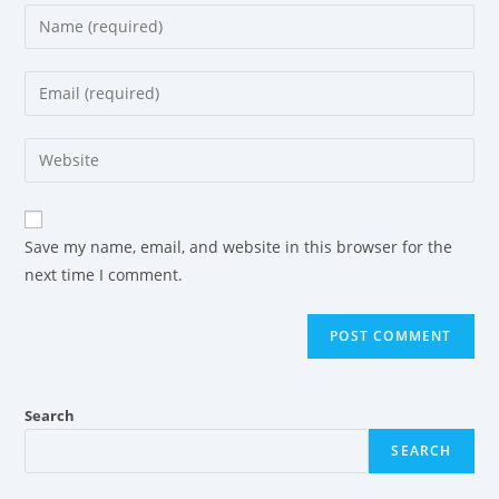
Save my name, email, and website in this browser for the
next time I comment.
Search
SEARCH