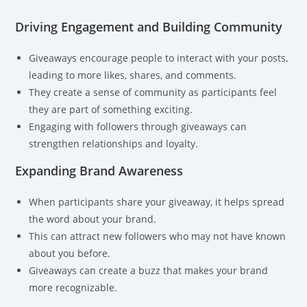
Driving Engagement and Building Community
Giveaways encourage people to interact with your posts,
leading to more likes, shares, and comments.
They create a sense of community as participants feel
they are part of something exciting.
Engaging with followers through giveaways can
strengthen relationships and loyalty.
Expanding Brand Awareness
When participants share your giveaway, it helps spread
the word about your brand.
This can attract new followers who may not have known
about you before.
Giveaways can create a buzz that makes your brand
more recognizable.