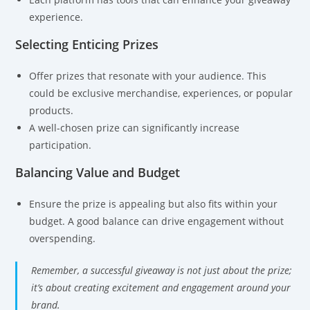
experience.
Selecting Enticing Prizes
Offer prizes that resonate with your audience. This
could be exclusive merchandise, experiences, or popular
products.
A well-chosen prize can significantly increase
participation.
Balancing Value and Budget
Ensure the prize is appealing but also fits within your
budget. A good balance can drive engagement without
overspending.
Remember, a successful giveaway is not just about the prize;
it’s about creating excitement and engagement around your
brand.