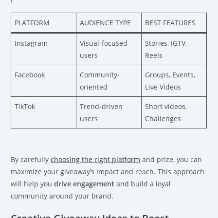
PLATFORM
AUDIENCE TYPE
BEST FEATURES
Instagram
Visual-focused
Stories, IGTV,
users
Reels
Facebook
Community-
Groups, Events,
oriented
Live Videos
TikTok
Trend-driven
Short videos,
users
Challenges
By carefully
choosing the right platform
and prize, you can
maximize your giveaway’s impact and reach. This approach
will help you
drive engagement
and build a loyal
community around your brand.