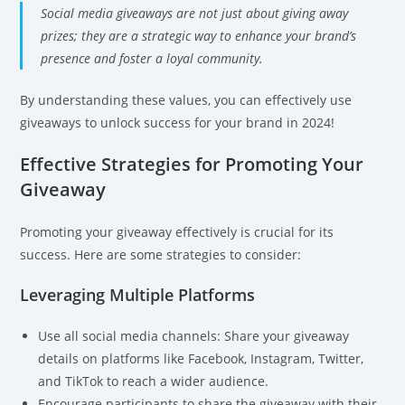
Social media giveaways are not just about giving away
prizes; they are a strategic way to enhance your brand’s
presence and foster a loyal community.
By understanding these values, you can effectively use
giveaways to unlock success for your brand in 2024!
Effective Strategies for Promoting Your
Giveaway
Promoting your giveaway effectively is crucial for its
success. Here are some strategies to consider:
Leveraging Multiple Platforms
Use all social media channels: Share your giveaway
details on platforms like Facebook, Instagram, Twitter,
and TikTok to reach a wider audience.
Encourage participants to share the giveaway with their