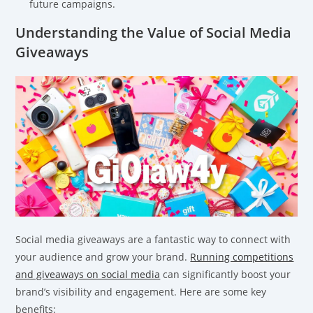
future campaigns.
Understanding the Value of Social Media
Giveaways
Social media giveaways are a fantastic way to connect with
your audience and grow your brand.
Running competitions
and giveaways on social media
can significantly boost your
brand’s visibility and engagement. Here are some key
benefits: