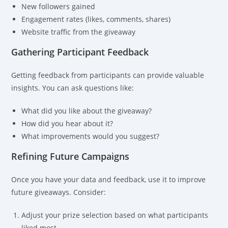
New followers gained
Engagement rates (likes, comments, shares)
Website traffic from the giveaway
Gathering Participant Feedback
Getting feedback from participants can provide valuable
insights. You can ask questions like:
What did you like about the giveaway?
How did you hear about it?
What improvements would you suggest?
Refining Future Campaigns
Once you have your data and feedback, use it to improve
future giveaways. Consider:
Adjust your prize selection based on what participants
liked most.