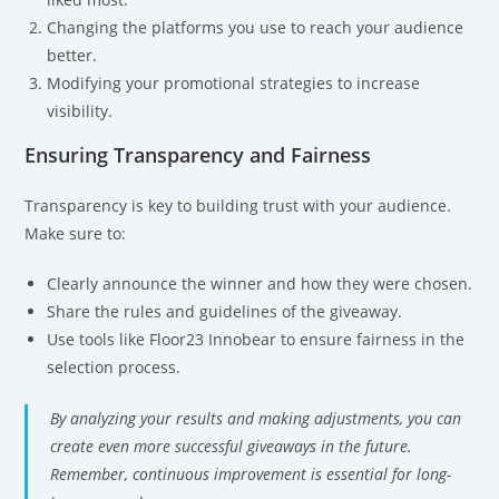
Changing the platforms you use to reach your audience
better.
Modifying your promotional strategies to increase
visibility.
Ensuring Transparency and Fairness
Transparency is key to building trust with your audience.
Make sure to:
Clearly announce the winner and how they were chosen.
Share the rules and guidelines of the giveaway.
Use tools like Floor23 Innobear to ensure fairness in the
selection process.
By analyzing your results and making adjustments, you can
create even more successful giveaways in the future.
Remember, continuous improvement is essential for long-