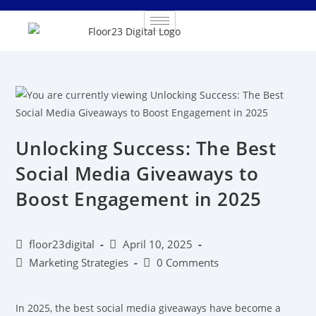
Unlocking Success: The Best
Social Media Giveaways to
Boost Engagement in 2025
floor23digital
April 10, 2025
Marketing Strategies
0 Comments
In 2025, the best social media giveaways have become a