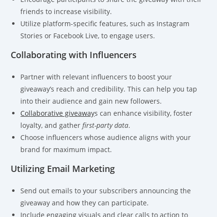
friends to increase visibility.
Utilize platform-specific features, such as Instagram
Stories or Facebook Live, to engage users.
Collaborating with Influencers
Partner with relevant influencers to boost your
giveaway’s reach and credibility. This can help you tap
into their audience and gain new followers.
Collaborative giveaway
s can enhance visibility, foster
loyalty, and gather
first-party data
.
Choose influencers whose audience aligns with your
brand for maximum impact.
Utilizing Email Marketing
Send out emails to your subscribers announcing the
giveaway and how they can participate.
Include engaging visuals and clear calls to action to