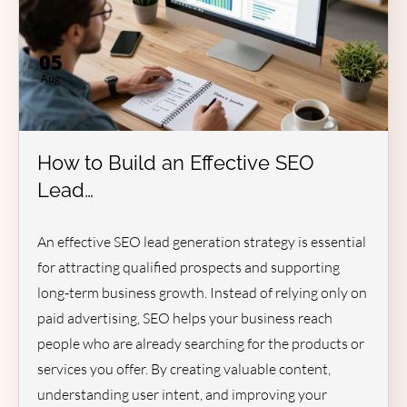
05
Aug
How to Build an Effective SEO
Lead…
An effective SEO lead generation strategy is essential
for attracting qualified prospects and supporting
long-term business growth. Instead of relying only on
paid advertising, SEO helps your business reach
people who are already searching for the products or
services you offer. By creating valuable content,
understanding user intent, and improving your