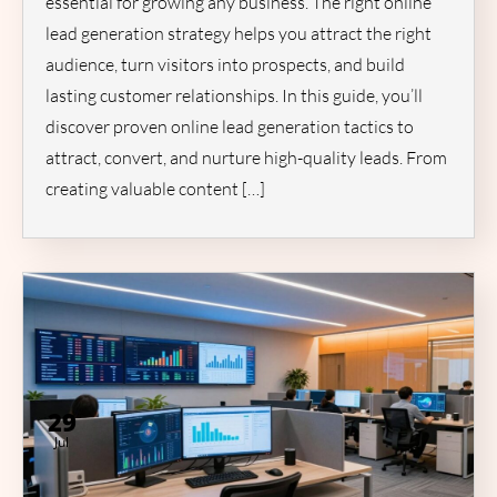
essential for growing any business. The right online
lead generation strategy helps you attract the right
audience, turn visitors into prospects, and build
lasting customer relationships. In this guide, you’ll
discover proven online lead generation tactics to
attract, convert, and nurture high-quality leads. From
creating valuable content […]
29
Jul