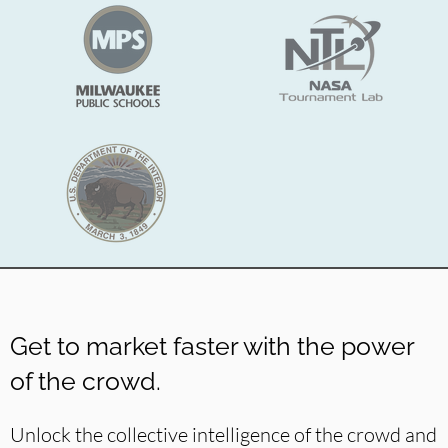
Get to market faster with the power
of the crowd.
Unlock the collective
intelligence of the crowd and