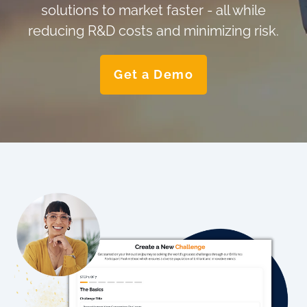
solutions to market faster - all while
reducing R&D costs and minimizing risk.
Get a Demo