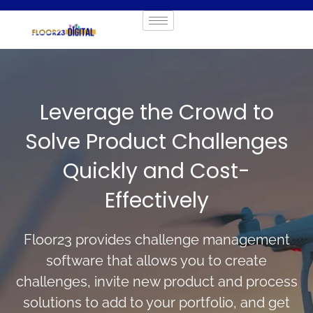
Leverage the Crowd to
Solve Product Challenges
Quickly and Cost-
Effectively
Floor23 provides challenge management
software that allows you to create
challenges, invite new product and process
solutions to add to your portfolio, and get