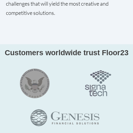
challenges that will yield the most creative and
competitive solutions.
Customers worldwide trust Floor23