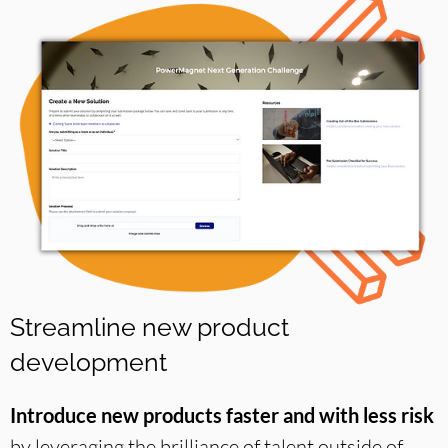
Streamline new product
development
Introduce new products faster and with less risk
by leveraging the brilliance of talent outside of