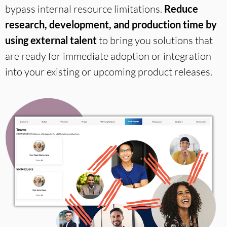
bypass
internal resource limitations.
Reduce
research, development, and production time by
using external talent
to bring you solutions that
are ready for immediate adoption or integration
into your existing or upcoming product releases.