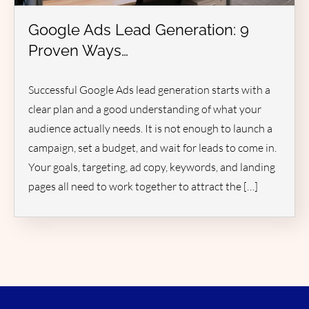
Google Ads Lead Generation: 9
Proven Ways…
Successful Google Ads lead generation starts with a
clear plan and a good understanding of what your
audience actually needs. It is not enough to launch a
campaign, set a budget, and wait for leads to come in.
Your goals, targeting, ad copy, keywords, and landing
pages all need to work together to attract the […]