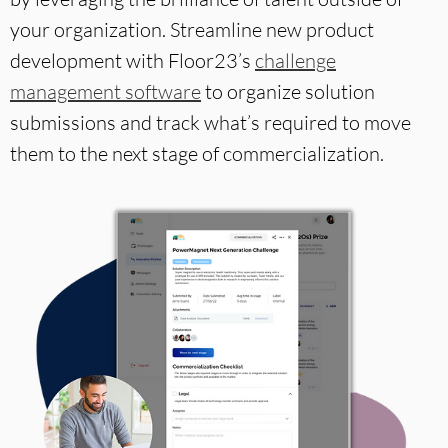
your organization. Streamline new product
development with Floor23’s
challenge
management software
to organize solution
submissions and track what’s required to move
them to the next stage of commercialization.