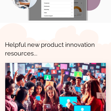
Helpful new product innovation
resources...
01
Aug