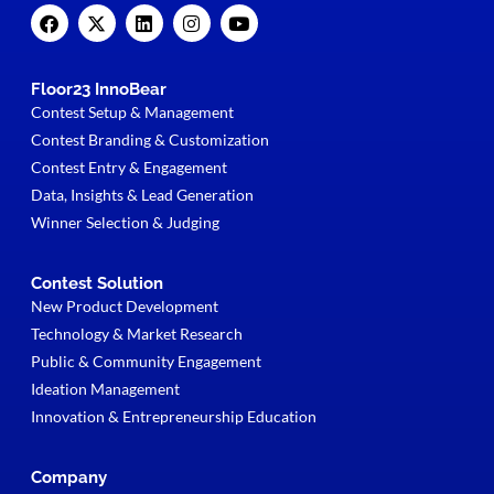
Floor23 InnoBear
Contest Setup & Management
Contest Branding & Customization
Contest Entry & Engagement
Data, Insights & Lead Generation
Winner Selection & Judging
Contest Solution
New Product Development
Technology & Market Research
Public & Community Engagement
Ideation Management
Innovation & Entrepreneurship Education
Company