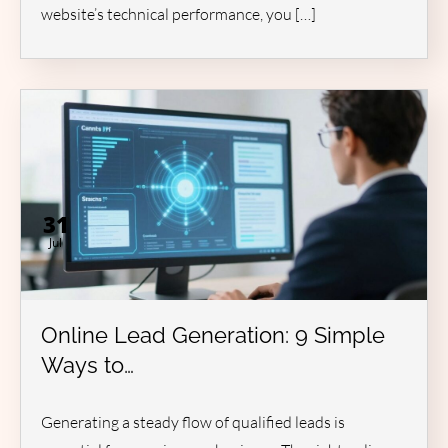
website’s technical performance, you […]
31
Jul
Online Lead Generation: 9 Simple
Ways to…
Generating a steady flow of qualified leads is