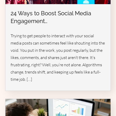
24 Ways to Boost Social Media
Engagement…
Trying to get people to interact with your social
media posts can sometimes feel like shouting into the
void. You put in the work, you post regularly, but the
likes, comments, and shares just aren’t there. It’s
frustrating, right? Well, you’re not alone. Algorithms
change, trends shift, and keeping up feels like a full-
time job. […]