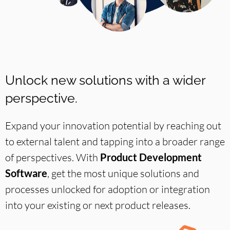
Unlock new solutions with a wider
perspective.
Expand your innovation potential by reaching out
to external talent and tapping into a broader range
of perspectives. With
Product Development
Software
, get the most unique solutions and
processes unlocked for adoption or integration
into your existing or next product releases.