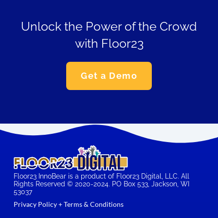
Unlock the Power of the Crowd
with Floor23
Get a Demo
Floor23 InnoBear is a product of Floor23 Digital, LLC. All
Rights Reserved © 2020-2024. PO Box 533, Jackson, WI
53037
Privacy Policy + Terms & Conditions