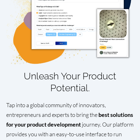
Unleash Your Product
Potential.
Tap into a global community of innovators,
entrepreneurs and experts to bring the
best solutions
for your product development
journey. Our platform
provides you with an easy-to-use interface to run