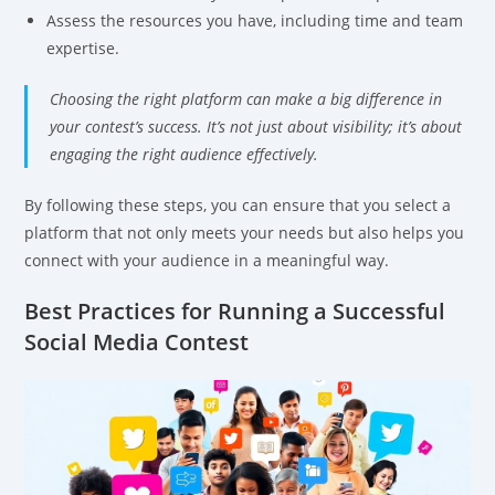
Assess the resources you have, including time and team
expertise.
Choosing the right platform can make a big difference in
your contest’s success. It’s not just about visibility; it’s about
engaging the right audience effectively.
By following these steps, you can ensure that you select a
platform that not only meets your needs but also helps you
connect with your audience in a meaningful way.
Best Practices for Running a Successful
Social Media Contest