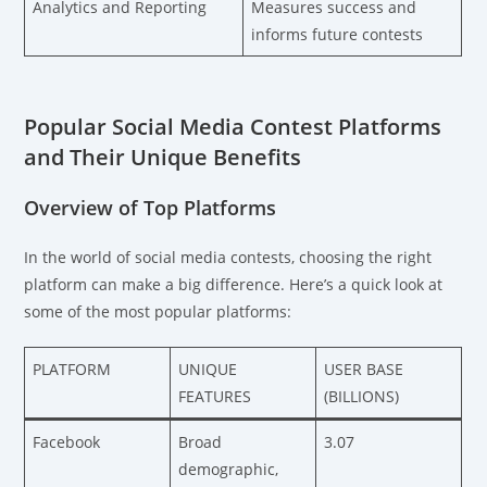
Analytics and Reporting
Measures success and
informs future contests
Popular Social Media Contest Platforms
and Their Unique Benefits
Overview of Top Platforms
In the world of social media contests, choosing the right
platform can make a big difference. Here’s a quick look at
some of the most popular platforms:
PLATFORM
UNIQUE
USER BASE
FEATURES
(BILLIONS)
Facebook
Broad
3.07
demographic,