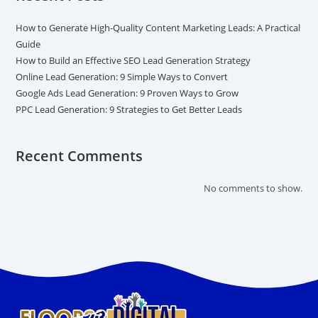
How to Generate High-Quality Content Marketing Leads: A Practical
Guide
How to Build an Effective SEO Lead Generation Strategy
Online Lead Generation: 9 Simple Ways to Convert
Google Ads Lead Generation: 9 Proven Ways to Grow
PPC Lead Generation: 9 Strategies to Get Better Leads
Recent Comments
No comments to show.