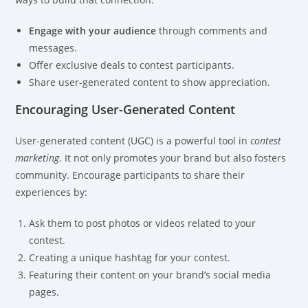
Engage with your audience
through comments and
messages.
Offer exclusive deals to contest participants.
Share user-generated content to show appreciation.
Encouraging User-Generated Content
User-generated content (UGC) is a powerful tool in
contest
marketing
. It not only promotes your brand but also fosters
community. Encourage participants to share their
experiences by:
Ask them to post photos or videos related to your
contest.
Creating a unique hashtag for your contest.
Featuring their content on your brand’s social media
pages.