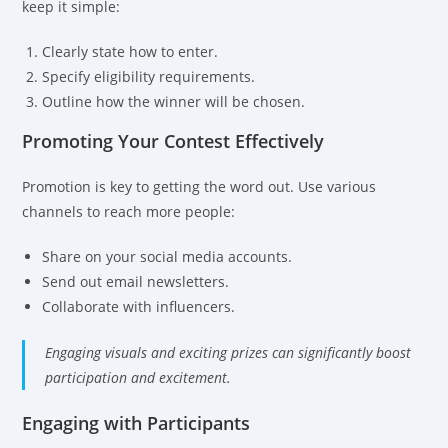
keep it simple:
Clearly state how to enter.
Specify eligibility requirements.
Outline how the winner will be chosen.
Promoting Your Contest Effectively
Promotion is key to getting the word out. Use various
channels to reach more people:
Share on your social media accounts.
Send out email newsletters.
Collaborate with influencers.
Engaging visuals and exciting prizes can significantly boost
participation and excitement.
Engaging with Participants