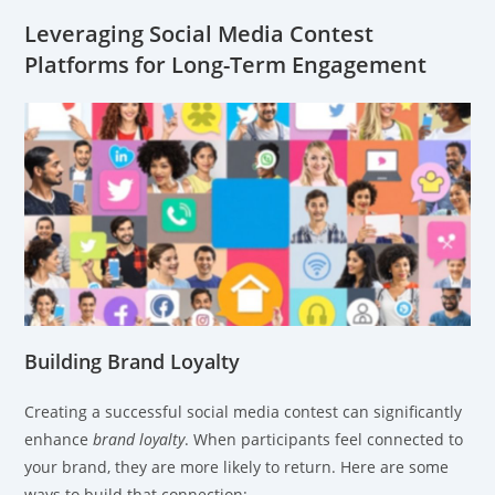
Leveraging Social Media Contest
Platforms for Long-Term Engagement
Building Brand Loyalty
Creating a successful social media contest can significantly
enhance
brand loyalty
. When participants feel connected to
your brand, they are more likely to return. Here are some
ways to build that connection: