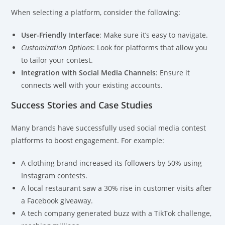
When selecting a platform, consider the following:
User-Friendly Interface
: Make sure it’s easy to navigate.
Customization Options
: Look for platforms that allow you
to tailor your contest.
Integration with Social Media Channels
: Ensure it
connects well with your existing accounts.
Success Stories and Case Studies
Many brands have successfully used social media contest
platforms to boost engagement. For example:
A clothing brand increased its followers by 50% using
Instagram contests.
A local restaurant saw a 30% rise in customer visits after
a Facebook giveaway.
A tech company generated buzz with a TikTok challenge,