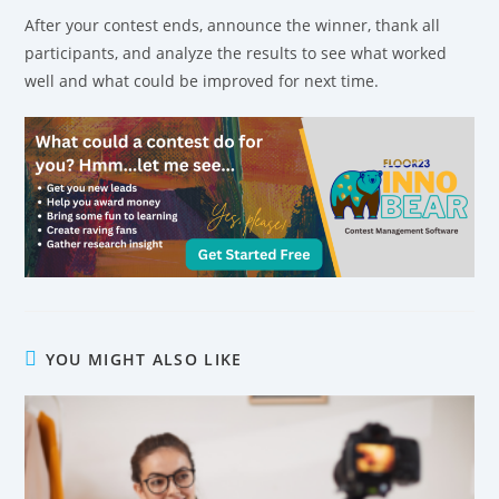
After your contest ends, announce the winner, thank all
participants, and analyze the results to see what worked
well and what could be improved for next time.
YOU MIGHT ALSO LIKE