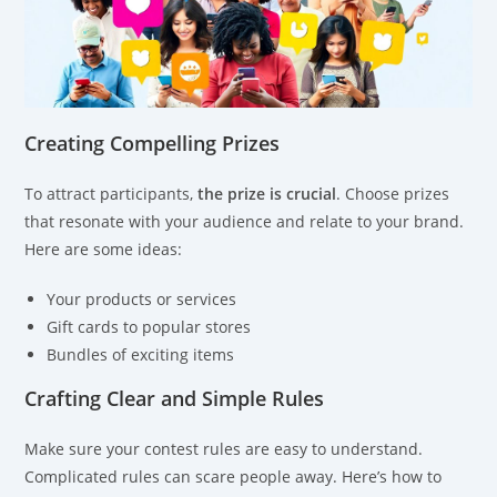
Creating Compelling Prizes
To attract participants,
the prize is crucial
. Choose prizes
that resonate with your audience and relate to your brand.
Here are some ideas:
Your products or services
Gift cards to popular stores
Bundles of exciting items
Crafting Clear and Simple Rules
Make sure your contest rules are easy to understand.
Complicated rules can scare people away. Here’s how to