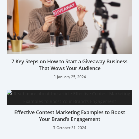
7 Key Steps on How to Start a Giveaway Business
That Wows Your Audience
January 25, 2024
Effective Contest Marketing Examples to Boost
Your Brand’s Engagement
October 31, 2024