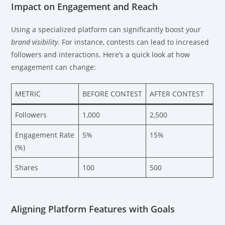
Impact on Engagement and Reach
Using a specialized platform can significantly boost your
brand visibility
. For instance, contests can lead to increased
followers and interactions. Here’s a quick look at how
engagement can change:
METRIC
BEFORE CONTEST
AFTER CONTEST
Followers
1,000
2,500
Engagement Rate
5%
15%
(%)
Shares
100
500
Aligning Platform Features with Goals