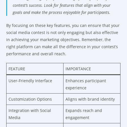
contest’s success. Look for features that align with your
goals and make the process enjoyable for participants.
By focusing on these key features, you can ensure that your
social media contest is not only engaging but also effective
in achieving your marketing objectives. Remember, the
right platform can make all the difference in your contest’s
performance and overall reach.
FEATURE
IMPORTANCE
User-Friendly Interface
Enhances participant
experience
Customization Options
Aligns with brand identity
Integration with Social
Expands reach and
Media
engagement