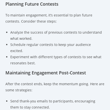
Planning Future Contests
To maintain engagement, it’s essential to plan future
contests. Consider these steps:
Analyze the success of previous contests to understand
what worked.
Schedule regular contests to keep your audience
excited.
Experiment with different types of contests to see what
resonates best.
Maintaining Engagement Post-Contest
After the contest ends, keep the momentum going. Here are
some strategies:
Send thank-you emails to participants, encouraging
them to stay connected.