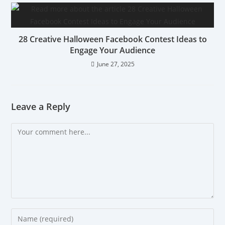
28 Creative Halloween Facebook Contest Ideas to
Engage Your Audience
June 27, 2025
Leave a Reply