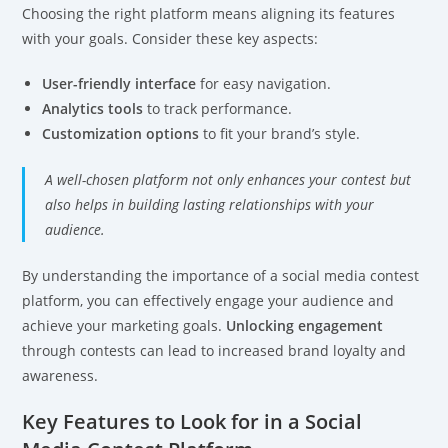
Choosing the right platform means aligning its features
with your goals. Consider these key aspects:
User-friendly interface
for easy navigation.
Analytics tools
to track performance.
Customization options
to fit your brand’s style.
A well-chosen platform not only enhances your contest but
also helps in building lasting relationships with your
audience.
By understanding the importance of a social media contest
platform, you can effectively engage your audience and
achieve your marketing goals.
Unlocking engagement
through contests can lead to increased brand loyalty and
awareness.
Key Features to Look for in a Social