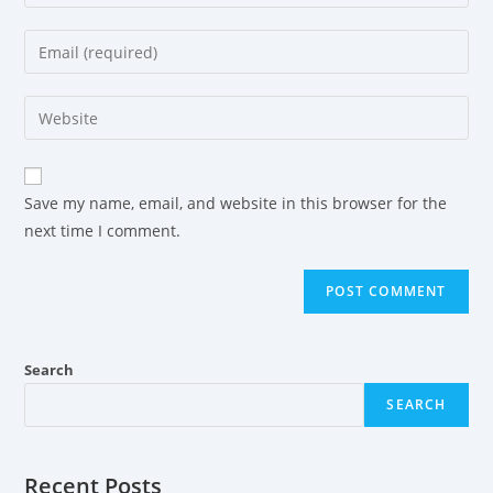
Save my name, email, and website in this browser for the
next time I comment.
Search
SEARCH
Recent Posts