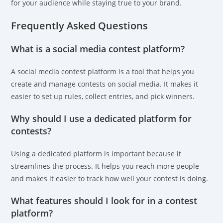
for your audience while staying true to your brand.
Frequently Asked Questions
What is a social media contest platform?
A social media contest platform is a tool that helps you
create and manage contests on social media. It makes it
easier to set up rules, collect entries, and pick winners.
Why should I use a dedicated platform for
contests?
Using a dedicated platform is important because it
streamlines the process. It helps you reach more people
and makes it easier to track how well your contest is doing.
What features should I look for in a contest
platform?