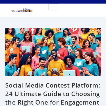
Social Media Contest Platform:
24 Ultimate Guide to Choosing
the Right One for Engagement