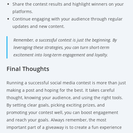
Share the contest results and highlight winners on your
platforms.
Continue engaging with your audience through regular
updates and new content.
Remember, a successful contest is just the beginning. By
leveraging these strategies, you can turn short-term
excitement into long-term engagement and loyalty.
Final Thoughts
Running a successful social media contest is more than just
making a post and hoping for the best. It takes careful
thought, knowing your audience, and using the right tools.
By setting clear goals, picking exciting prizes, and
promoting your contest well, you can boost engagement
and reach your goals. Always remember, the most
important part of a giveaway is to create a fun experience