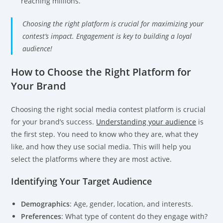
reaching millions.
Choosing the right platform is crucial for maximizing your
contest’s impact. Engagement is key to building a loyal
audience!
How to Choose the Right Platform for
Your Brand
Choosing the right social media contest platform is crucial
for your brand’s success.
Understanding your audience
is
the first step. You need to know who they are, what they
like, and how they use social media. This will help you
select the platforms where they are most active.
Identifying Your Target Audience
Demographics
: Age, gender, location, and interests.
Preferences
: What type of content do they engage with?