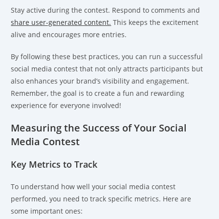
Stay active during the contest. Respond to comments and
share user-generated content.
This keeps the excitement
alive and encourages more entries.
By following these best practices, you can run a successful
social media contest that not only attracts participants but
also enhances your brand’s visibility and engagement.
Remember, the goal is to create a fun and rewarding
experience for everyone involved!
Measuring the Success of Your Social
Media Contest
Key Metrics to Track
To understand how well your social media contest
performed, you need to track specific metrics. Here are
some important ones: