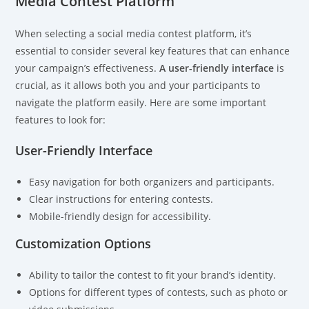
Media Contest Platform
When selecting a social media contest platform, it’s
essential to consider several key features that can enhance
your campaign’s effectiveness.
A user-friendly interface
is
crucial, as it allows both you and your participants to
navigate the platform easily. Here are some important
features to look for:
User-Friendly Interface
Easy navigation for both organizers and participants.
Clear instructions for entering contests.
Mobile-friendly design for accessibility.
Customization Options
Ability to tailor the contest to fit your brand’s identity.
Options for different types of contests, such as photo or