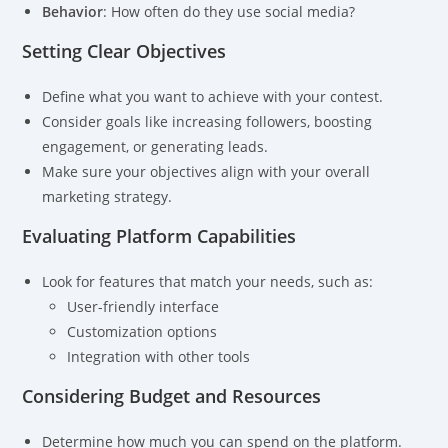
Behavior
: How often do they use social media?
Setting Clear Objectives
Define what you want to achieve with your contest.
Consider goals like increasing followers, boosting
engagement, or generating leads.
Make sure your objectives align with your overall
marketing strategy.
Evaluating Platform Capabilities
Look for features that match your needs, such as:
User-friendly interface
Customization options
Integration with other tools
Considering Budget and Resources
Determine how much you can spend on the platform.