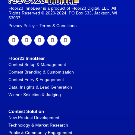
Floor23 InnoBear is a product of Floor23 Digital, LLC. All
Rights Reserved © 2020-2024. PO Box 533, Jackson, WI
53037
Privacy Policy + Terms & Conditions
Floor23 InnoBear
Contest Setup & Management
Contest Branding & Customization
Contest Entry & Engagement
Data, Insights & Lead Generation
Winner Selection & Judging
Contest Solution
New Product Development
Technology & Market Research
Public & Community Engagement