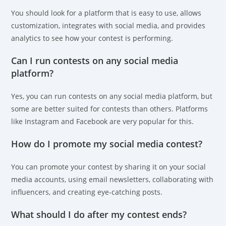
You should look for a platform that is easy to use, allows
customization, integrates with social media, and provides
analytics to see how your contest is performing.
Can I run contests on any social media
platform?
Yes, you can run contests on any social media platform, but
some are better suited for contests than others. Platforms
like Instagram and Facebook are very popular for this.
How do I promote my social media contest?
You can promote your contest by sharing it on your social
media accounts, using email newsletters, collaborating with
influencers, and creating eye-catching posts.
What should I do after my contest ends?