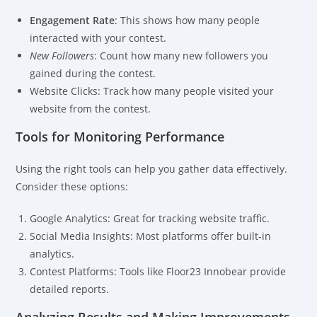
Engagement Rate
: This shows how many people
interacted with your contest.
New Followers
: Count how many new followers you
gained during the contest.
Website Clicks: Track how many people visited your
website from the contest.
Tools for Monitoring Performance
Using the right tools can help you gather data effectively.
Consider these options:
Google Analytics: Great for tracking website traffic.
Social Media Insights: Most platforms offer built-in
analytics.
Contest Platforms: Tools like Floor23 Innobear provide
detailed reports.