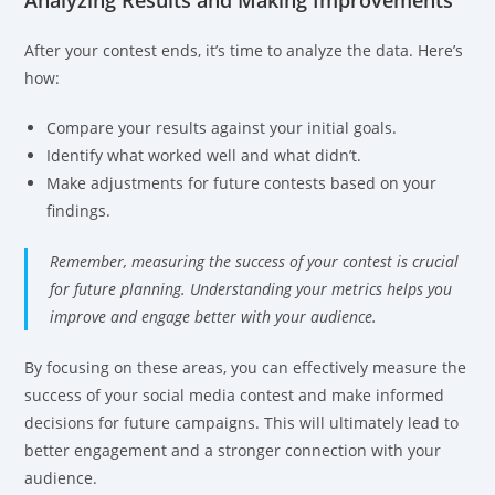
Analyzing Results and Making Improvements
After your contest ends, it’s time to analyze the data. Here’s
how:
Compare your results against your initial goals.
Identify what worked well and what didn’t.
Make adjustments for future contests based on your
findings.
Remember, measuring the success of your contest is crucial
for future planning. Understanding your metrics helps you
improve and engage better with your audience.
By focusing on these areas, you can effectively measure the
success of your social media contest and make informed
decisions for future campaigns. This will ultimately lead to
better engagement and a stronger connection with your
audience.