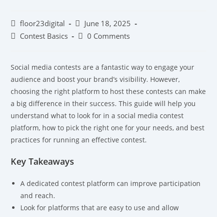
floor23digital
June 18, 2025
Contest Basics
0 Comments
Social media contests are a fantastic way to engage your
audience and boost your brand’s visibility. However,
choosing the right platform to host these contests can make
a big difference in their success. This guide will help you
understand what to look for in a social media contest
platform, how to pick the right one for your needs, and best
practices for running an effective contest.
Key Takeaways
A dedicated contest platform can improve participation
and reach.
Look for platforms that are easy to use and allow