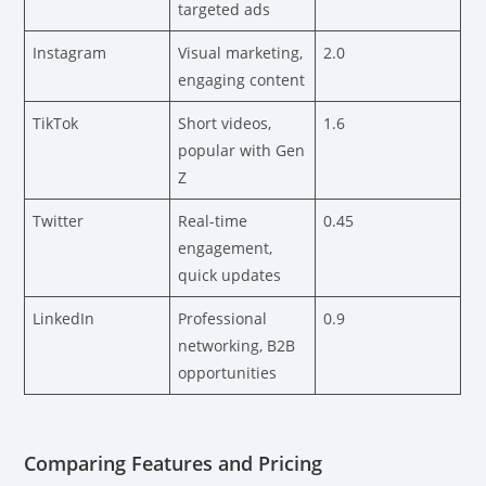
targeted ads
Instagram
Visual marketing,
2.0
engaging content
TikTok
Short videos,
1.6
popular with Gen
Z
Twitter
Real-time
0.45
engagement,
quick updates
LinkedIn
Professional
0.9
networking, B2B
opportunities
Comparing Features and Pricing