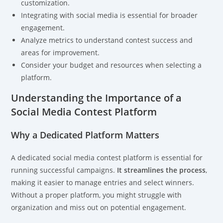
customization.
Integrating with social media is essential for broader
engagement.
Analyze metrics to understand contest success and
areas for improvement.
Consider your budget and resources when selecting a
platform.
Understanding the Importance of a
Social Media Contest Platform
Why a Dedicated Platform Matters
A dedicated social media contest platform is essential for
running successful campaigns.
It streamlines the process
,
making it easier to manage entries and select winners.
Without a proper platform, you might struggle with
organization and miss out on potential engagement.