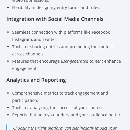
video submissions.
Flexibility in designing entry forms and rules.
Integration with Social Media Channels
Seamless connection with platforms like Facebook,
Instagram, and Twitter.
Tools for sharing entries and promoting the contest
across channels.
Features that encourage
user-generated content
enhance
engagement.
Analytics and Reporting
Comprehensive metrics to track engagement and
participation.
Tools for analyzing the success of your contest.
Reports that help you understand your audience better.
Choosing the right platform can significantly impact your