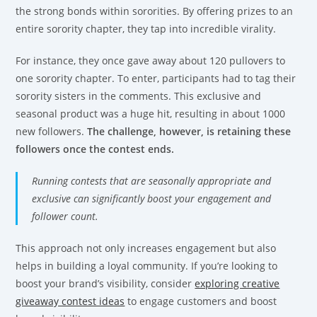
the strong bonds within sororities. By offering prizes to an
entire sorority chapter, they tap into incredible virality.
For instance, they once gave away about 120 pullovers to
one sorority chapter. To enter, participants had to tag their
sorority sisters in the comments. This exclusive and
seasonal product was a huge hit, resulting in about 1000
new followers.
The challenge, however, is retaining these
followers once the contest ends.
Running contests that are seasonally appropriate and
exclusive can significantly boost your engagement and
follower count.
This approach not only increases engagement but also
helps in building a loyal community. If you’re looking to
boost your brand’s visibility, consider
exploring creative
giveaway contest ideas
to engage customers and boost