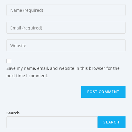
Save my name, email, and website in this browser for the
next time I comment.
Search
SEARCH