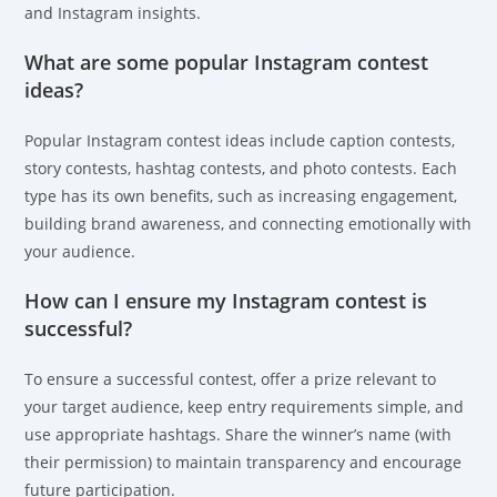
and Instagram insights.
What are some popular Instagram contest
ideas?
Popular Instagram contest ideas include caption contests,
story contests, hashtag contests, and photo contests. Each
type has its own benefits, such as increasing engagement,
building brand awareness, and connecting emotionally with
your audience.
How can I ensure my Instagram contest is
successful?
To ensure a successful contest, offer a prize relevant to
your target audience, keep entry requirements simple, and
use appropriate hashtags. Share the winner’s name (with
their permission) to maintain transparency and encourage
future participation.