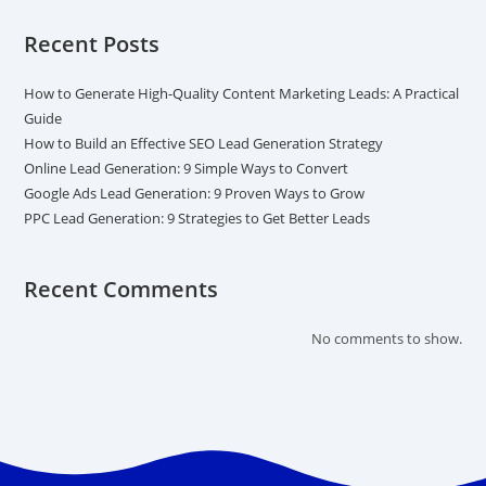
Recent Posts
How to Generate High-Quality Content Marketing Leads: A Practical
Guide
How to Build an Effective SEO Lead Generation Strategy
Online Lead Generation: 9 Simple Ways to Convert
Google Ads Lead Generation: 9 Proven Ways to Grow
PPC Lead Generation: 9 Strategies to Get Better Leads
Recent Comments
No comments to show.