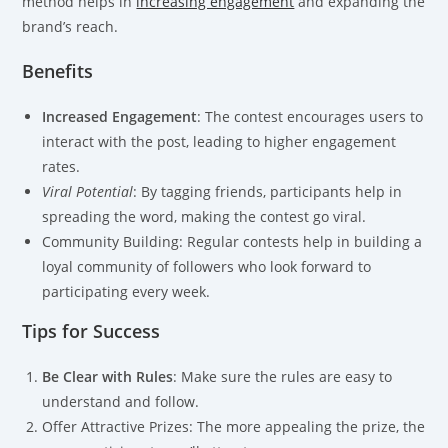
method helps in
increasing engagement
and expanding the
brand’s reach.
Benefits
Increased Engagement
: The contest encourages users to
interact with the post, leading to higher engagement
rates.
Viral Potential
: By tagging friends, participants help in
spreading the word, making the contest go viral.
Community Building: Regular contests help in building a
loyal community of followers who look forward to
participating every week.
Tips for Success
Be Clear with Rules
: Make sure the rules are easy to
understand and follow.
Offer Attractive Prizes: The more appealing the prize, the