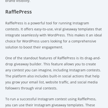
brand visibility.
RafflePress
RafflePress is a powerful tool for running Instagram
contests. It offers easy-to-use, viral giveaway templates that
integrate seamlessly with WordPress. This makes it an ideal
choice for WordPress users looking for a comprehensive
solution to boost their engagement.
One of the standout features of RafflePress is its drag-and-
drop giveaway builder. This feature allows you to create
any contest you can imagine, including Instagram contests.
The platform also includes built-in social actions that help
you grow your email list, website traffic, and social media
followers through viral contests.
To run a successful Instagram contest using RafflePress,
you can use their Instagram giveaway templates. These