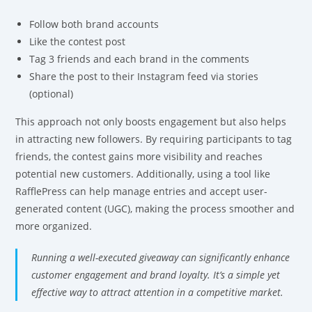
Follow both brand accounts
Like the contest post
Tag 3 friends and each brand in the comments
Share the post to their Instagram feed via stories
(optional)
This approach not only boosts engagement but also helps
in attracting new followers. By requiring participants to tag
friends, the contest gains more visibility and reaches
potential new customers. Additionally, using a tool like
RafflePress can help manage entries and accept user-
generated content (UGC), making the process smoother and
more organized.
Running a well-executed giveaway can significantly enhance
customer engagement and brand loyalty. It’s a simple yet
effective way to attract attention in a competitive market.