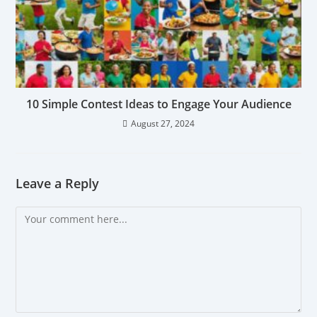
10 Simple Contest Ideas to Engage Your Audience
August 27, 2024
Leave a Reply