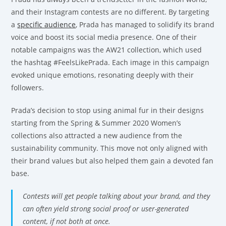
and their Instagram contests are no different. By targeting
a
specific audience
, Prada has managed to solidify its brand
voice and boost its social media presence. One of their
notable campaigns was the AW21 collection, which used
the hashtag #FeelsLikePrada. Each image in this campaign
evoked unique emotions, resonating deeply with their
followers.
Prada’s decision to stop using animal fur in their designs
starting from the Spring & Summer 2020 Women’s
collections also attracted a new audience from the
sustainability community. This move not only aligned with
their brand values but also helped them gain a devoted fan
base.
Contests will get people talking about your brand, and they
can often yield strong social proof or user-generated
content, if not both at once.