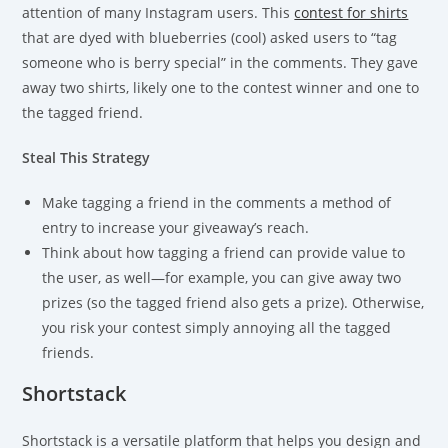
attention of many Instagram users. This
contest for shirts
that are dyed with blueberries (cool) asked users to “tag
someone who is berry special” in the comments. They gave
away two shirts, likely one to the contest winner and one to
the tagged friend.
Steal This Strategy
Make tagging a friend in the comments a method of
entry to increase your giveaway’s reach.
Think about how tagging a friend can provide value to
the user, as well—for example, you can give away two
prizes (so the tagged friend also gets a prize). Otherwise,
you risk your contest simply annoying all the tagged
friends.
Shortstack
Shortstack is a versatile platform that helps you design and