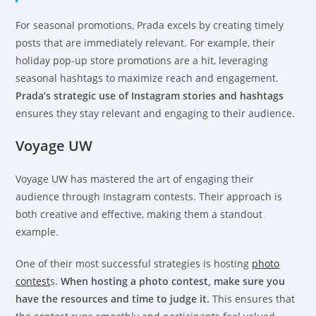
For seasonal promotions, Prada excels by creating timely
posts that are immediately relevant. For example, their
holiday pop-up store promotions are a hit, leveraging
seasonal hashtags to maximize reach and engagement.
Prada’s strategic use of Instagram stories and hashtags
ensures they stay relevant and engaging to their audience.
Voyage UW
Voyage UW has mastered the art of engaging their
audience through Instagram contests. Their approach is
both creative and effective, making them a standout
example.
One of their most successful strategies is hosting
photo
contest
s.
When hosting a photo contest, make sure you
have the resources and time to judge it.
This ensures that