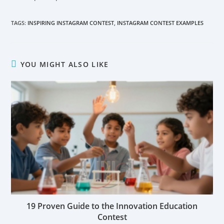
TAGS:
INSPIRING INSTAGRAM CONTEST
,
INSTAGRAM CONTEST EXAMPLES
YOU MIGHT ALSO LIKE
19 Proven Guide to the Innovation Education
Contest