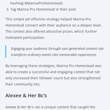
hashtag #MannaProHomestead.
Tag Manna Pro Homestead in their post.
This simple yet effective strategy helped Manna Pro
Homestead connect with their audience on a deeper level.
The contest also offered attractive prizes, which further
motivated participation.
Engaging your audience through user-generated content can
transform ordinary events into memorable experiences.
By leveraging these strategies, Manna Pro Homestead was
able to create a successful and engaging contest that not
only increased their follower count but also strengthened
their community ties.
Alexee & Her Bc’s
Alexee & Her Bc’s ran a unique contest that caught the