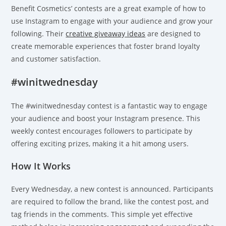
Benefit Cosmetics’ contests are a great example of how to
use Instagram to engage with your audience and grow your
following. Their
creative giveaway ideas
are designed to
create memorable experiences that foster brand loyalty
and customer satisfaction.
#winitwednesday
The #winitwednesday contest is a fantastic way to engage
your audience and boost your Instagram presence. This
weekly contest encourages followers to participate by
offering exciting prizes, making it a hit among users.
How It Works
Every Wednesday, a new contest is announced. Participants
are required to follow the brand, like the contest post, and
tag friends in the comments. This simple yet effective