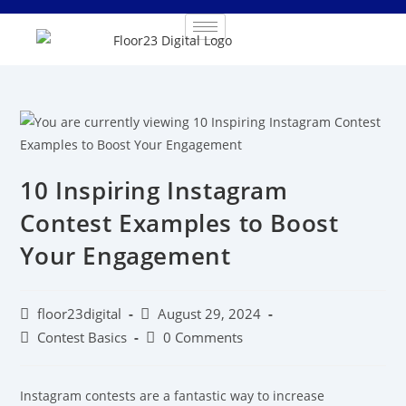
10 Inspiring Instagram
Contest Examples to Boost
Your Engagement
floor23digital
August 29, 2024
Contest Basics
0 Comments
Instagram contests are a fantastic way to increase