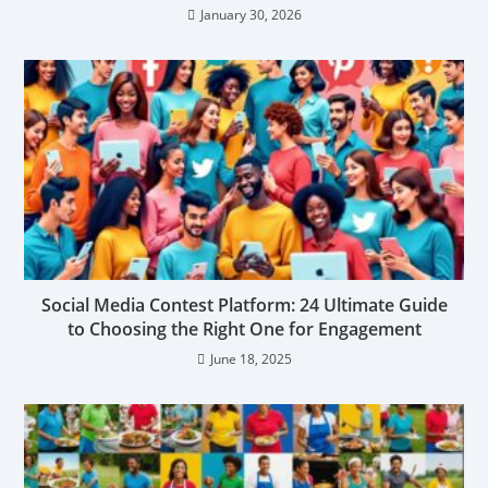
January 30, 2026
Social Media Contest Platform: 24 Ultimate Guide
to Choosing the Right One for Engagement
June 18, 2025