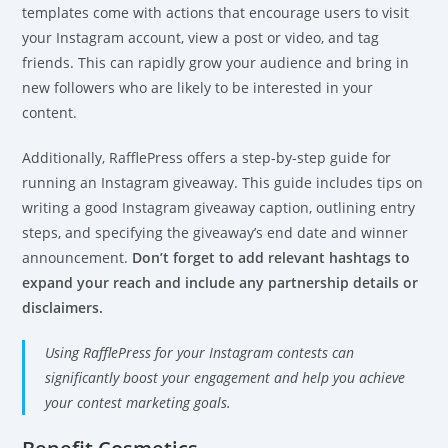
templates come with actions that encourage users to visit
your Instagram account, view a post or video, and tag
friends. This can rapidly grow your audience and bring in
new followers who are likely to be interested in your
content.
Additionally, RafflePress offers a step-by-step guide for
running an Instagram giveaway. This guide includes tips on
writing a good Instagram giveaway caption, outlining entry
steps, and specifying the giveaway’s end date and winner
announcement.
Don’t forget to add relevant hashtags to
expand your reach and include any partnership details or
disclaimers.
Using RafflePress for your Instagram contests can
significantly boost your engagement and help you achieve
your contest marketing goals.