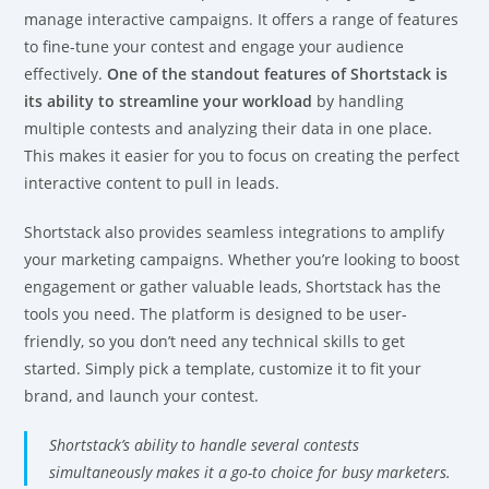
manage interactive campaigns. It offers a range of features
to fine-tune your contest and engage your audience
effectively.
One of the standout features of Shortstack is
its ability to streamline your workload
by handling
multiple contests and analyzing their data in one place.
This makes it easier for you to focus on creating the perfect
interactive content to pull in leads.
Shortstack also provides seamless integrations to amplify
your marketing campaigns. Whether you’re looking to boost
engagement or gather valuable leads, Shortstack has the
tools you need. The platform is designed to be user-
friendly, so you don’t need any technical skills to get
started. Simply pick a template, customize it to fit your
brand, and launch your contest.
Shortstack’s ability to handle several contests
simultaneously makes it a go-to choice for busy marketers.