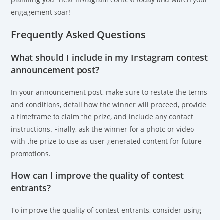
engagement soar!
Frequently Asked Questions
What should I include in my Instagram contest
announcement post?
In your announcement post, make sure to restate the terms
and conditions, detail how the winner will proceed, provide
a timeframe to claim the prize, and include any contact
instructions. Finally, ask the winner for a photo or video
with the prize to use as user-generated content for future
promotions.
How can I improve the quality of contest
entrants?
To improve the quality of contest entrants, consider using