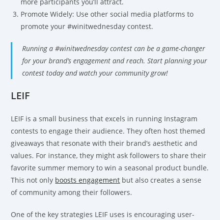
more participants you’ll attract.
Promote Widely: Use other social media platforms to
promote your #winitwednesday contest.
Running a #winitwednesday contest can be a game-changer
for your brand’s engagement and reach. Start planning your
contest today and watch your community grow!
LEIF
LEIF is a small business that excels in running Instagram
contests to engage their audience. They often host themed
giveaways that resonate with their brand’s aesthetic and
values. For instance, they might ask followers to share their
favorite summer memory to win a seasonal product bundle.
This not only
boosts engagement
but also creates a sense
of community among their followers.
One of the key strategies LEIF uses is encouraging user-