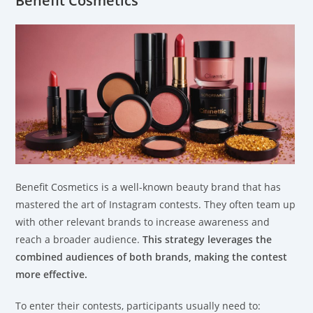
Benefit Cosmetics
Benefit Cosmetics is a well-known beauty brand that has
mastered the art of Instagram contests. They often team up
with other relevant brands to increase awareness and
reach a broader audience.
This strategy leverages the
combined audiences of both brands, making the contest
more effective.
To enter their contests, participants usually need to: