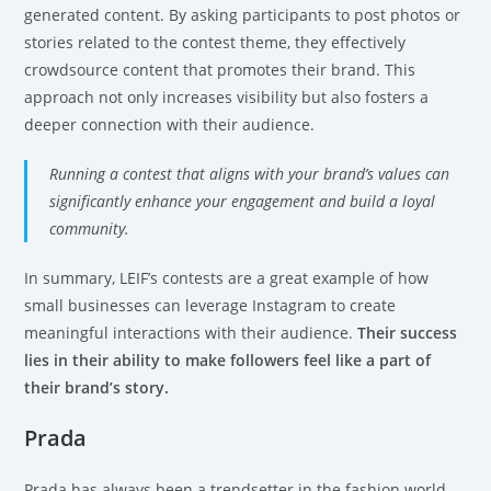
generated content. By asking participants to post photos or
stories related to the contest theme, they effectively
crowdsource content that promotes their brand. This
approach not only increases visibility but also fosters a
deeper connection with their audience.
Running a contest that aligns with your brand’s values can
significantly enhance your engagement and build a loyal
community.
In summary, LEIF’s contests are a great example of how
small businesses can leverage Instagram to create
meaningful interactions with their audience.
Their success
lies in their ability to make followers feel like a part of
their brand’s story.
Prada
Prada has always been a trendsetter in the fashion world,