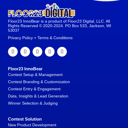
Floor23 InnoBear is a product of Floor23 Digital, LLC. All
Rights Reserved © 2020-2024. PO Box 533, Jackson, WI
53037
Privacy Policy + Terms & Conditions
Floor23 InnoBear
Contest Setup & Management
Contest Branding & Customization
Contest Entry & Engagement
Data, Insights & Lead Generation
Winner Selection & Judging
Contest Solution
New Product Development