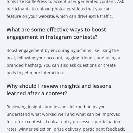
tools like RafflePress to accept user-generated content. Ask
participants to upload photos or videos that you can
feature on your website, which can drive extra traffic.
What are some effective ways to boost
engagement in Instagram contests?
Boost engagement by encouraging actions like liking the
post, following your account, tagging friends, and using a
branded hashtag. You can also ask questions or create
polls to get more interaction.
Why should I review insights and lessons
learned after a contest?
Reviewing insights and lessons learned helps you
understand what worked well and what can be improved
for future contests. Look at entry processes, participation
rates, winner selection, prize delivery, participant feedback,