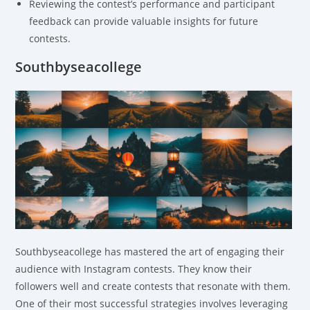
Reviewing the contest’s performance and participant
feedback can provide valuable insights for future
contests.
Southbyseacollege
Southbyseacollege has mastered the art of engaging their
audience with Instagram contests. They know their
followers well and create contests that resonate with them.
One of their most successful strategies involves leveraging