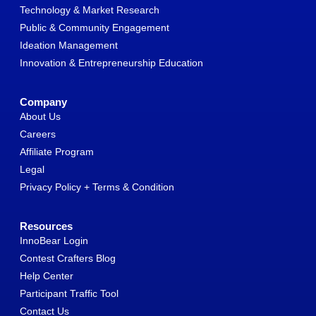
Technology & Market Research
Public & Community Engagement
Ideation Management
Innovation & Entrepreneurship Education
Company
About Us
Careers
Affiliate Program
Legal
Privacy Policy + Terms & Condition
Resources
InnoBear Login
Contest Crafters Blog
Help Center
Participant Traffic Tool
Contact Us