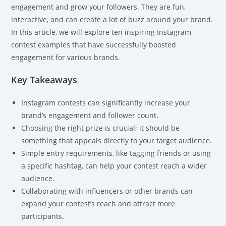
engagement and grow your followers. They are fun,
interactive, and can create a lot of buzz around your brand.
In this article, we will explore ten inspiring Instagram
contest examples that have successfully boosted
engagement for various brands.
Key Takeaways
Instagram contests can significantly increase your
brand’s engagement and follower count.
Choosing the right prize is crucial; it should be
something that appeals directly to your target audience.
Simple entry requirements, like tagging friends or using
a specific hashtag, can help your contest reach a wider
audience.
Collaborating with influencers or other brands can
expand your contest’s reach and attract more
participants.