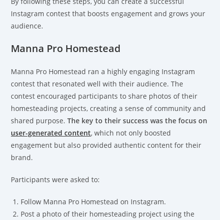
By following these steps, you can create a successful
Instagram contest that boosts engagement and grows your
audience.
Manna Pro Homestead
Manna Pro Homestead ran a highly engaging Instagram
contest that resonated well with their audience. The
contest encouraged participants to share photos of their
homesteading projects, creating a sense of community and
shared purpose.
The key to their success was the focus on
user-generated content
, which not only boosted
engagement but also provided authentic content for their
brand.
Participants were asked to:
Follow Manna Pro Homestead on Instagram.
Post a photo of their homesteading project using the