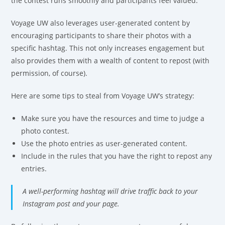
the contest runs smoothly and participants feel valued.
Voyage UW also leverages user-generated content by
encouraging participants to share their photos with a
specific hashtag. This not only increases engagement but
also provides them with a wealth of content to repost (with
permission, of course).
Here are some tips to steal from Voyage UW’s strategy:
Make sure you have the resources and time to judge a
photo contest.
Use the photo entries as user-generated content.
Include in the rules that you have the right to repost any
entries.
A well-performing hashtag will drive traffic back to your
Instagram post and your page.