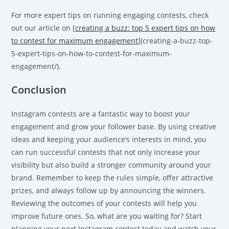
For more expert tips on running engaging contests, check
out our article on [
creating a buzz: top 5 expert tips on how
to contest for maximum engagement
](creating-a-buzz-top-
5-expert-tips-on-how-to-contest-for-maximum-
engagement/).
Conclusion
Instagram contests are a fantastic way to boost your
engagement and grow your follower base. By using creative
ideas and keeping your audience’s interests in mind, you
can run successful contests that not only increase your
visibility but also build a stronger community around your
brand. Remember to keep the rules simple, offer attractive
prizes, and always follow up by announcing the winners.
Reviewing the outcomes of your contests will help you
improve future ones. So, what are you waiting for? Start
planning your next Instagram contest today and watch your