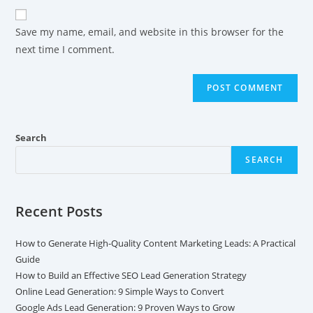
Save my name, email, and website in this browser for the
next time I comment.
Search
SEARCH
Recent Posts
How to Generate High-Quality Content Marketing Leads: A Practical
Guide
How to Build an Effective SEO Lead Generation Strategy
Online Lead Generation: 9 Simple Ways to Convert
Google Ads Lead Generation: 9 Proven Ways to Grow