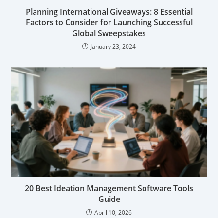
Planning International Giveaways: 8 Essential
Factors to Consider for Launching Successful
Global Sweepstakes
January 23, 2024
20 Best Ideation Management Software Tools
Guide
April 10, 2026