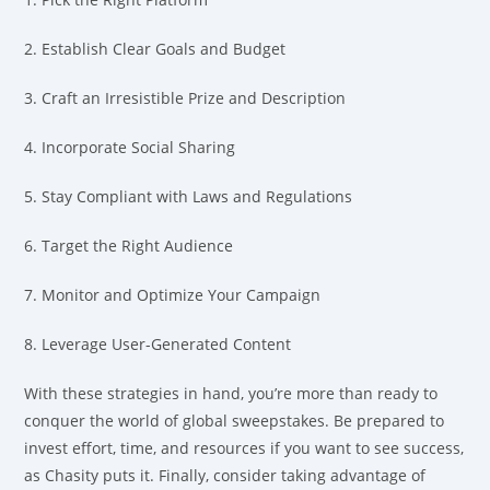
2. Establish Clear Goals and Budget
3. Craft an Irresistible Prize and Description
4. Incorporate Social Sharing
5. Stay Compliant with Laws and Regulations
6. Target the Right Audience
7. Monitor and Optimize Your Campaign
8. Leverage User-Generated Content
With these strategies in hand, you’re more than ready to
conquer the world of global sweepstakes. Be prepared to
invest effort, time, and resources if you want to see success,
as Chasity puts it. Finally, consider taking advantage of