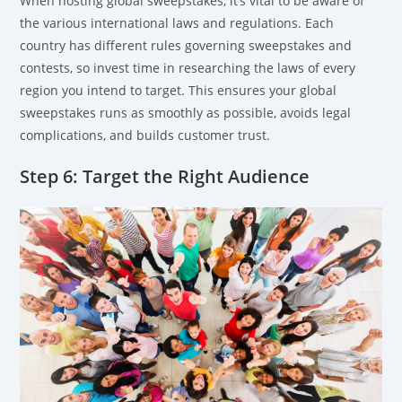
When hosting global sweepstakes, it’s vital to be aware of
the various international laws and regulations. Each
country has different rules governing sweepstakes and
contests, so invest time in researching the laws of every
region you intend to target. This ensures your global
sweepstakes runs as smoothly as possible, avoids legal
complications, and builds customer trust.
Step 6: Target the Right Audience