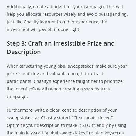
Additionally, create a budget for your campaign. This will
help you allocate resources wisely and avoid overspending.
Just like Chasity learned from her experience, the
investment will pay off if done right.
Step 3: Craft an Irresistible Prize and
Description
When structuring your global sweepstakes, make sure your
prize is enticing and valuable enough to attract
participants. Chasity’s experience taught her to prioritize
the incentive’s worth when creating a sweepstakes
campaign.
Furthermore, write a clear, concise description of your
sweepstakes. As Chasity stated, “Clear beats clever.”
Optimize your description to make it SEO-friendly by using
the main keyword “global sweepstakes,” related keywords