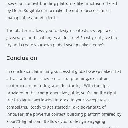
powerful contest-building platforms like InnoBear offered
by Floor23digital.com to make the entire process more
manageable and efficient. ‘
The platform allows you to design contests, sweepstakes,
giveaways, and challenges
all for free! So why not give it a
try and create your own global sweepstakes today?
Conclusion
In conclusion, launching successful global sweepstakes that
attract attention relies on careful planning, execution,
continuous monitoring, and fine-tuning. With the tips
provided in this comprehensive guide, you’re on the right
track to ignite worldwide interest in your sweepstakes
campaigns. Ready to get started? Take advantage of
InnoBear, the powerful contest-building platform offered by
Floor23digital.com. It allows you to design engaging