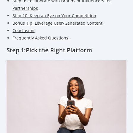
Step 9: Collaborate with Brands or Influencers for
Partnerships
Step 10: Keep an Eye on Your Competition
Bonus Tip: Leverage User-Generated Content
Conclusion
Frequently Asked Questions
Step 1:Pick the Right Platform