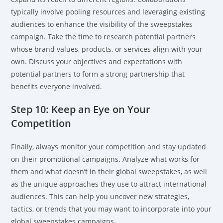
typically involve pooling resources and leveraging existing
audiences to enhance the visibility of the sweepstakes
campaign. Take the time to research potential partners
whose brand values, products, or services align with your
own. Discuss your objectives and expectations with
potential partners to form a strong partnership that
benefits everyone involved.
Step 10: Keep an Eye on Your
Competition
Finally, always monitor your competition and stay updated
on their promotional campaigns. Analyze what works for
them and what doesn’t in their global sweepstakes, as well
as the unique approaches they use to attract international
audiences. This can help you uncover new strategies,
tactics, or trends that you may want to incorporate into your
global sweepstakes campaigns.