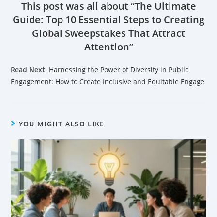
This post was all about “The Ultimate
Guide: Top 10 Essential Steps to Creating
Global Sweepstakes That Attract
Attention”
Read Next
:
Harnessing the Power of Diversity in Public
Engagement: How to Create Inclusive and Equitable Engage
YOU MIGHT ALSO LIKE