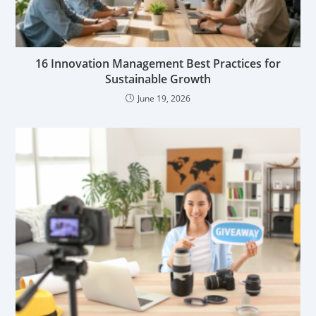
16 Innovation Management Best Practices for
Sustainable Growth
June 19, 2026