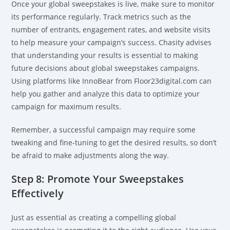
Once your global sweepstakes is live, make sure to monitor
its performance regularly. Track metrics such as the
number of entrants, engagement rates, and website visits
to help measure your campaign’s success. Chasity advises
that understanding your results is essential to making
future decisions about global sweepstakes campaigns.
Using platforms like InnoBear from Floor23digital.com can
help you gather and analyze this data to optimize your
campaign for maximum results.
Remember, a successful campaign may require some
tweaking and fine-tuning to get the desired results, so don’t
be afraid to make adjustments along the way.
Step 8: Promote Your Sweepstakes
Effectively
Just as essential as creating a compelling global