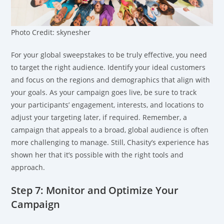
Photo Credit: skynesher
For your global sweepstakes to be truly effective, you need
to target the right audience. Identify your ideal customers
and focus on the regions and demographics that align with
your goals. As your campaign goes live, be sure to track
your participants’ engagement, interests, and locations to
adjust your targeting later, if required. Remember, a
campaign that appeals to a broad, global audience is often
more challenging to manage. Still, Chasity’s experience has
shown her that it’s possible with the right tools and
approach.
Step 7: Monitor and Optimize Your
Campaign