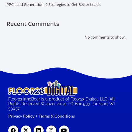
PPC Lead Generation: 9 Strategies to Get Better Leads
Recent Comments
No comments to show.
Floor23 InnoBear is a product of Floor23 Digital, LLC. All
Rights Reserved © 2020-2024. PO Box 533, Jackson, WI
53037
Privacy Policy + Terms & Conditions