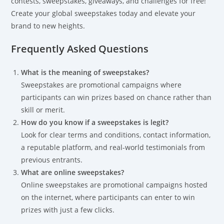
contests, sweepstakes, giveaways, and challenges for free!
Create your global sweepstakes today and elevate your
brand to new heights.
Frequently Asked Questions
What is the meaning of sweepstakes?
Sweepstakes are promotional campaigns where
participants can win prizes based on chance rather than
skill or merit.
How do you know if a sweepstakes is legit?
Look for clear terms and conditions, contact information,
a reputable platform, and real-world testimonials from
previous entrants.
What are online sweepstakes?
Online sweepstakes are promotional campaigns hosted
on the internet, where participants can enter to win
prizes with just a few clicks.