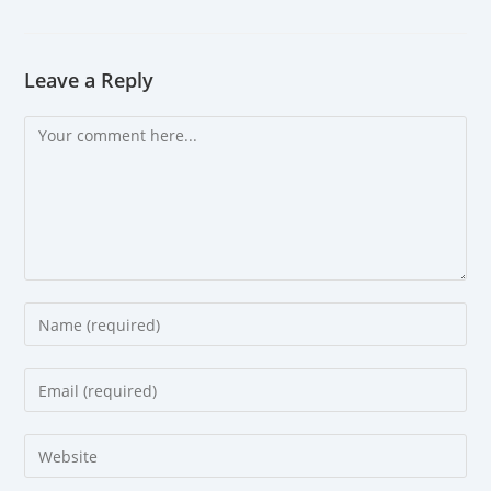
Leave a Reply