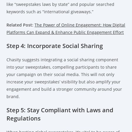
like “sweepstakes laws by state” and popular searched
keywords such as “international giveaways.”
Related Post:
The Power of Online Engagement: How Digital
Platforms Can Expand & Enhance Public Engagement Effort
Step 4: Incorporate Social Sharing
Chasity suggests integrating a social sharing component
into your sweepstakes, compelling participants to share
your campaign on their social media. This will not only
increase your sweepstakes’ visibility but also amplify your
engagement and build a stronger community around your
brand.
Step 5: Stay Compliant with Laws and
Regulations