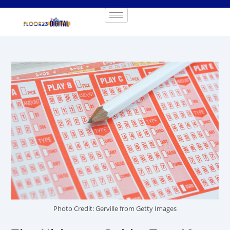
Photo Credit: Gerville from Getty Images