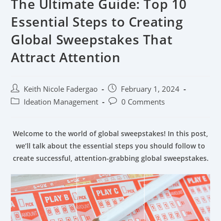
The Ultimate Guide: Top 10
Essential Steps to Creating
Global Sweepstakes That
Attract Attention
Keith Nicole Fadergao
February 1, 2024
Ideation Management
0 Comments
Welcome to the world of global sweepstakes! In this post,
we’ll talk about the essential steps you should follow to
create successful, attention-grabbing global sweepstakes.