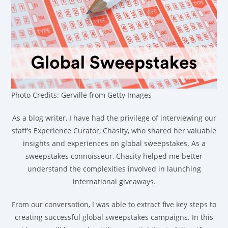
Photo Credits: Gerville from Getty Images
As a blog writer, I have had the privilege of interviewing our
staff’s Experience Curator, Chasity, who shared her valuable
insights and experiences on global sweepstakes. As a
sweepstakes connoisseur, Chasity helped me better
understand the complexities involved in launching
international giveaways.
From our conversation, I was able to extract five key steps to
creating successful global sweepstakes campaigns. In this