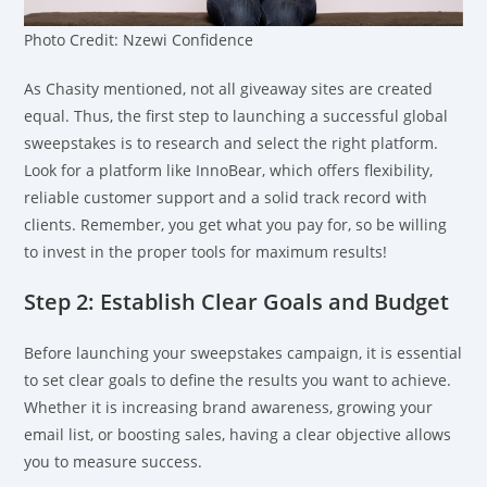
Photo Credit: Nzewi Confidence
As Chasity mentioned, not all giveaway sites are created
equal. Thus, the first step to launching a successful global
sweepstakes is to research and select the right platform.
Look for a platform like InnoBear, which offers flexibility,
reliable customer support and a solid track record with
clients. Remember, you get what you pay for, so be willing
to invest in the proper tools for maximum results!
Step 2: Establish Clear Goals and Budget
Before launching your sweepstakes campaign, it is essential
to set clear goals to define the results you want to achieve.
Whether it is increasing brand awareness, growing your
email list, or boosting sales, having a clear objective allows
you to measure success.