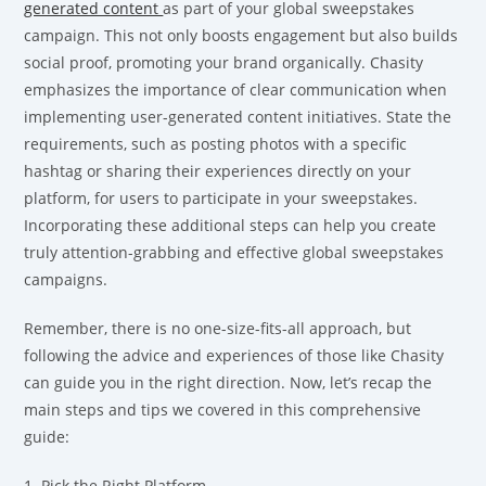
generated content
as part of your global sweepstakes
campaign. This not only boosts engagement but also builds
social proof, promoting your brand organically. Chasity
emphasizes the importance of clear communication when
implementing user-generated content initiatives. State the
requirements, such as posting photos with a specific
hashtag or sharing their experiences directly on your
platform, for users to participate in your sweepstakes.
Incorporating these additional steps can help you create
truly attention-grabbing and effective global sweepstakes
campaigns.
Remember, there is no one-size-fits-all approach, but
following the advice and experiences of those like Chasity
can guide you in the right direction. Now, let’s recap the
main steps and tips we covered in this comprehensive
guide:
1. Pick the Right Platform