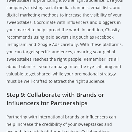
sweepstakes is promoting it to the right audience. Use your
company’s existing social media channels, email lists, and
digital marketing methods to increase the visibility of your
sweepstakes. Coordinate with influencers and bloggers in
your market to help spread the word. In addition, Chasity
recommends using paid advertising such as Facebook,
Instagram, and Google Ads carefully. With these platforms,
you can target specific audiences, ensuring your global
sweepstakes reaches the right people. Remember, it’s all
about balance – your campaign must be eye-catching and
valuable to get shared, while your promotional strategy
must be well-crafted to attract the right audience.
Step 9: Collaborate with Brands or
Influencers for Partnerships
Partnering with international brands or influencers can
help increase the credibility of your sweepstakes and
expand its reach to different regions. Collaborations