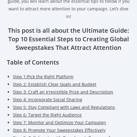
guide, you will learn about the essential tips to follow if you
want to attract more attention to your campaign. Let’s dive
in!
This post is all about the Ultimate Guide:
Top 10 Essential Steps to Creating Global
Sweepstakes That Attract Attention
Table of Contents
Step 1:Pick the Right Platform
Step 2: Establish Clear Goals and Budget
Step 3: Craft an Irresistible Prize and Description
Step 4: Incorporate Social Sharing
Step 5: Stay Compliant with Laws and Regulations
Step 6: Target the Right Audience
Step 7: Monitor and Optimize Your Campaign
Step 8: Promote Your Sweepstakes Effectively