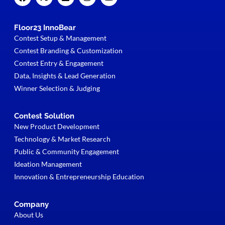
Floor23 InnoBear
Contest Setup & Management
Contest Branding & Customization
Contest Entry & Engagement
Data, Insights & Lead Generation
Winner Selection & Judging
Contest Solution
New Product Development
Technology & Market Research
Public & Community Engagement
Ideation Management
Innovation & Entrepreneurship Education
Company
About Us