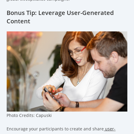
Bonus Tip: Leverage User-Generated
Content
Photo Credits: Capuski
Encourage your participants to create and share
user-