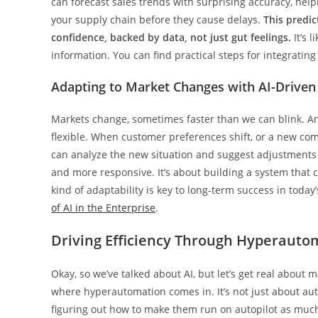
can forecast sales trends with surprising accuracy, helpin
your supply chain before they cause delays.
This predi
confidence, backed by data, not just gut feelings.
It’s 
information. You can find practical steps for integrating
Adapting to Market Changes with AI-Driven
Markets change, sometimes faster than we can blink. An
flexible. When customer preferences shift, or a new comp
can analyze the new situation and suggest adjustments t
and more responsive. It’s about building a system that 
kind of adaptability is key to long-term success in today
of AI in the Enterprise
.
Driving Efficiency Through Hyperauto
Okay, so we’ve talked about AI, but let’s get real about 
where hyperautomation comes in. It’s not just about auto
figuring out how to make them run on autopilot as much as