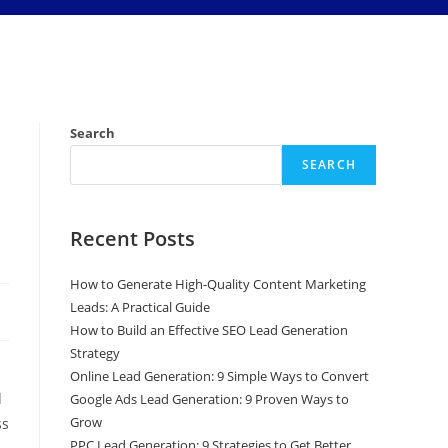
Search
SEARCH
Recent Posts
How to Generate High-Quality Content Marketing
Leads: A Practical Guide
How to Build an Effective SEO Lead Generation
Strategy
Online Lead Generation: 9 Simple Ways to Convert
d
Google Ads Lead Generation: 9 Proven Ways to
Grow
ss
PPC Lead Generation: 9 Strategies to Get Better