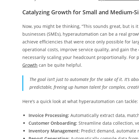
Catalyzing Growth for Small and Medium-Si
Now, you might be thinking, “This sounds great, but is i
businesses (SMEs), hyperautomation can be a real growth 
achieve efficiencies that were once only possible for l
operational costs, improve service quality, and gain the 
necessarily scaling your headcount proportionally. For pr
Growth
can be quite helpful.
The goal isn’t just to automate for the sake of it. It’s a
predictable, freeing up human talent for complex, creativ
Here’s a quick look at what hyperautomation can tackle:
Invoice Processing:
Automatically extract data, match
Customer Onboarding:
Streamline data collection, ve
Inventory Management:
Predict demand, automate re
Report Generation:
Automatically compile data from 