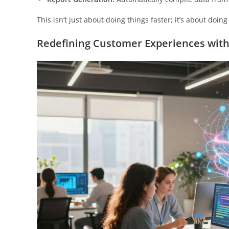
This isn’t just about doing things faster; it’s about doi
Redefining Customer Experiences with