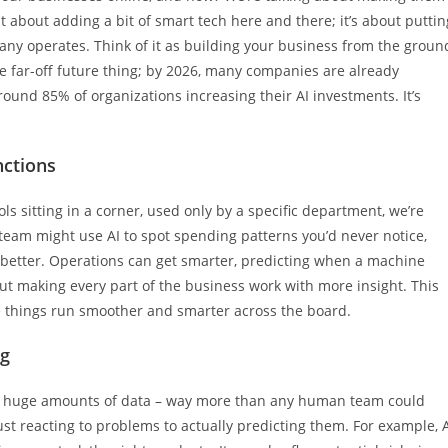
 just about adding a bit of smart tech here and there; it’s about puttin
mpany operates. Think of it as building your business from the groun
me far-off future thing; by 2026, many companies are already
ound 85% of organizations increasing their AI investments. It’s
nctions
ols sitting in a corner, used only by a specific department, we’re
 team might use AI to spot spending patterns you’d never notice,
better. Operations can get smarter, predicting when a machine
ut making every part of the business work with more insight. This
ake things run smoother and smarter across the board.
ng
ok at huge amounts of data – way more than any human team could
st reacting to problems to actually predicting them. For example, 