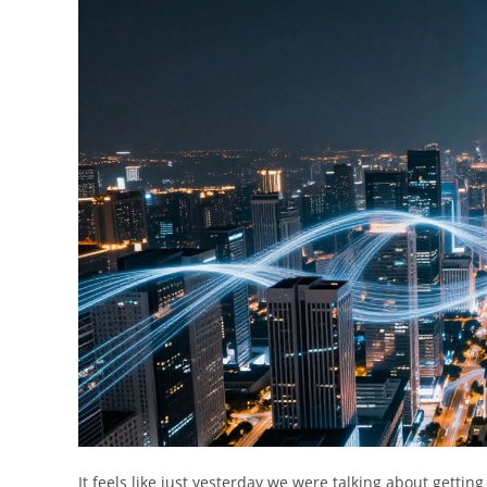
It feels like just yesterday we were talking about gett