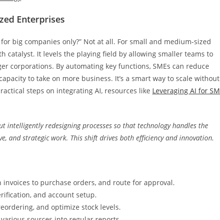
zed Enterprises
t for big companies only?” Not at all. For small and medium-sized
catalyst. It levels the playing field by allowing smaller teams to
arger corporations. By automating key functions, SMEs can reduce
capacity to take on more business. It’s a smart way to scale without
actical steps on integrating AI, resources like
Leveraging AI for S
bout intelligently redesigning processes so that technology handles the
e, and strategic work. This shift drives both efficiency and innovation.
 invoices to purchase orders, and route for approval.
rification, and account setup.
ordering, and optimize stock levels.
various sources into regular reports.