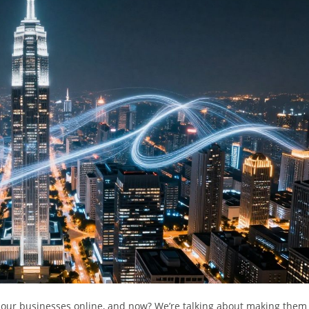
ing our businesses online, and now? We’re talking about making them