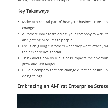
strong and ahead of the competition. Here are some impo
Key Takeaways
Make AI a central part of how your business runs, no
changes.
Automate more tasks across your company to work fas
and getting products to people.
Focus on giving customers what they want, exactly 
their experience special.
Think about how your business impacts the environme
grow and last longer.
Build a company that can change direction easily. E
doing things.
Embracing an AI-First Enterprise Strat