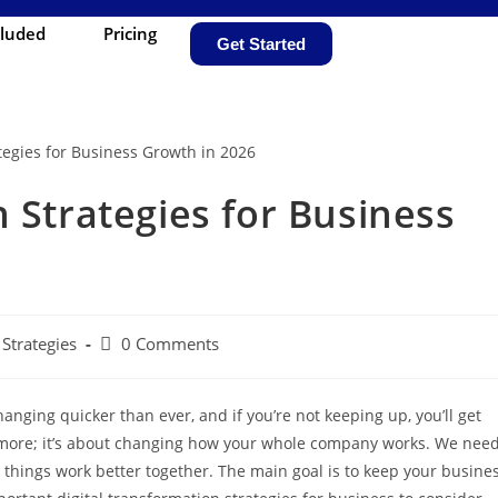
cluded
Pricing
Get Started
 Strategies for Business
Strategies
0 Comments
anging quicker than ever, and if you’re not keeping up, you’ll get
anymore; it’s about changing how your whole company works. We nee
things work better together. The main goal is to keep your busine