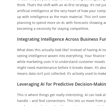
think. That’s the shift with an AI-first strategy. It’s not
artificial intelligence at the very heart of how your co
up with intelligence as the main material. This isn’t so
planning to spend more on AI, with forecasts showing ar
becoming a necessity for staying competitive.
Integrating Intelligence Across Business Fu
What does this actually look like? Instead of having AI to
seeing intelligence woven into everything. Your finance
while marketing uses it to understand customer moods 
might need maintenance before it breaks down. It’s abo
means data isn’t just collected; it’s actively used to m
Leveraging AI for Predictive Decision-Maki
This is where things get really interesting. AI can lo
handle – and find connections. This lets us move from ju