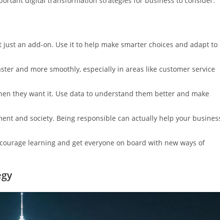
rtant digital transformation strategies for business to consider.
t just an add-on. Use it to help make smarter choices and adapt to
ter and more smoothly, especially in areas like customer service
when they want it. Use data to understand them better and make
nt and society. Being responsible can actually help your busines
ncourage learning and get everyone on board with new ways of
egy