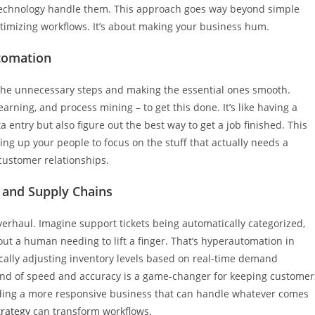
technology handle them. This approach goes way beyond simple
ptimizing workflows. It’s about making your business hum.
tomation
the unnecessary steps and making the essential ones smooth.
arning, and process mining – to get this done. It’s like having a
 entry but also figure out the best way to get a job finished. This
ng up your people to focus on the stuff that actually needs a
customer relationships.
 and Supply Chains
verhaul. Imagine support tickets being automatically categorized,
t a human needing to lift a finger. That’s hyperautomation in
ically adjusting inventory levels based on real-time demand
s kind of speed and accuracy is a game-changer for keeping customer
lding a more responsive business that can handle whatever comes
rategy
can transform workflows.