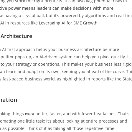
g you stock the right products. It can also flag potential risks in
ctive power means leaders can make decisions with more
like having a crystal ball, but it’s powered by algorithms and real-ti
 AI in resources like
Leveraging AI for SME Growth
.
 Architecture
 AI-first approach helps your business architecture be more
etitor pops up, an AI-driven system can help you pivot quickly. It
o your strategy or operations. This makes your business less rigid
can learn and adapt on its own, keeping you ahead of the curve. Th
’s fast-paced business world, as highlighted in reports like the
Stat
mation
making things
work
better, faster, and with fewer headaches. That’s
mating one little task; it’s about looking at entire processes and
 possible. Think of it as taking all those repetitive, time-