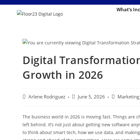
What’s In
Digital Transformation
Growth in 2026
Arlene Rodriguez
June 5, 2026
Marketing 
The business world in 2026 is moving fast. Things are ch
left behind. It’s not just about getting new software 
to think about smart tech, how we use data, and making 