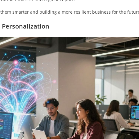
ng them smarter and building a more resilient business for the futur
 Personalization