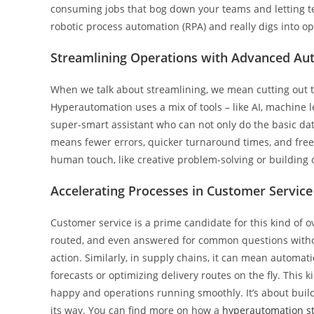
consuming jobs that bog down your teams and letting 
robotic process automation (RPA) and really digs into o
Streamlining Operations with Advanced Au
When we talk about streamlining, we mean cutting out 
Hyperautomation uses a mix of tools – like AI, machine le
super-smart assistant who can not only do the basic data
means fewer errors, quicker turnaround times, and freei
human touch, like creative problem-solving or building 
Accelerating Processes in Customer Service
Customer service is a prime candidate for this kind of o
routed, and even answered for common questions withou
action. Similarly, in supply chains, it can mean automat
forecasts or optimizing delivery routes on the fly. Thi
happy and operations running smoothly. It’s about bui
its way. You can find more on how a
hyperautomation st