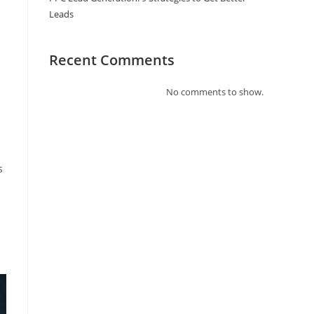
Leads
Recent Comments
No comments to show.
s