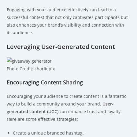
Engaging with your audience effectively can lead to a
successful contest that not only captivates participants but
also enhances your brand’s visibility and connection with
its audience.
Leveraging User-Generated Content
Photo Credit: charliepix
Encouraging Content Sharing
Encouraging your audience to create content is a fantastic
way to build a community around your brand.
User-
generated content (UGC)
can enhance trust and loyalty.
Here are some effective strategies:
Create a unique branded hashtag.