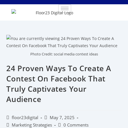
Photo Credit: social media contest ideas
24 Proven Ways To Create A
Contest On Facebook That
Truly Captivates Your
Audience
floor23digital
May 7, 2025
Marketing Strategies
0 Comments