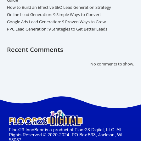
How to Build an Effective SEO Lead Generation Strategy
Online Lead Generation: 9 Simple Ways to Convert
Google Ads Lead Generation: 9 Proven Ways to Grow
PPC Lead Generation: 9 Strategies to Get Better Leads
Recent Comments
No comments to show.
Floor23 InnoBear is a product of Floor23 Digital, LLC. All
Rights Reserved © 2020-2024. PO Box 533, Jackson, WI
53037