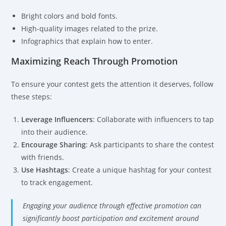
Bright colors and bold fonts.
High-quality images related to the prize.
Infographics that explain how to enter.
Maximizing Reach Through Promotion
To ensure your contest gets the attention it deserves, follow
these steps:
Leverage Influencers
: Collaborate with influencers to tap
into their audience.
Encourage Sharing
: Ask participants to share the contest
with friends.
Use Hashtags
: Create a unique hashtag for your contest
to track engagement.
Engaging your audience through effective promotion can
significantly boost participation and excitement around