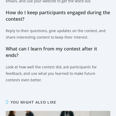
emails, and use your website to get the word out.
How do I keep participants engaged during the
contest?
Reply to their questions, give updates on the contest, and
share interesting content to keep their interest.
What can I learn from my contest after it
ends?
Look at how well the contest did, ask participants for
feedback, and use what you learned to make future
contests even better.
YOU MIGHT ALSO LIKE