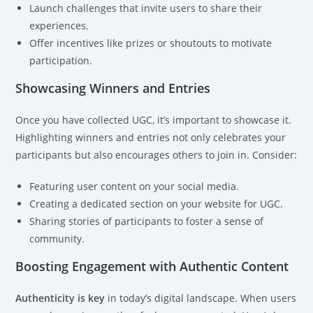
Launch challenges that invite users to share their
experiences.
Offer incentives like prizes or shoutouts to motivate
participation.
Showcasing Winners and Entries
Once you have collected UGC, it’s important to showcase it.
Highlighting winners and entries not only celebrates your
participants but also encourages others to join in. Consider:
Featuring user content on your social media.
Creating a dedicated section on your website for UGC.
Sharing stories of participants to foster a sense of
community.
Boosting Engagement with Authentic Content
Authenticity is key
in today’s digital landscape. When users