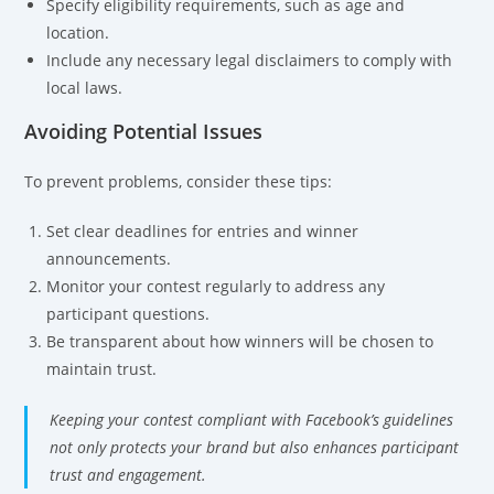
Specify eligibility requirements, such as age and
location.
Include any necessary legal disclaimers to comply with
local laws.
Avoiding Potential Issues
To prevent problems, consider these tips:
Set clear deadlines for entries and winner
announcements.
Monitor your contest regularly to address any
participant questions.
Be transparent about how winners will be chosen to
maintain trust.
Keeping your contest compliant with Facebook’s guidelines
not only protects your brand but also enhances participant
trust and engagement.