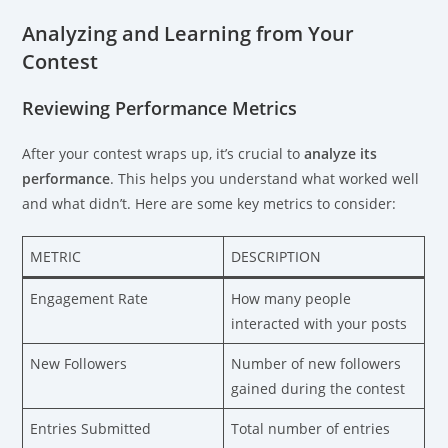
Analyzing and Learning from Your
Contest
Reviewing Performance Metrics
After your contest wraps up, it’s crucial to
analyze its
performance
. This helps you understand what worked well
and what didn’t. Here are some key metrics to consider:
METRIC
DESCRIPTION
Engagement Rate
How many people
interacted with your posts
New Followers
Number of new followers
gained during the contest
Entries Submitted
Total number of entries