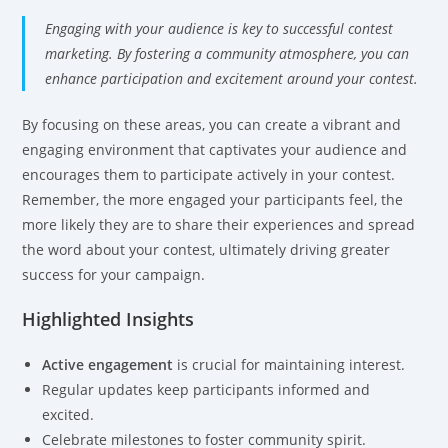
Engaging with your audience is key to successful contest
marketing. By fostering a community atmosphere, you can
enhance participation and excitement around your contest.
By focusing on these areas, you can create a vibrant and
engaging environment that captivates your audience and
encourages them to participate actively in your contest.
Remember, the more engaged your participants feel, the
more likely they are to share their experiences and spread
the word about your contest, ultimately driving greater
success for your campaign.
Highlighted Insights
Active engagement
is crucial for maintaining interest.
Regular updates keep participants informed and
excited.
Celebrate milestones to foster community spirit.