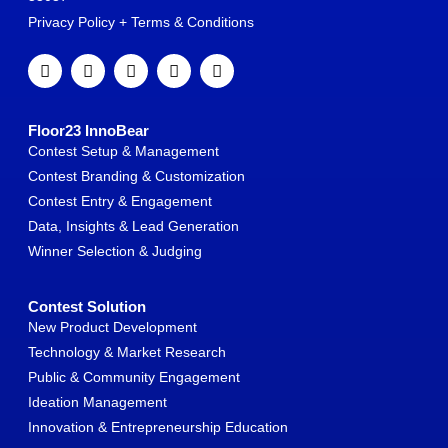
Privacy Policy + Terms & Conditions
Floor23 InnoBear
Contest Setup & Management
Contest Branding & Customization
Contest Entry & Engagement
Data, Insights & Lead Generation
Winner Selection & Judging
Contest Solution
New Product Development
Technology & Market Research
Public & Community Engagement
Ideation Management
Innovation & Entrepreneurship Education