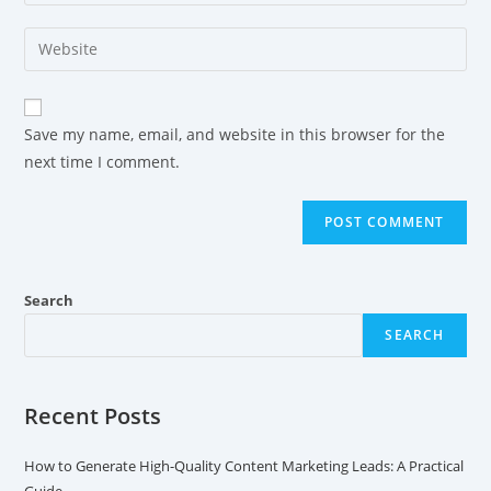
Save my name, email, and website in this browser for the
next time I comment.
Search
SEARCH
Recent Posts
How to Generate High-Quality Content Marketing Leads: A Practical
Guide