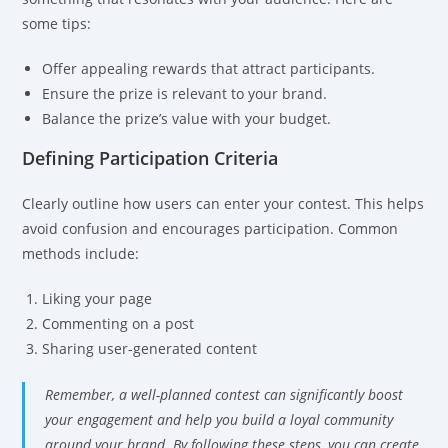
some tips:
Offer appealing rewards that attract participants.
Ensure the prize is relevant to your brand.
Balance the prize’s value with your budget.
Defining Participation Criteria
Clearly outline how users can enter your contest. This helps
avoid confusion and encourages participation. Common
methods include:
Liking your page
Commenting on a post
Sharing user-generated content
Remember, a well-planned contest can significantly boost
your engagement and help you build a loyal community
around your brand. By following these steps, you can create