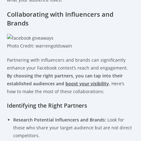
Collaborating with Influencers and
Brands
Photo Credit: warrengoldswain
Partnering with influencers and brands can significantly
enhance your Facebook contest’s reach and engagement.
By choosing the right partners, you can tap into their
established audiences and
boost your visibility
.
Here’s
how to make the most of these collaborations:
Identifying the Right Partners
Research Potential Influencers and Brands:
Look for
those who share your target audience but are not direct
competitors.