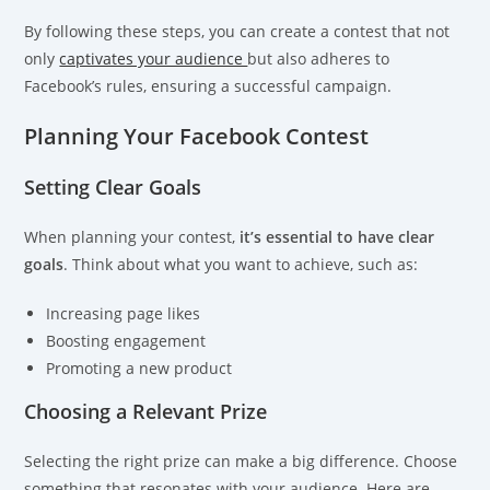
By following these steps, you can create a contest that not
only
captivates your audience
but also adheres to
Facebook’s rules, ensuring a successful campaign.
Planning Your Facebook Contest
Setting Clear Goals
When planning your contest,
it’s essential to have clear
goals
. Think about what you want to achieve, such as:
Increasing page likes
Boosting engagement
Promoting a new product
Choosing a Relevant Prize
Selecting the right prize can make a big difference. Choose
something that resonates with your audience. Here are