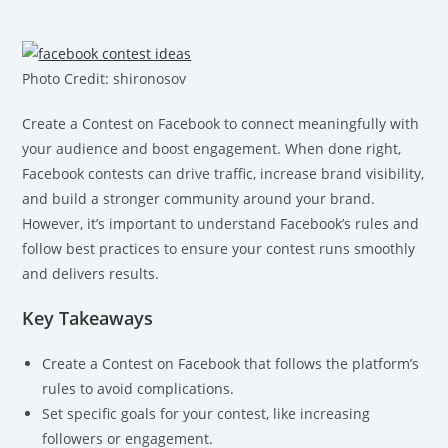
Photo Credit: shironosov
Create a Contest on Facebook to connect meaningfully with
your audience and boost engagement. When done right,
Facebook contests can drive traffic, increase brand visibility,
and build a stronger community around your brand.
However, it’s important to understand Facebook’s rules and
follow best practices to ensure your contest runs smoothly
and delivers results.
Key Takeaways
Create a Contest on Facebook that follows the platform’s
rules to avoid complications.
Set specific goals for your contest, like increasing
followers or engagement.