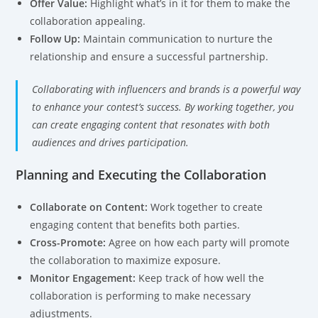
Offer Value:
Highlight what’s in it for them to make the
collaboration appealing.
Follow Up:
Maintain communication to nurture the
relationship and ensure a successful partnership.
Collaborating with influencers and brands is a powerful way
to enhance your contest’s success. By working together, you
can create engaging content that resonates with both
audiences and drives participation.
Planning and Executing the Collaboration
Collaborate on Content:
Work together to create
engaging content that benefits both parties.
Cross-Promote:
Agree on how each party will promote
the collaboration to maximize exposure.
Monitor Engagement:
Keep track of how well the
collaboration is performing to make necessary
adjustments.