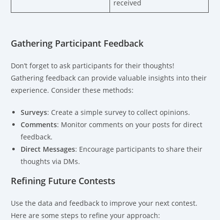
received
Gathering Participant Feedback
Don’t forget to ask participants for their thoughts!
Gathering feedback can provide valuable insights into their
experience. Consider these methods:
Surveys
: Create a simple survey to collect opinions.
Comments
: Monitor comments on your posts for direct
feedback.
Direct Messages
: Encourage participants to share their
thoughts via DMs.
Refining Future Contests
Use the data and feedback to improve your next contest.
Here are some steps to refine your approach: