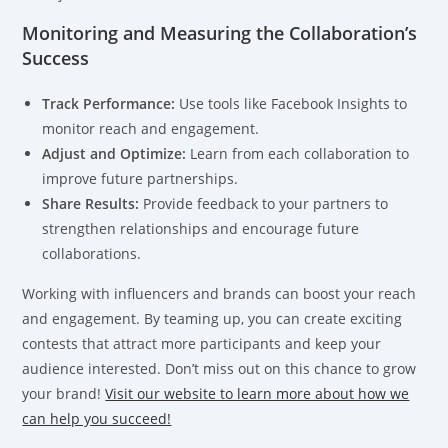
Monitoring and Measuring the Collaboration’s
Success
Track Performance:
Use tools like Facebook Insights to
monitor reach and engagement.
Adjust and Optimize:
Learn from each collaboration to
improve future partnerships.
Share Results:
Provide feedback to your partners to
strengthen relationships and encourage future
collaborations.
Working with influencers and brands can boost your reach
and engagement. By teaming up, you can create exciting
contests that attract more participants and keep your
audience interested. Don’t miss out on this chance to grow
your brand!
Visit our website to learn more about how we
can help you succeed!