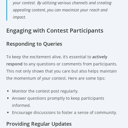
your contest. By utilizing various channels and creating
appealing content, you can maximize your reach and
impact.
Engaging with Contest Participants
Responding to Queries
To keep the excitement alive, it’s essential to
actively
respond
to any questions or comments from participants.
This not only shows that you care but also helps maintain
the momentum of your contest. Here are some tips:
Monitor the contest post regularly.
Answer questions promptly to keep participants
informed.
Encourage discussions to foster a sense of community.
Providing Regular Updates