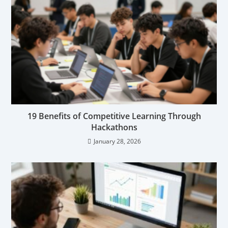
19 Benefits of Competitive Learning Through
Hackathons
January 28, 2026