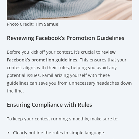
Photo Credit: Tim Samuel
Reviewing Facebook’s Promotion Guidelines
Before you kick off your contest, it’s crucial to
review
Facebook’s promotion guidelines
. This ensures that your
contest aligns with their rules, helping you avoid any
potential issues. Familiarizing yourself with these
guidelines can save you from unnecessary headaches down
the line.
Ensuring Compliance with Rules
To keep your contest running smoothly, make sure to:
Clearly outline the rules in simple language.