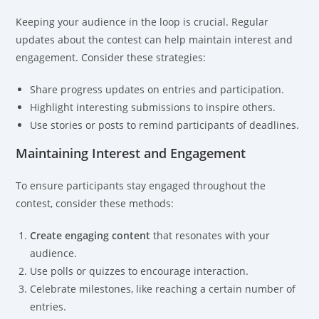
Keeping your audience in the loop is crucial. Regular
updates about the contest can help maintain interest and
engagement. Consider these strategies:
Share progress updates on entries and participation.
Highlight interesting submissions to inspire others.
Use stories or posts to remind participants of deadlines.
Maintaining Interest and Engagement
To ensure participants stay engaged throughout the
contest, consider these methods:
Create engaging content
that resonates with your
audience.
Use polls or quizzes to encourage interaction.
Celebrate milestones, like reaching a certain number of
entries.