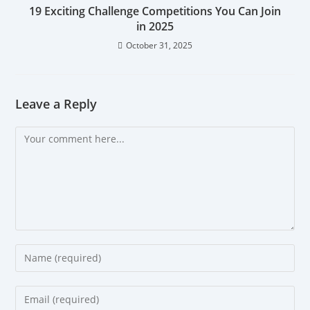
19 Exciting Challenge Competitions You Can Join
in 2025
October 31, 2025
Leave a Reply