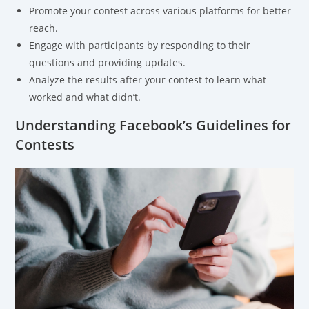
Promote your contest across various platforms for better
reach.
Engage with participants by responding to their
questions and providing updates.
Analyze the results after your contest to learn what
worked and what didn’t.
Understanding Facebook’s Guidelines for
Contests