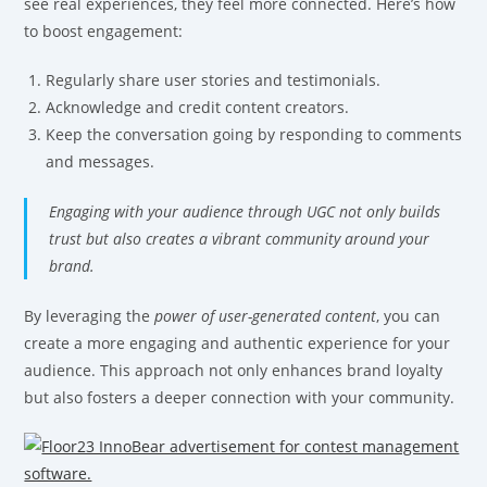
see real experiences, they feel more connected. Here’s how
to boost engagement:
Regularly share user stories and testimonials.
Acknowledge and credit content creators.
Keep the conversation going by responding to comments
and messages.
Engaging with your audience through UGC not only builds
trust but also creates a vibrant community around your
brand.
By leveraging the
power of user-generated content
, you can
create a more engaging and authentic experience for your
audience. This approach not only enhances brand loyalty
but also fosters a deeper connection with your community.