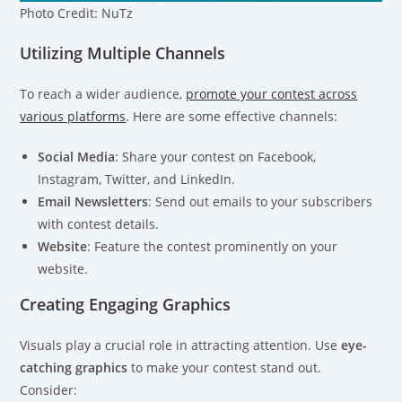
Photo Credit: NuTz
Utilizing Multiple Channels
To reach a wider audience,
promote your contest across
various platforms
. Here are some effective channels:
Social Media
: Share your contest on Facebook,
Instagram, Twitter, and LinkedIn.
Email Newsletters
: Send out emails to your subscribers
with contest details.
Website
: Feature the contest prominently on your
website.
Creating Engaging Graphics
Visuals play a crucial role in attracting attention. Use
eye-
catching graphics
to make your contest stand out.
Consider: