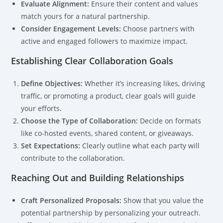
Evaluate Alignment:
Ensure their content and values
match yours for a natural partnership.
Consider Engagement Levels:
Choose partners with
active and engaged followers to maximize impact.
Establishing Clear Collaboration Goals
Define Objectives:
Whether it’s increasing likes, driving
traffic, or promoting a product, clear goals will guide
your efforts.
Choose the Type of Collaboration:
Decide on formats
like co-hosted events, shared content, or giveaways.
Set Expectations:
Clearly outline what each party will
contribute to the collaboration.
Reaching Out and Building Relationships
Craft Personalized Proposals:
Show that you value the
potential partnership by personalizing your outreach.