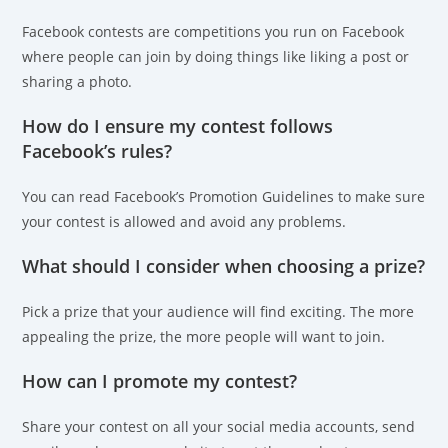
Facebook contests are competitions you run on Facebook
where people can join by doing things like liking a post or
sharing a photo.
How do I ensure my contest follows
Facebook’s rules?
You can read Facebook’s Promotion Guidelines to make sure
your contest is allowed and avoid any problems.
What should I consider when choosing a prize?
Pick a prize that your audience will find exciting. The more
appealing the prize, the more people will want to join.
How can I promote my contest?
Share your contest on all your social media accounts, send