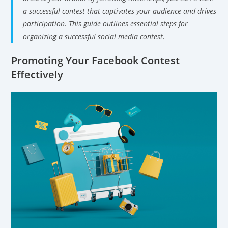
a successful contest that captivates your audience and drives
participation. This guide outlines essential steps for
organizing a successful social media contest.
Promoting Your Facebook Contest
Effectively