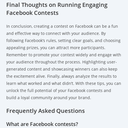
Final Thoughts on Running Engaging
Facebook Contests
In conclusion, creating a contest on Facebook can be a fun
and effective way to connect with your audience. By
following Facebook’s rules, setting clear goals, and choosing
appealing prizes, you can attract more participants.
Remember to promote your contest widely and engage with
your audience throughout the process. Highlighting user-
generated content and showcasing winners can also keep
the excitement alive. Finally, always analyze the results to
learn what worked and what didn’t. With these tips, you can
unlock the full potential of your Facebook contests and
build a loyal community around your brand.
Frequently Asked Questions
What are Facebook contests?