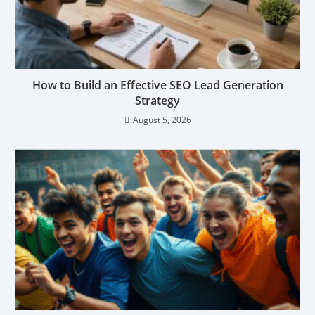
How to Build an Effective SEO Lead Generation
Strategy
August 5, 2026