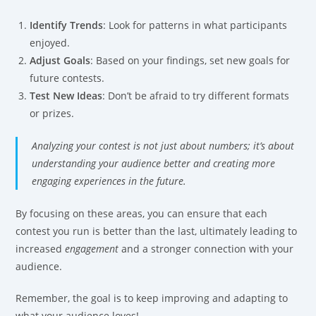
Identify Trends
: Look for patterns in what participants
enjoyed.
Adjust Goals
: Based on your findings, set new goals for
future contests.
Test New Ideas
: Don’t be afraid to try different formats
or prizes.
Analyzing your contest is not just about numbers; it’s about
understanding your audience better and creating more
engaging experiences in the future.
By focusing on these areas, you can ensure that each
contest you run is better than the last, ultimately leading to
increased
engagement
and a stronger connection with your
audience.
Remember, the goal is to keep improving and adapting to
what your audience loves!