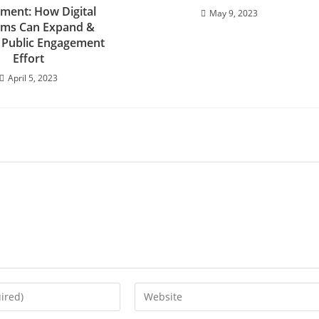
ment: How Digital
May 9, 2023
rms Can Expand &
 Public Engagement
Effort
April 5, 2023