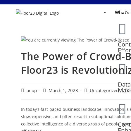
What’s 
Cont
Effo
The Power of Crowd-B
Floor23 is Revolution
Data
Maxi
anup
March 1, 2023
Uncategorized
In today’s fast-paced business landscape, innovation is 
slow, expensive, and often result in suboptimal solutio
Cont
collective intelligence of a diverse group of people,
open
Enha