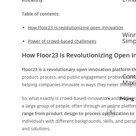
efficiently
.
Table of contents:
How Floor23 is revolutionizing open innovation
Winn
Simp
Power of crowd-based challenges
How Floor23 is Revolutionizing Open I
Floor23 is a revolutionary open innovation platform t
Cont
product, process, and public engagement problems thro
Maxi
helping companies innovate in ways they never thought
So, what exactly is crowd-based innovation, and why is 
Pricing
a large group of people, often through an online platfor
X
range from product design to process optimization to
individuals with different backgrounds, skills, and per
and solutions.