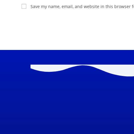
Save my name, email, and website in this browser f