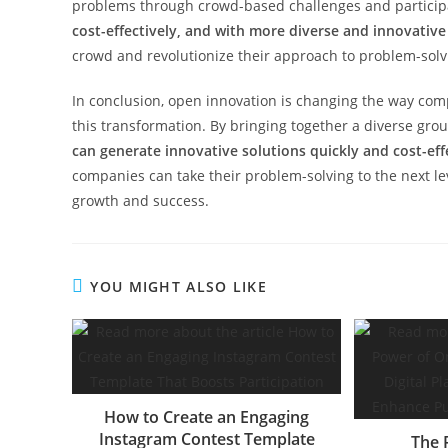
problems through crowd-based challenges and particip
cost-effectively, and with more diverse and innovative
crowd and revolutionize their approach to problem-solv
In conclusion, open innovation is changing the way com
this transformation. By bringing together a diverse grou
can generate innovative solutions quickly and cost-eff
companies can take their problem-solving to the next leve
growth and success.
YOU MIGHT ALSO LIKE
How to Create an Engaging
Instagram Contest Template
The 