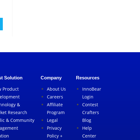
t Solution
Company
Resources
 Product
About Us
InnoBear
elopment
Careers
Login
hnology &
Affiliate
Contest
ket Research
Program
Crafters
lic & Community
Legal
Blog
agement
Privacy
Help
ation
Policy +
Center