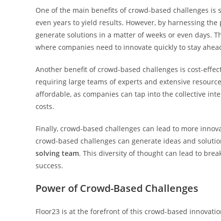
One of the main benefits of crowd-based challenges is
even years to yield results. However, by harnessing the
generate solutions in a matter of weeks or even days. T
where companies need to innovate quickly to stay ahead
Another benefit of crowd-based challenges is cost-effec
requiring large teams of experts and extensive resource
affordable, as companies can tap into the collective inte
costs.
Finally, crowd-based challenges can lead to more innovat
crowd-based challenges can generate ideas and soluti
solving team
. This diversity of thought can lead to br
success.
Power of Crowd-Based Challenges
Floor23 is at the forefront of this crowd-based innovat