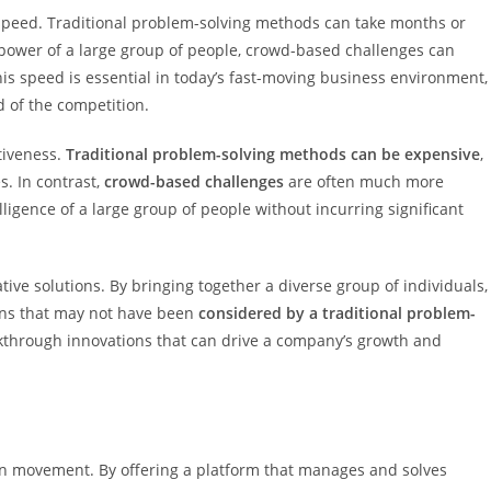
 speed. Traditional problem-solving methods can take months or
 power of a large group of people, crowd-based challenges can
his speed is essential in today’s fast-moving business environment,
 of the competition.
tiveness.
Traditional problem-solving methods can be expensive
,
s. In contrast,
crowd-based challenges
are often much more
lligence of a large group of people without incurring significant
ive solutions. By bringing together a diverse group of individuals,
ons that may not have been
considered by a traditional problem-
eakthrough innovations that can drive a company’s growth and
ion movement. By offering a platform that manages and solves