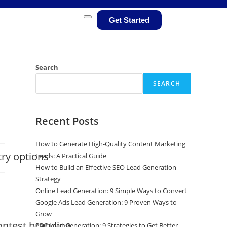
Get Started
Search
SEARCH
Recent Posts
How to Generate High-Quality Content Marketing
try options
Leads: A Practical Guide
How to Build an Effective SEO Lead Generation
Strategy
Online Lead Generation: 9 Simple Ways to Convert
Google Ads Lead Generation: 9 Proven Ways to
Grow
ontest branding
PPC Lead Generation: 9 Strategies to Get Better