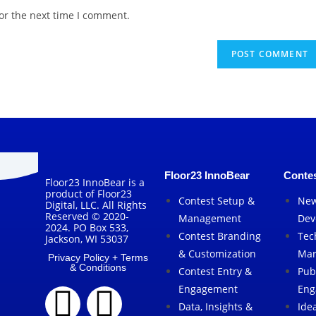
or the next time I comment.
Floor23 InnoBear
Contes
Floor23 InnoBear is a
product of Floor23
Contest Setup &
New
Digital, LLC. All Rights
Reserved © 2020-
Management
Dev
2024. PO Box 533,
Contest Branding
Tec
Jackson, WI 53037
& Customization
Mar
Privacy Policy + Terms
& Conditions
Contest Entry &
Pub
Engagement
Eng
Data, Insights &
Ide