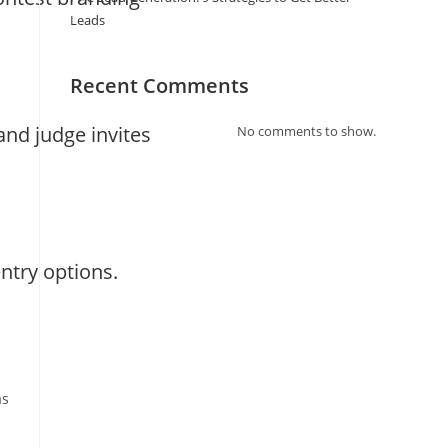
Leads
Recent Comments
nd judge invites
No comments to show.
ntry options.
as