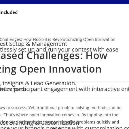
Included
est Setup & Management
rtlessly set up and run your contest with ease
ased Challenges: How
izing Open Innovation
, Insights & Lead Generation.
mize participant engagement with interactive en
0 Comments
key to success. Yet, traditional problem-solving methods can be
ns. That’s where open innovation comes in. By tapping into the
est Branding & Customization
 innovation can help companies solve problems quickly and
nce your brand's presence with customization c