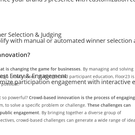
er Selection & Judging
lify with manual or automated winner selection a
nnovation?
hat is changing the game for businesses
. By managing and solving
est Entry & Engagement
ugh crowd-based challenges and participant education, Floor23 is
mize participation engagement with interactive e
 possible.
it so powerful?
Crowd-based innovation is the process of engaging
m, to solve a specific problem or challenge.
These challenges can
 public engagement
. By bringing together a diverse group of
spectives, crowd-based challenges can generate a wide range of ide