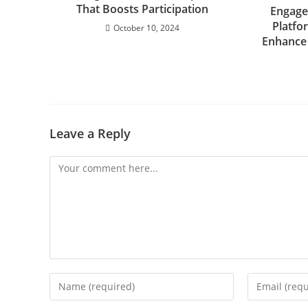
That Boosts Participation
Engage
Platfo
October 10, 2024
Enhance
Leave a Reply