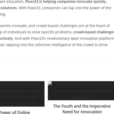
ant education,
Floor23 is helping companies innovate quickly,
 solutions
. With Floor23, companies can tap into the power of the
ing.
panies innovate, and crowd-based challenges are at the heart of
p of individuals to solve specific problems,
crowd-based challenge
ectively
. And with Floor23’s revolutionary open innovation platform
l, tapping into the collective intelligence of the crowd to drive
The Youth and the Imperative
Need for Innovation
Power of Online