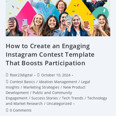
How to Create an Engaging
Instagram Contest Template
That Boosts Participation
floor23digital
October 10, 2024
Contest Basics
/
Ideation Management
/
Legal
Insights
/
Marketing Strategies
/
New Product
Development
/
Public and Community
Engagement
/
Success Stories
/
Tech Trends
/
Technology
and Market Research
/
Uncategorized
0 Comments