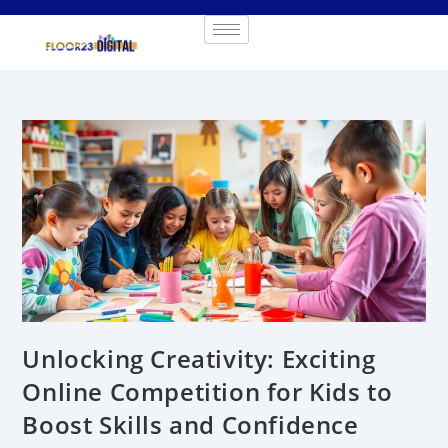
Unlocking Creativity: Exciting
Online Competition for Kids to
Boost Skills and Confidence