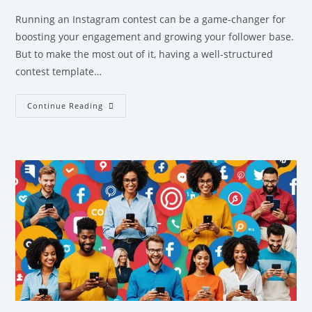
Running an Instagram contest can be a game-changer for
boosting your engagement and growing your follower base.
But to make the most out of it, having a well-structured
contest template…
Continue Reading