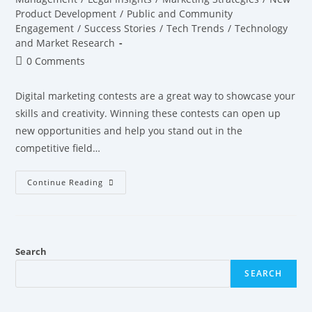
Product Development
/
Public and Community
Engagement
/
Success Stories
/
Tech Trends
/
Technology
and Market Research
0 Comments
Digital marketing contests are a great way to showcase your
skills and creativity. Winning these contests can open up
new opportunities and help you stand out in the
competitive field…
Continue Reading
Search
SEARCH