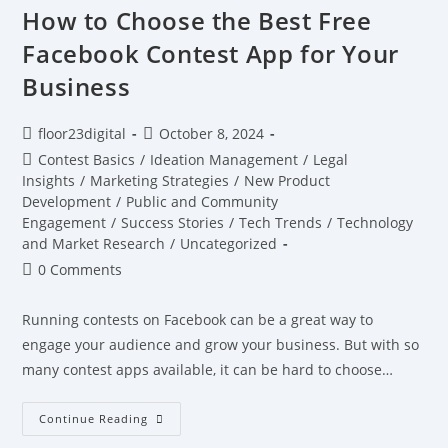
How to Choose the Best Free
Facebook Contest App for Your
Business
floor23digital
October 8, 2024
Contest Basics
/
Ideation Management
/
Legal
Insights
/
Marketing Strategies
/
New Product
Development
/
Public and Community
Engagement
/
Success Stories
/
Tech Trends
/
Technology
and Market Research
/
Uncategorized
0 Comments
Running contests on Facebook can be a great way to
engage your audience and grow your business. But with so
many contest apps available, it can be hard to choose…
Continue Reading