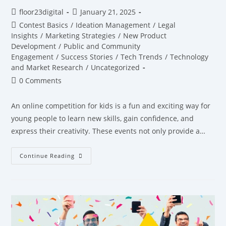
floor23digital
January 21, 2025
Contest Basics
/
Ideation Management
/
Legal
Insights
/
Marketing Strategies
/
New Product
Development
/
Public and Community
Engagement
/
Success Stories
/
Tech Trends
/
Technology
and Market Research
/
Uncategorized
0 Comments
An online competition for kids is a fun and exciting way for
young people to learn new skills, gain confidence, and
express their creativity. These events not only provide a…
Continue Reading