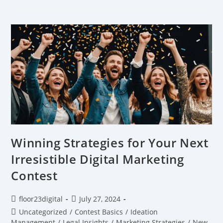
Winning Strategies for Your Next
Irresistible Digital Marketing
Contest
floor23digital
July 27, 2024
Uncategorized
/
Contest Basics
/
Ideation
Management
/
Legal Insights
/
Marketing Strategies
/
New