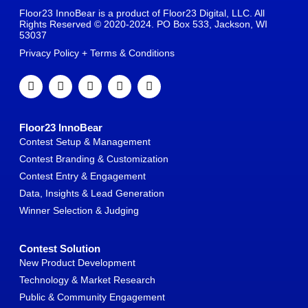
Floor23 InnoBear is a product of Floor23 Digital, LLC. All
Rights Reserved © 2020-2024. PO Box 533, Jackson, WI
53037
Privacy Policy + Terms & Conditions
Floor23 InnoBear
Contest Setup & Management
Contest Branding & Customization
Contest Entry & Engagement
Data, Insights & Lead Generation
Winner Selection & Judging
Contest Solution
New Product Development
Technology & Market Research
Public & Community Engagement