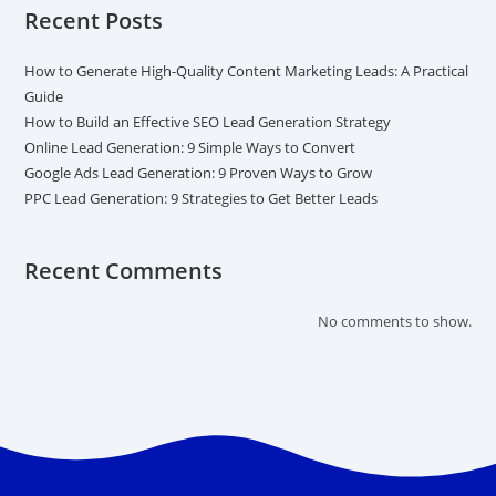
Recent Posts
How to Generate High-Quality Content Marketing Leads: A Practical
Guide
How to Build an Effective SEO Lead Generation Strategy
Online Lead Generation: 9 Simple Ways to Convert
Google Ads Lead Generation: 9 Proven Ways to Grow
PPC Lead Generation: 9 Strategies to Get Better Leads
Recent Comments
No comments to show.