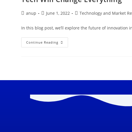
anup
June 1, 2022
Technology and Market R
In this blog post, we’ll explore the future of innovation i
Continue Reading