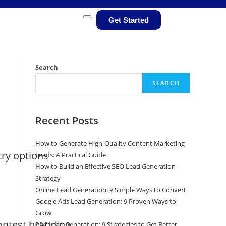
Get Started
Search
SEARCH
Recent Posts
How to Generate High-Quality Content Marketing
try options
Leads: A Practical Guide
How to Build an Effective SEO Lead Generation
Strategy
Online Lead Generation: 9 Simple Ways to Convert
Google Ads Lead Generation: 9 Proven Ways to
Grow
ontest branding
PPC Lead Generation: 9 Strategies to Get Better