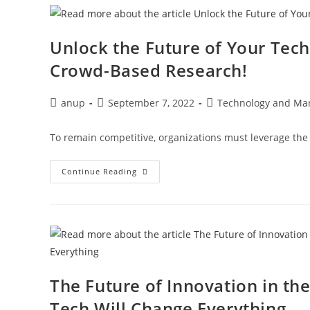
Unlock the Future of Your Tec
Crowd-Based Research!
anup
September 7, 2022
Technology and Mar
To remain competitive, organizations must leverage the l
Continue Reading
The Future of Innovation in th
Tech Will Change Everything