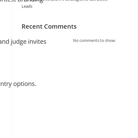
Leads
Recent Comments
nd judge invites
No comments to show.
s
ntry options.