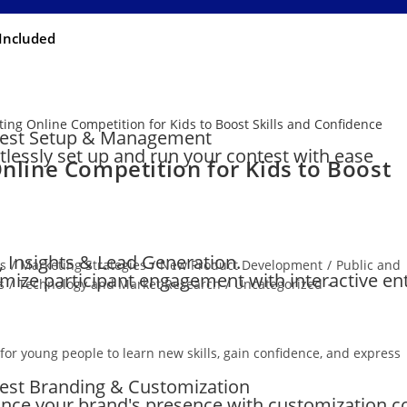
Included
est Setup & Management
rtlessly set up and run your contest with ease
Online Competition for Kids to Boost
, Insights & Lead Generation.
ts
/
Marketing Strategies
/
New Product Development
/
Public and
mize participant engagement with interactive en
s
/
Technology and Market Research
/
Uncategorized
 for young people to learn new skills, gain confidence, and express
est Branding & Customization
nce your brand's presence with customization c