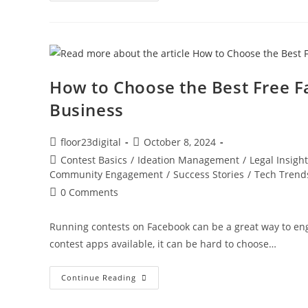
How to Choose the Best Free F
Business
floor23digital
October 8, 2024
Contest Basics
/
Ideation Management
/
Legal Insigh
Community Engagement
/
Success Stories
/
Tech Trend
0 Comments
Running contests on Facebook can be a great way to en
contest apps available, it can be hard to choose…
Continue Reading