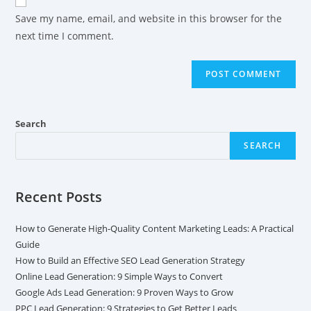
Save my name, email, and website in this browser for the
next time I comment.
Search
SEARCH
Recent Posts
How to Generate High-Quality Content Marketing Leads: A Practical
Guide
How to Build an Effective SEO Lead Generation Strategy
Online Lead Generation: 9 Simple Ways to Convert
Google Ads Lead Generation: 9 Proven Ways to Grow
PPC Lead Generation: 9 Strategies to Get Better Leads