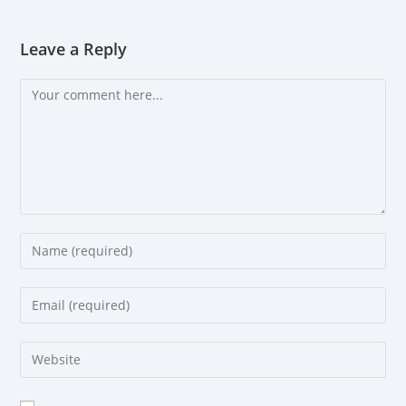
Leave a Reply