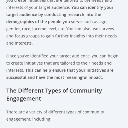
you create initiatives that are tailored to the needs and
interests of your target audience.
You can identify your
target audience by conducting research into the
demographics of the people you serve
, such as age,
gender, race, income level, etc. You can also use surveys
and focus groups to gain further insights into their needs
and interests.
Once you’ve identified your target audience, you can begin
to create initiatives that are tailored to their needs and
interests.
This can help ensure that your initiatives are
successful and have the most meaningful impact
.
The Different Types of Community
Engagement
There are a variety of different types of community
engagement, including: