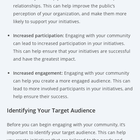
relationships. This can help improve the public’s
perception of your organization, and make them more
likely to support your initiatives.
Increased participation:
Engaging with your community
can lead to increased participation in your initiatives.
This can help ensure that your initiatives are successful
and have the greatest impact.
Increased engagement:
Engaging with your community
can help you create a more engaged audience. This can
lead to more involved participants in your initiatives, and
help ensure their success.
Identifying Your Target Audience
Before you can begin engaging with your community, it’s
important to identify your target audience. This can help