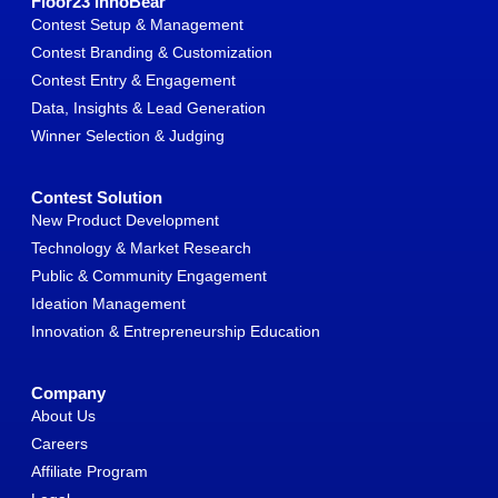
Floor23 InnoBear
Contest Setup & Management
Contest Branding & Customization
Contest Entry & Engagement
Data, Insights & Lead Generation
Winner Selection & Judging
Contest Solution
New Product Development
Technology & Market Research
Public & Community Engagement
Ideation Management
Innovation & Entrepreneurship Education
Company
About Us
Careers
Affiliate Program