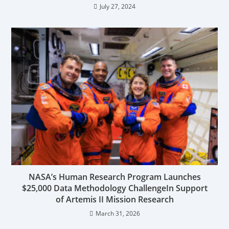
July 27, 2024
NASA’s Human Research Program Launches
$25,000 Data Methodology ChallengeIn Support
of Artemis II Mission Research
March 31, 2026