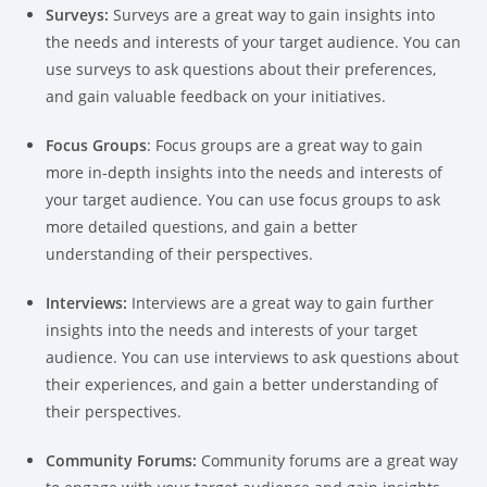
Surveys:
Surveys are a great way to gain insights into
the needs and interests of your target audience. You can
use surveys to ask questions about their preferences,
and gain valuable feedback on your initiatives.
Focus Groups
: Focus groups are a great way to gain
more in-depth insights into the needs and interests of
your target audience. You can use focus groups to ask
more detailed questions, and gain a better
understanding of their perspectives.
Interviews:
Interviews are a great way to gain further
insights into the needs and interests of your target
audience. You can use interviews to ask questions about
their experiences, and gain a better understanding of
their perspectives.
Community Forums:
Community forums are a great way