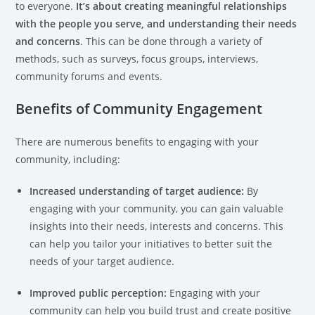
to everyone.
It’s about creating meaningful relationships
with the people you serve, and understanding their needs
and concerns
. This can be done through a variety of
methods, such as surveys, focus groups, interviews,
community forums and events.
Benefits of Community Engagement
There are numerous benefits to engaging with your
community, including:
Increased understanding of target audience:
By
engaging with your community, you can gain valuable
insights into their needs, interests and concerns. This
can help you tailor your initiatives to better suit the
needs of your target audience.
Improved public perception:
Engaging with your
community can help you build trust and create positive