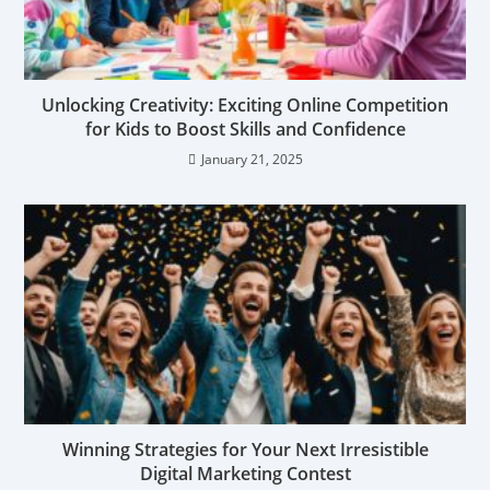
Unlocking Creativity: Exciting Online Competition
for Kids to Boost Skills and Confidence
January 21, 2025
Winning Strategies for Your Next Irresistible
Digital Marketing Contest