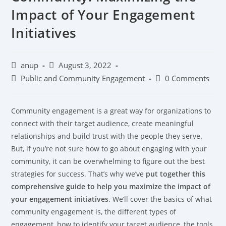
Impact of Your Engagement
Initiatives
anup
August 3, 2022
Public and Community Engagement
0 Comments
Community engagement is a great way for organizations to
connect with their target audience, create meaningful
relationships and build trust with the people they serve.
But, if you’re not sure how to go about engaging with your
community, it can be overwhelming to figure out the best
strategies for success. That’s why we’ve
put together this
comprehensive guide to help you maximize the impact of
your engagement initiatives
. We’ll cover the basics of what
community engagement is, the different types of
engagement, how to identify your target audience, the tools