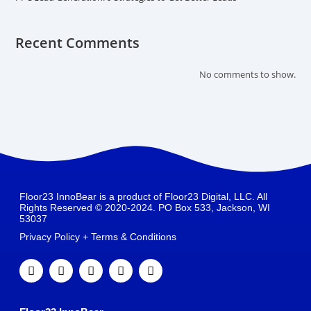
Recent Comments
No comments to show.
Floor23 InnoBear is a product of Floor23 Digital, LLC. All
Rights Reserved © 2020-2024. PO Box 533, Jackson, WI
53037
Privacy Policy + Terms & Conditions