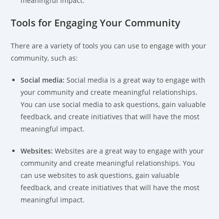
meaningful impact.
Tools for Engaging Your Community
There are a variety of tools you can use to engage with your
community, such as:
Social media:
Social media is a great way to engage with
your community and create meaningful relationships.
You can use social media to ask questions, gain valuable
feedback, and create initiatives that will have the most
meaningful impact.
Websites:
Websites are a great way to engage with your
community and create meaningful relationships. You
can use websites to ask questions, gain valuable
feedback, and create initiatives that will have the most
meaningful impact.