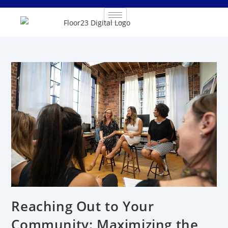
Reaching Out to Your
Community: Maximizing the