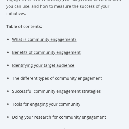
you can use, and how to measure the success of your
initiatives.
Table of contents:
What is community engagement?
Benefits of community engagement
Identifying your target audience
The different types of community engagement
Successful community engagement strategies
Tools for engaging your community
Doing your research for community engagement