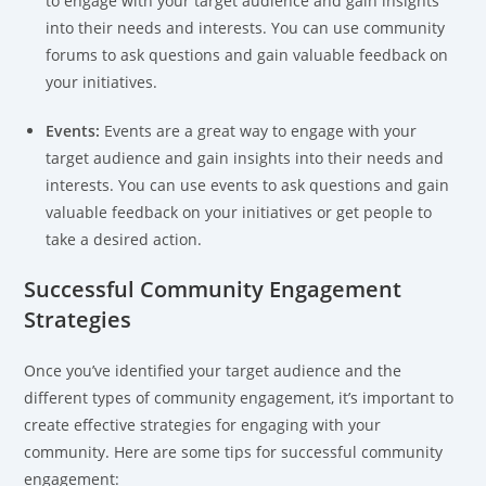
to engage with your target audience and gain insights
into their needs and interests. You can use community
forums to ask questions and gain valuable feedback on
your initiatives.
Events:
Events are a great way to engage with your
target audience and gain insights into their needs and
interests. You can use events to ask questions and gain
valuable feedback on your initiatives or get people to
take a desired action.
Successful Community Engagement
Strategies
Once you’ve identified your target audience and the
different types of community engagement, it’s important to
create effective strategies for engaging with your
community. Here are some tips for successful community
engagement: