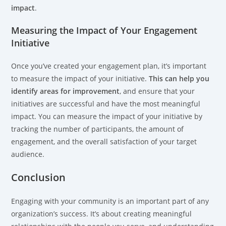
impact
.
Measuring the Impact of Your Engagement
Initiative
Once you’ve created your engagement plan, it’s important
to measure the impact of your initiative.
This can help you
identify areas for improvement
, and ensure that your
initiatives are successful and have the most meaningful
impact. You can measure the impact of your initiative by
tracking the number of participants, the amount of
engagement, and the overall satisfaction of your target
audience.
Conclusion
Engaging with your community is an important part of any
organization’s success. It’s about creating meaningful