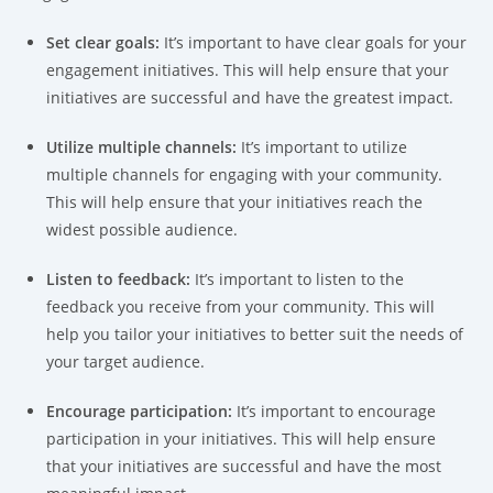
Set clear goals:
It’s important to have clear goals for your
engagement initiatives. This will help ensure that your
initiatives are successful and have the greatest impact.
Utilize multiple channels:
It’s important to utilize
multiple channels for engaging with your community.
This will help ensure that your initiatives reach the
widest possible audience.
Listen to feedback:
It’s important to listen to the
feedback you receive from your community. This will
help you tailor your initiatives to better suit the needs of
your target audience.
Encourage participation:
It’s important to encourage
participation in your initiatives. This will help ensure
that your initiatives are successful and have the most