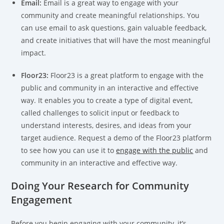
Email:
Email is a great way to engage with your
community and create meaningful relationships. You
can use email to ask questions, gain valuable feedback,
and create initiatives that will have the most meaningful
impact.
Floor23:
Floor23 is a great platform to engage with the
public and community in an interactive and effective
way. It enables you to create a type of digital event,
called challenges to solicit input or feedback to
understand interests, desires, and ideas from your
target audience. Request a demo of the Floor23 platform
to see how you can use it to
engage with the public
and
community in an interactive and effective way.
Doing Your Research for Community
Engagement
Before you begin engaging with your community, it’s