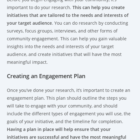
important to do your research.
This can help you create
initiatives that are tailored to the needs and interests of
your target audience
. You can do research by conducting
surveys, focus groups, interviews, and other forms of
community engagement. This can help you gain valuable
insights into the needs and interests of your target
audience, and create initiatives that will have the most
meaningful impact.
Creating an Engagement Plan
Once you’ve done your research, it’s important to create an
engagement plan. This plan should outline the steps you
will take to engage with your community, and should
include the different types of engagement you will use, the
goals of your initiative, and the timeline for completion.
Having a plan in place will help ensure that your
initiatives are successful and have the most meaningful