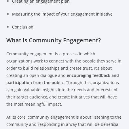
Creating an engagement plan
Measuring the impact of your engagement initiative
Conclusion
What is Community Engagement?
Community engagement is a process in which
organizations work to connect with the people they serve in
order to build relationships and create trust. It’s about
creating an open dialogue and
encouraging feedback and
participation from the public
. Through this, organizations
can gain valuable insights into the needs and interests of
their target audience, and create initiatives that will have
the most meaningful impact.
At its core, community engagement is about listening to the
community and responding in a way that will be beneficial