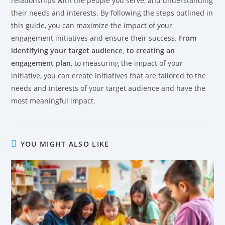
relationships with the people you serve, and understanding
their needs and interests. By following the steps outlined in
this guide, you can maximize the impact of your
engagement initiatives and ensure their success.
From
identifying your target audience, to creating an
engagement plan
, to measuring the impact of your
initiative, you can create initiatives that are tailored to the
needs and interests of your target audience and have the
most meaningful impact.
YOU MIGHT ALSO LIKE