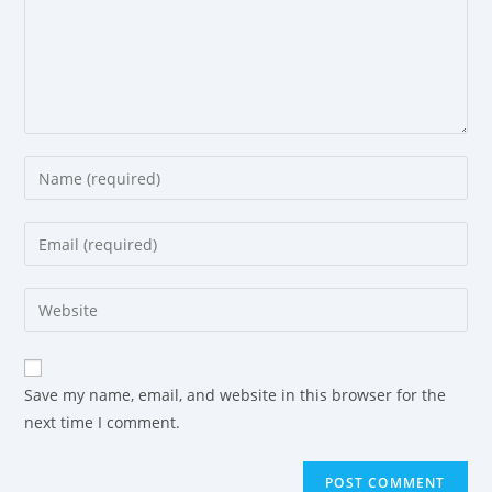
Save my name, email, and website in this browser for the
next time I comment.