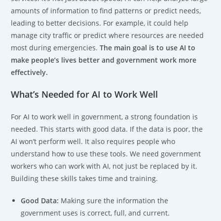
amounts of information to find patterns or predict needs,
leading to better decisions. For example, it could help
manage city traffic or predict where resources are needed
most during emergencies.
The main goal is to use AI to
make people’s lives better and government work more
effectively.
What’s Needed for AI to Work Well
For AI to work well in government, a strong foundation is
needed. This starts with good data. If the data is poor, the
AI won’t perform well. It also requires people who
understand how to use these tools. We need government
workers who can work with AI, not just be replaced by it.
Building these skills takes time and training.
Good Data:
Making sure the information the
government uses is correct, full, and current.