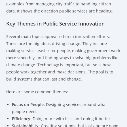
examples from managing city traffic to handling citizen
data. It shows the direction public services are heading.
Key Themes in Public Service Innovation
Several main topics appear often in innovation efforts.
These are the big ideas driving change. They include
making services easier for people, making government work
more smoothly, and finding ways to solve big problems like
climate change. Technology is important, but so is how
people work together and make decisions. The goal is to
build systems that can last and change.
Here are some common themes:
Focus on People:
Designing services around what
people need.
Efficiency:
Doing more with less, and doing it better.
Sustainability:
Creating solutions that last and are good