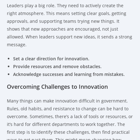
Leaders play a big role. They need to actively create the
right atmosphere. This means setting clear goals, getting
approvals, and supporting teams trying new things. It
shows that new approaches are encouraged, not just
allowed. When leaders support new ideas, it sends a strong
message.
Set a clear direction for innovation.
Provide resources and remove obstacles.
Acknowledge successes and learning from mistakes.
Overcoming Challenges to Innovation
Many things can make innovation difficult in government.
Rules, old habits, and resistance to change can be hard to
overcome. Sometimes, there’s a lack of tools or resources, or
it’s hard for different departments to work together. The
first step is to identify these challenges, then find practical
ways to get past them. This might mean changing how