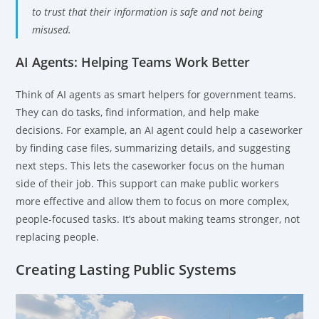
to trust that their information is safe and not being
misused.
AI Agents: Helping Teams Work Better
Think of AI agents as smart helpers for government teams.
They can do tasks, find information, and help make
decisions. For example, an AI agent could help a caseworker
by finding case files, summarizing details, and suggesting
next steps. This lets the caseworker focus on the human
side of their job. This support can make public workers
more effective and allow them to focus on more complex,
people-focused tasks. It’s about making teams stronger, not
replacing people.
Creating Lasting Public Systems