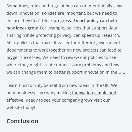
Sometimes, rules and regulations can unintentionally slow
down innovation. Policies are important, but we need to
ensure they don’t block progress.
Smart policy can help
new ideas grow.
For example, policies that support data
sharing (while protecting privacy) can speed up research.
Also, policies that make it easier for different government
departments to work together on new projects can lead to
bigger successes. We need to review our policies to see
where they might create unnecessary problems and how
we can change them to better support innovation in the UK.
Learn how to truly benefit from new ideas in the UK. We
help businesses grow by making
innovation simple and
effective
. Ready to see your company grow? Visit our
website today!
Conclusion