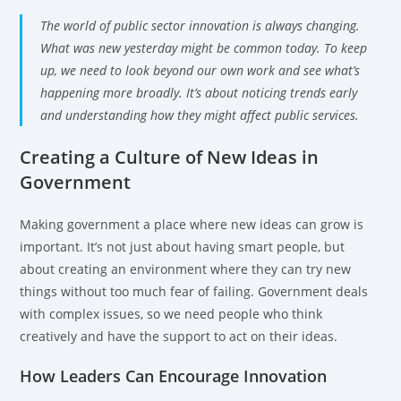
The world of public sector innovation is always changing.
What was new yesterday might be common today. To keep
up, we need to look beyond our own work and see what’s
happening more broadly. It’s about noticing trends early
and understanding how they might affect public services.
Creating a Culture of New Ideas in
Government
Making government a place where new ideas can grow is
important. It’s not just about having smart people, but
about creating an environment where they can try new
things without too much fear of failing. Government deals
with complex issues, so we need people who think
creatively and have the support to act on their ideas.
How Leaders Can Encourage Innovation