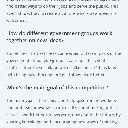
find better ways to do their jobs and serve the public. This
event shows how to create a culture where new ideas are
welcomed.
How do different government groups work
together on new ideas?
Sometimes, the best ideas come when different parts of the
government, or outside groups, team up. This event
explores how these collaborations, like special ‘ideas labs,’
help bring new thinking and get things done better.
What’s the main goal of this competition?
The main goal is to inspire and help government workers
find and use innovative solutions. It’s about making public
services work better for everyone, now and in the future, by
sharing knowledge and encouraging new ways of thinking