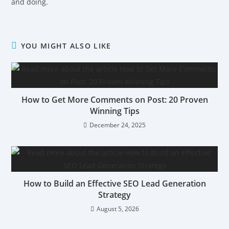
and doing.
YOU MIGHT ALSO LIKE
How to Get More Comments on Post: 20 Proven
Winning Tips
December 24, 2025
How to Build an Effective SEO Lead Generation
Strategy
August 5, 2026