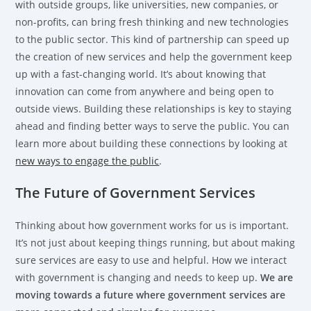
with outside groups, like universities, new companies, or
non-profits, can bring fresh thinking and new technologies
to the public sector. This kind of partnership can speed up
the creation of new services and help the government keep
up with a fast-changing world. It’s about knowing that
innovation can come from anywhere and being open to
outside views. Building these relationships is key to staying
ahead and finding better ways to serve the public. You can
learn more about building these connections by looking at
new ways to engage the public
.
The Future of Government Services
Thinking about how government works for us is important.
It’s not just about keeping things running, but about making
sure services are easy to use and helpful. How we interact
with government is changing and needs to keep up.
We are
moving towards a future where government services are