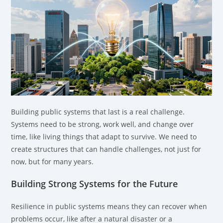
Building public systems that last is a real challenge.
Systems need to be strong, work well, and change over
time, like living things that adapt to survive. We need to
create structures that can handle challenges, not just for
now, but for many years.
Building Strong Systems for the Future
Resilience in public systems means they can recover when
problems occur, like after a natural disaster or a