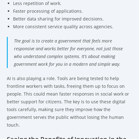
Less repetition of work.
Faster processing of applications.
Better data sharing for improved decisions.
More consistent service quality across agencies.
The goal is to create a government that feels more
responsive and works better for everyone, not just those
who understand complex systems. It’s about making
government work for you in a modern and simple way.
AI is also playing a role. Tools are being tested to help
frontline workers with tasks, freeing them up to focus on
people. This could mean faster responses in social work or
better support for citizens. The key is to use these digital
tools carefully, making sure they improve how the
government serves the public without losing the human
touch.