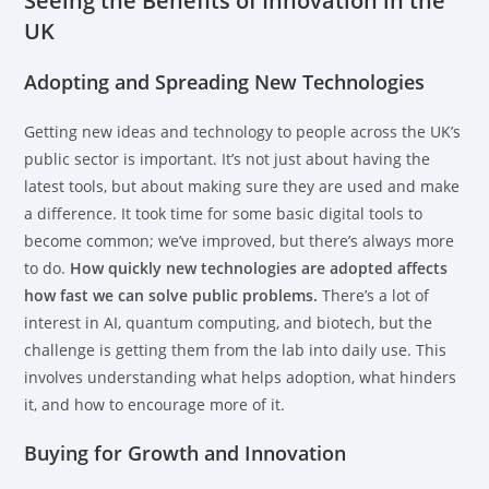
Seeing the Benefits of Innovation in the
UK
Adopting and Spreading New Technologies
Getting new ideas and technology to people across the UK’s
public sector is important. It’s not just about having the
latest tools, but about making sure they are used and make
a difference. It took time for some basic digital tools to
become common; we’ve improved, but there’s always more
to do.
How quickly new technologies are adopted affects
how fast we can solve public problems.
There’s a lot of
interest in AI, quantum computing, and biotech, but the
challenge is getting them from the lab into daily use. This
involves understanding what helps adoption, what hinders
it, and how to encourage more of it.
Buying for Growth and Innovation