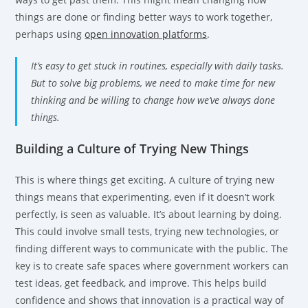
things are done or finding better ways to work together,
perhaps using
open innovation platforms
.
It’s easy to get stuck in routines, especially with daily tasks.
But to solve big problems, we need to make time for new
thinking and be willing to change how we’ve always done
things.
Building a Culture of Trying New Things
This is where things get exciting. A culture of trying new
things means that experimenting, even if it doesn’t work
perfectly, is seen as valuable. It’s about learning by doing.
This could involve small tests, trying new technologies, or
finding different ways to communicate with the public. The
key is to create safe spaces where government workers can
test ideas, get feedback, and improve. This helps build
confidence and shows that innovation is a practical way of