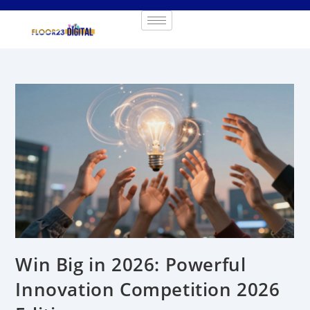
Win Big in 2026: Powerful
Innovation Competition 2026