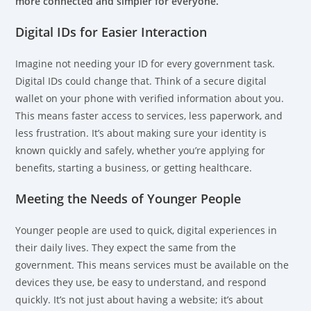
more connected and simpler for everyone.
Digital IDs for Easier Interaction
Imagine not needing your ID for every government task.
Digital IDs could change that. Think of a secure digital
wallet on your phone with verified information about you.
This means faster access to services, less paperwork, and
less frustration. It’s about making sure your identity is
known quickly and safely, whether you’re applying for
benefits, starting a business, or getting healthcare.
Meeting the Needs of Younger People
Younger people are used to quick, digital experiences in
their daily lives. They expect the same from the
government. This means services must be available on the
devices they use, be easy to understand, and respond
quickly. It’s not just about having a website; it’s about