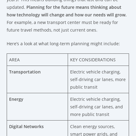
updated.
Planning for the future means thinking about
how technology will change and how our needs will grow.
For example, a new transport center must be ready for
future travel methods, not just current ones.
Here’s a look at what long-term planning might include:
AREA
KEY CONSIDERATIONS
Transportation
Electric vehicle charging,
self-driving car lanes, more
public transit
Energy
Electric vehicle charging,
self-driving car lanes, and
more public transit
Digital Networks
Clean energy sources,
smart power grids, and