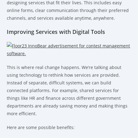
designing services that fit their lives. This includes easy
online forms, clear communication through their preferred
channels, and services available anytime, anywhere.
Improving Services with Digital Tools
This is where real change happens. We’re talking about
using technology to rethink how services are provided.
Instead of separate, difficult systems, we can build
connected platforms. For example, shared services for
things like HR and finance across different government
departments are already saving money and making things
more efficient.
Here are some possible benefits: