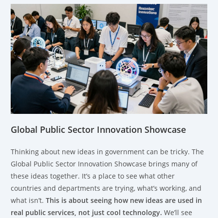
Global Public Sector Innovation Showcase
Thinking about new ideas in government can be tricky. The
Global Public Sector Innovation Showcase brings many of
these ideas together. It’s a place to see what other
countries and departments are trying, what’s working, and
what isn’t.
This is about seeing how new ideas are used in
real public services, not just cool technology.
We’ll see