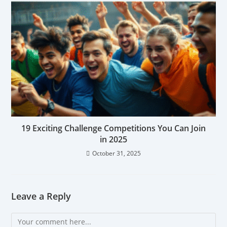
19 Exciting Challenge Competitions You Can Join
in 2025
October 31, 2025
Leave a Reply