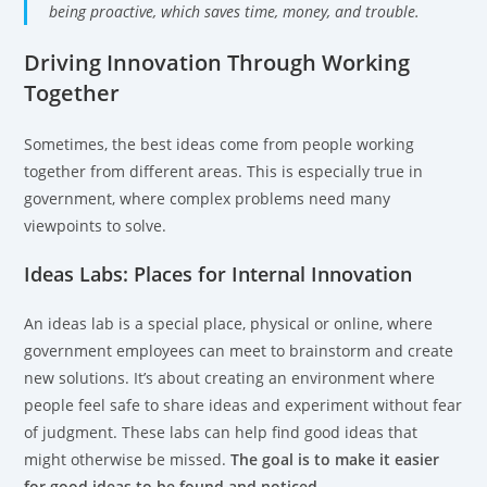
being proactive, which saves time, money, and trouble.
Driving Innovation Through Working
Together
Sometimes, the best ideas come from people working
together from different areas. This is especially true in
government, where complex problems need many
viewpoints to solve.
Ideas Labs: Places for Internal Innovation
An ideas lab is a special place, physical or online, where
government employees can meet to brainstorm and create
new solutions. It’s about creating an environment where
people feel safe to share ideas and experiment without fear
of judgment. These labs can help find good ideas that
might otherwise be missed.
The goal is to make it easier
for good ideas to be found and noticed.