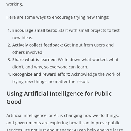
working.
Here are some ways to encourage trying new things:
Encourage small tests:
Start with small projects to test
new ideas.
Actively collect feedback:
Get input from users and
others involved.
Share what is learned:
Write down what worked, what
didn’t, and why, so everyone can learn.
Recognize and reward effort:
Acknowledge the work of
trying new things, no matter the result.
Using Artificial Intelligence for Public
Good
Artificial intelligence, or AI, is changing how we do things,
and governments are exploring how it can improve public
services. It’s not just about speed; AI can help analyze large