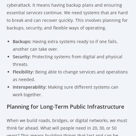
cyberattack. It means having backup plans and ensuring
essential services continue. We need systems that are hard
to break and can recover quickly. This involves planning for
backups, security, and flexible ways of operating.
Backups:
Having extra systems ready so if one fails,
another can take over.
Security:
Protecting systems from digital and physical
threats.
Flexibility:
Being able to change services and operations
as needed.
Interoperability:
Making sure different systems can
work together.
Planning for Long-Term Public Infrastructure
When we build roads, bridges, or digital networks, we must
think far ahead. What will people need in 20, 30, or 50
years? This means building things that last and can be