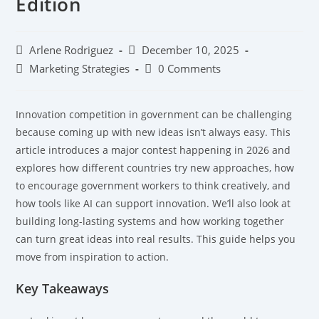
Edition
Arlene Rodriguez
December 10, 2025
Marketing Strategies
0 Comments
Innovation competition in government can be challenging
because coming up with new ideas isn’t always easy. This
article introduces a major contest happening in 2026 and
explores how different countries try new approaches, how
to encourage government workers to think creatively, and
how tools like AI can support innovation. We’ll also look at
building long-lasting systems and how working together
can turn great ideas into real results. This guide helps you
move from inspiration to action.
Key Takeaways