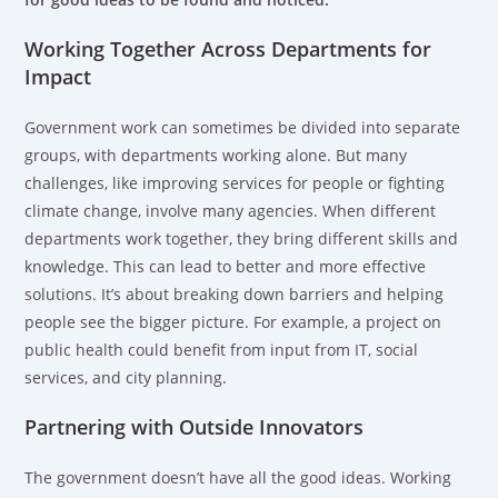
Working Together Across Departments for
Impact
Government work can sometimes be divided into separate
groups, with departments working alone. But many
challenges, like improving services for people or fighting
climate change, involve many agencies. When different
departments work together, they bring different skills and
knowledge. This can lead to better and more effective
solutions. It’s about breaking down barriers and helping
people see the bigger picture. For example, a project on
public health could benefit from input from IT, social
services, and city planning.
Partnering with Outside Innovators
The government doesn’t have all the good ideas. Working