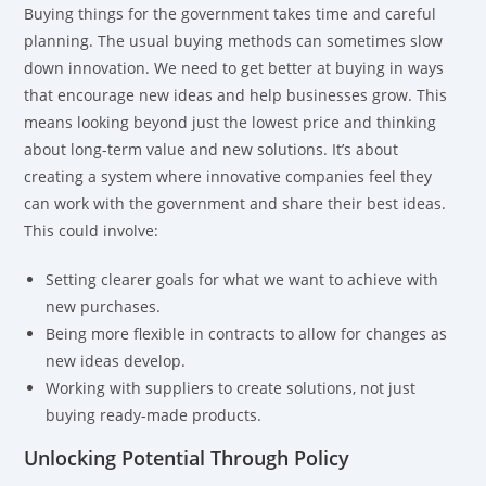
Buying things for the government takes time and careful
planning. The usual buying methods can sometimes slow
down innovation. We need to get better at buying in ways
that encourage new ideas and help businesses grow. This
means looking beyond just the lowest price and thinking
about long-term value and new solutions. It’s about
creating a system where innovative companies feel they
can work with the government and share their best ideas.
This could involve:
Setting clearer goals for what we want to achieve with
new purchases.
Being more flexible in contracts to allow for changes as
new ideas develop.
Working with suppliers to create solutions, not just
buying ready-made products.
Unlocking Potential Through Policy