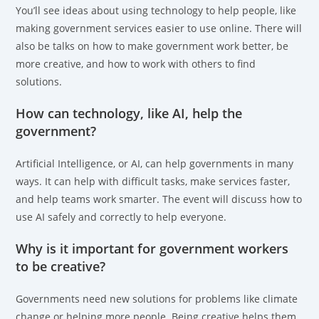
You’ll see ideas about using technology to help people, like
making government services easier to use online. There will
also be talks on how to make government work better, be
more creative, and how to work with others to find
solutions.
How can technology, like AI, help the
government?
Artificial Intelligence, or AI, can help governments in many
ways. It can help with difficult tasks, make services faster,
and help teams work smarter. The event will discuss how to
use AI safely and correctly to help everyone.
Why is it important for government workers
to be creative?
Governments need new solutions for problems like climate
change or helping more people. Being creative helps them