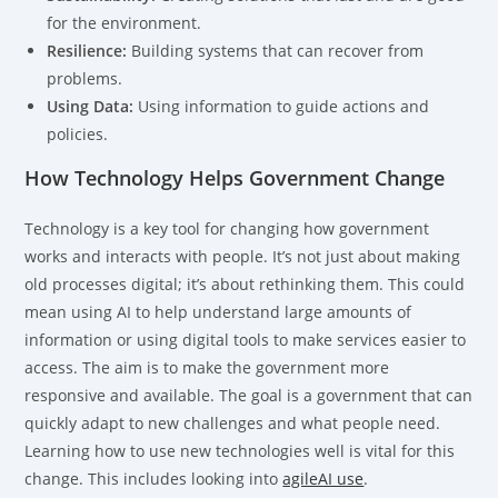
for the environment.
Resilience:
Building systems that can recover from
problems.
Using Data:
Using information to guide actions and
policies.
How Technology Helps Government Change
Technology is a key tool for changing how government
works and interacts with people. It’s not just about making
old processes digital; it’s about rethinking them. This could
mean using AI to help understand large amounts of
information or using digital tools to make services easier to
access. The aim is to make the government more
responsive and available. The goal is a government that can
quickly adapt to new challenges and what people need.
Learning how to use new technologies well is vital for this
change. This includes looking into
agileAI use
.