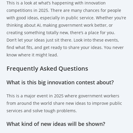
This is a look at what’s happening with innovation
competitions in 2025. There are many chances for people
with good ideas, especially in public service. Whether you’re
thinking about AI, making government work better, or
creating something totally new, there’s a place for you.
Don’t let your ideas just sit there. Look into these events,
find what fits, and get ready to share your ideas. You never
know where it might lead.
Frequently Asked Questions
What is this big innovation contest about?
This is a major event in 2025 where government workers
from around the world share new ideas to improve public
services and solve tough problems.
What kind of new ideas will be shown?