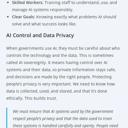
Skilled Workers:
Training staff to understand, use, and
manage AI systems responsibly.
Clear Goals:
Knowing exactly what problems AI should
solve and what success looks like.
AI Control and Data Privacy
When governments use AI, they must be careful about who
controls the technology and the data. This is sometimes
called AI sovereignty. It means having control over AI
systems and their data, so private information stays safe,
and decisions are made by the right people. Protecting
people’s privacy is very important. We need to know how
data is collected, used, and stored, and that it’s done
ethically. This builds trust.
We must ensure that AI systems used by the government
respect people’s privacy and that the data used to train
these systems is handled carefully and openly. People need