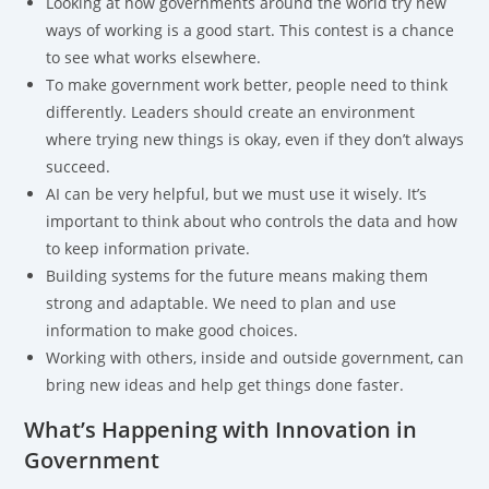
Looking at how governments around the world try new
ways of working is a good start. This contest is a chance
to see what works elsewhere.
To make government work better, people need to think
differently. Leaders should create an environment
where trying new things is okay, even if they don’t always
succeed.
AI can be very helpful, but we must use it wisely. It’s
important to think about who controls the data and how
to keep information private.
Building systems for the future means making them
strong and adaptable. We need to plan and use
information to make good choices.
Working with others, inside and outside government, can
bring new ideas and help get things done faster.
What’s Happening with Innovation in
Government