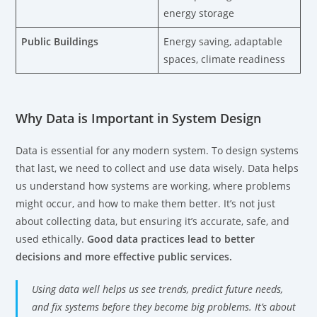
energy storage
Public Buildings
Energy saving, adaptable
spaces, climate readiness
Why Data is Important in System Design
Data is essential for any modern system. To design systems
that last, we need to collect and use data wisely. Data helps
us understand how systems are working, where problems
might occur, and how to make them better. It’s not just
about collecting data, but ensuring it’s accurate, safe, and
used ethically.
Good data practices lead to better
decisions and more effective public services.
Using data well helps us see trends, predict future needs,
and fix systems before they become big problems. It’s about