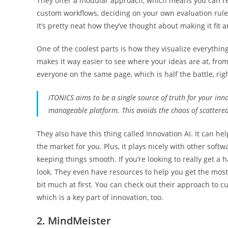
They offer a modular approach, which means you can real
custom workflows, deciding on your own evaluation rules
It’s pretty neat how they’ve thought about making it fit an
One of the coolest parts is how they visualize everythi
makes it way easier to see where your ideas are at, from 
everyone on the same page, which is half the battle, rig
ITONICS aims to be a single source of truth for your inno
manageable platform. This avoids the chaos of scattere
They also have this thing called Innovation AI. It can h
the market for you. Plus, it plays nicely with other softw
keeping things smooth. If you’re looking to really get a 
look. They even have resources to help you get the most o
bit much at first. You can check out their approach to 
which is a key part of innovation, too.
2. MindMeister