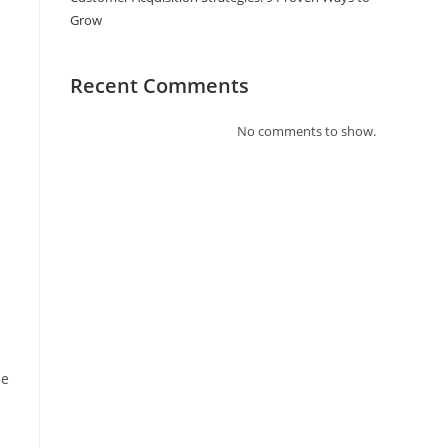
Grow
Recent Comments
No comments to show.
se