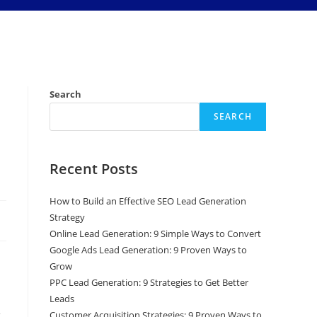
Search
SEARCH
Recent Posts
How to Build an Effective SEO Lead Generation
Strategy
Online Lead Generation: 9 Simple Ways to Convert
Google Ads Lead Generation: 9 Proven Ways to
Grow
PPC Lead Generation: 9 Strategies to Get Better
Leads
Customer Acquisition Strategies: 9 Proven Ways to