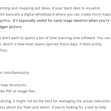
orming and mapping out ideas. If your team likes to visualize
 It’s basically a digital whiteboard where you can create mind maps
ogether.
It’s especially useful for early-stage ideation when you’re
igger picture.
hat don’t want to spend a ton of time learning new software. You can
 which is how most teams operate these days. It feels pretty
fuss.
ps simultaneously.
 map structures.
ke PDF or image files.
sualizing, it might not be the best for managing the actual execution
less about the ‘how’ and ‘when’. If you’re looking for a tool to help