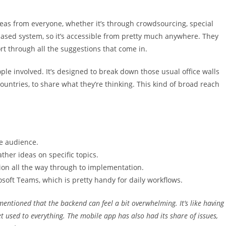
ideas from everyone, whether it’s through crowdsourcing, special
-based system, so it’s accessible from pretty much anywhere. They
rt through all the suggestions that come in.
ple involved. It’s designed to break down those usual office walls
ountries, to share what they’re thinking. This kind of broad reach
de audience.
ther ideas on specific topics.
on all the way through to implementation.
osoft Teams, which is pretty handy for daily workflows.
mentioned that the backend can feel a bit overwhelming. It’s like having
t used to everything. The mobile app has also had its share of issues,