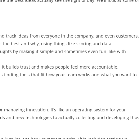
 the best ideas actually see the light of day. We’ll look at some of
nd track ideas from everyone in the company, and even customers.
e the best and why, using things like scoring and data.
ughts by making it simple and sometimes even fun, like with
it builds trust and makes people feel more accountable.
 finding tools that fit how your team works and what you want to
r managing innovation. It’s like an operating system for your
ds and new technologies to actually collecting and developing tho