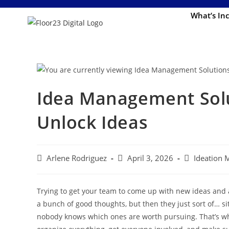
What’s In
Idea Management Solu
Unlock Ideas
Arlene Rodriguez
April 3, 2026
Ideation
Trying to get your team to come up with new ideas and a
a bunch of good thoughts, but then they just sort of… sit
nobody knows which ones are worth pursuing. That’s w