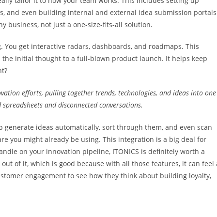
ly tailor it to how your team works. This includes setting up
, and even building internal and external idea submission portals
y business, not just a one-size-fits-all solution.
ng. You get interactive radars, dashboards, and roadmaps. This
the initial thought to a full-blown product launch. It helps keep
ht?
vation efforts, pulling together trends, technologies, and ideas into one
d spreadsheets and disconnected conversations.
elp generate ideas automatically, sort through them, and even scan
are you might already be using. This integration is a big deal for
handle on your innovation pipeline, ITONICS is definitely worth a
ut of it, which is good because with all those features, it can feel 
customer engagement to see how they think about building loyalty,