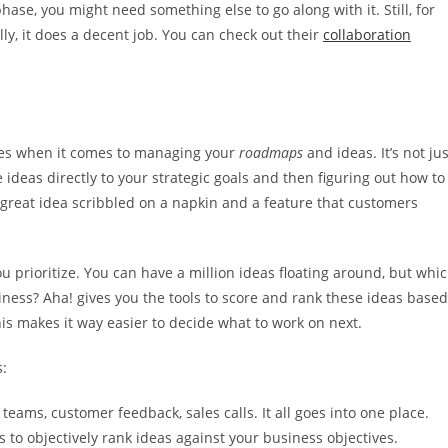
ase, you might need something else to go along with it. Still, for
lly, it does a decent job. You can check out their
collaboration
ines when it comes to managing your
roadmaps
and ideas. It’s not jus
 ideas directly to your strategic goals and then figuring out how to
a great idea scribbled on a napkin and a feature that customers
u prioritize. You can have a million ideas floating around, but whi
iness? Aha! gives you the tools to score and rank these ideas based
This makes it way easier to decide what to work on next.
s:
eams, customer feedback, sales calls. It all goes into one place.
to objectively rank ideas against your business objectives.