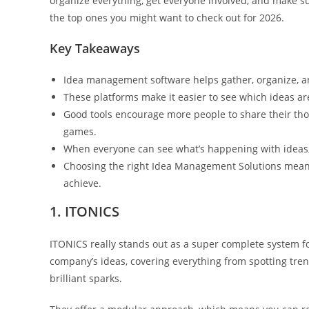
organize everything, get everyone involved, and make sure
the top ones you might want to check out for 2026.
Key Takeaways
Idea management software helps gather, organize, a
These platforms make it easier to see which ideas ar
Good tools encourage more people to share their tho
games.
When everyone can see what’s happening with ideas, 
Choosing the right Idea Management Solutions means
achieve.
1. ITONICS
ITONICS really stands out as a super complete system fo
company’s ideas, covering everything from spotting tren
brilliant sparks.