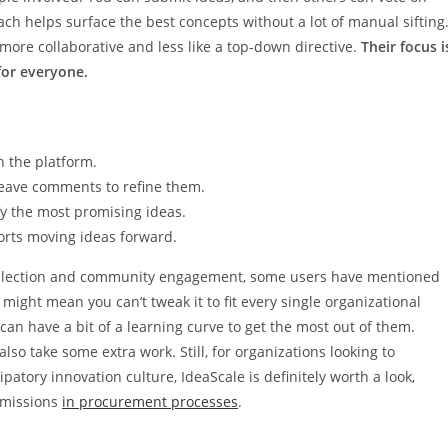
 helps surface the best concepts without a lot of manual sifting
more collaborative and less like a top-down directive.
Their focus i
or everyone.
 the platform.
leave comments to refine them.
fy the most promising ideas.
rts moving ideas forward.
a collection and community engagement, some users have mentioned
 might mean you can’t tweak it to fit every single organizational
, can have a bit of a learning curve to get the most out of them.
lso take some extra work. Still, for organizations looking to
ipatory innovation culture, IdeaScale is definitely worth a look,
ubmissions
in procurement processes
.