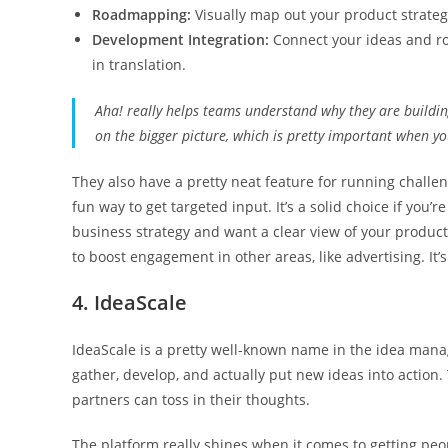
Roadmapping:
Visually map out your product strate
Development Integration:
Connect your ideas and roa
in translation.
Aha! really helps teams understand why they are building
on the bigger picture, which is pretty important when you
They also have a pretty neat feature for running challeng
fun way to get targeted input. It’s a solid choice if you’
business strategy and want a clear view of your product
to boost engagement in other areas, like advertising. It
4. IdeaScale
IdeaScale is a pretty well-known name in the idea mana
gather, develop, and actually put new ideas into action
partners can toss in their thoughts.
The platform really shines when it comes to getting peo