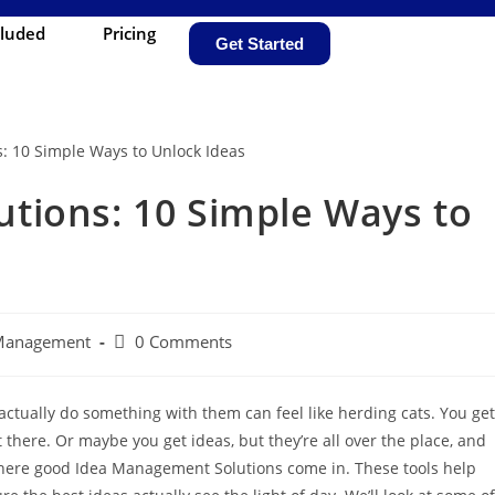
cluded
Pricing
Get Started
tions: 10 Simple Ways to
 Management
0 Comments
ctually do something with them can feel like herding cats. You get
 there. Or maybe you get ideas, but they’re all over the place, and
here good Idea Management Solutions come in. These tools help