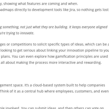
gy, showing what features are coming and when.
dmaps directly to development tools like Jira, so nothing gets lost
 something, not just what they are building. It keeps everyone aligned
’re trying to innovate.
es or competitions to solicit specific types of ideas, which can be 
re looking to get serious about linking your innovation pipeline to yo
 plans. You can even explore how gamification principles are used
’s all about making the process more interactive and rewarding.
gement space. It’s a cloud-based system built to help companies
. Think of it as a central hub where employees, customers, and even
ple involved. You can submit ideas, and then others can vote on