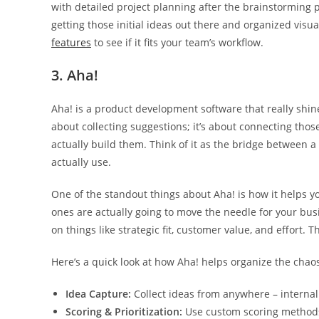
with detailed project planning after the brainstorming ph
getting those initial ideas out there and organized visua
features
to see if it fits your team’s workflow.
3. Aha!
Aha! is a product development software that really sh
about collecting suggestions; it’s about connecting those
actually build them. Think of it as the bridge between 
actually use.
One of the standout things about Aha! is how it helps yo
ones are actually going to move the needle for your bus
on things like strategic fit, customer value, and effort. 
Here’s a quick look at how Aha! helps organize the chao
Idea Capture:
Collect ideas from anywhere – internal t
Scoring & Prioritization:
Use custom scoring methods 