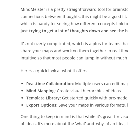
MindMeister is a pretty straightforward tool for brainst
connections between thoughts, this might be a good fit.
which is handy for seeing how different concepts link t
just trying to get a lot of thoughts down and see the b
It’s not overly complicated, which is a plus for teams t
share your maps and work on them together in real time,
intuitive so that most people can jump in without much 
Here’s a quick look at what it offers:
Real-time Collaboration:
Multiple users can edit ma
Mind Mapping:
Create visual hierarchies of ideas.
Template Library:
Get started quickly with pre-made
Export Options:
Save your maps in various formats, li
One thing to keep in mind is that while it’s great for vi
of ideas. It’s more about the ‘what’ and ‘why’ of an idea, 