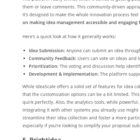
them or leave comments. This community-driven approach
It’s designed to make the whole innovation process feel 
on making idea management accessible and engaging f
Here’s a quick look at how it generally works:
Idea Submission:
Anyone can submit an idea through
Community Feedback:
Users can vote on ideas and 
Prioritization:
The voting and discussion help identi
Development & Implementation:
The platform suppo
While IdeaScale offers a solid set of features for ide
that the customization options can be a bit limited. This
quirk perfectly. Also, the analytics tools, while powerful
Integrating it with other systems you already use might a
streamline their idea collection and foster a more partic
especially if you’re looking to simplify your proposal s
5. Brightidea