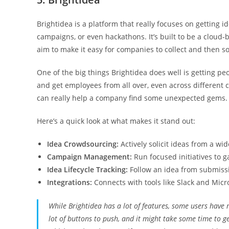
Brightidea is a platform that really focuses on getting 
campaigns, or even hackathons. It’s built to be a cloud
aim to make it easy for companies to collect and then so
One of the big things Brightidea does well is getting peo
and get employees from all over, even across different c
can really help a company find some unexpected gems.
Here’s a quick look at what makes it stand out:
Idea Crowdsourcing:
Actively solicit ideas from a wi
Campaign Management:
Run focused initiatives to ga
Idea Lifecycle Tracking:
Follow an idea from submissi
Integrations:
Connects with tools like Slack and Micr
While Brightidea has a lot of features, some users have 
lot of buttons to push, and it might take some time to ge