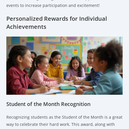
events to increase participation and excitement!
Personalized Rewards for Individual
Achievements
Student of the Month Recognition
Recognizing students as the Student of the Month is a great
way to celebrate their hard work. This award, along with