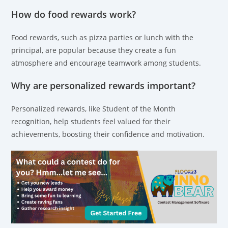
How do food rewards work?
Food rewards, such as pizza parties or lunch with the
principal, are popular because they create a fun
atmosphere and encourage teamwork among students.
Why are personalized rewards important?
Personalized rewards, like Student of the Month
recognition, help students feel valued for their
achievements, boosting their confidence and motivation.