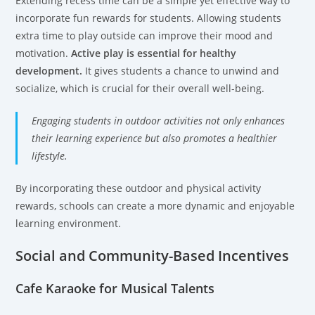
Extending recess time can be a simple yet effective way to
incorporate fun rewards for students. Allowing students
extra time to play outside can improve their mood and
motivation.
Active play is essential for healthy
development.
It gives students a chance to unwind and
socialize, which is crucial for their overall well-being.
Engaging students in outdoor activities not only enhances
their learning experience but also promotes a healthier
lifestyle.
By incorporating these outdoor and physical activity
rewards, schools can create a more dynamic and enjoyable
learning environment.
Social and Community-Based Incentives
Cafe Karaoke for Musical Talents