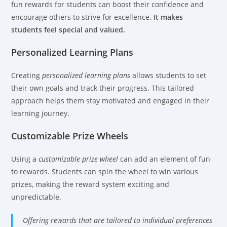
fun rewards for students can boost their confidence and
encourage others to strive for excellence.
It makes
students feel special and valued.
Personalized Learning Plans
Creating
personalized learning plans
allows students to set
their own goals and track their progress. This tailored
approach helps them stay motivated and engaged in their
learning journey.
Customizable Prize Wheels
Using a
customizable prize wheel
can add an element of fun
to rewards. Students can spin the wheel to win various
prizes, making the reward system exciting and
unpredictable.
Offering rewards that are tailored to individual preferences