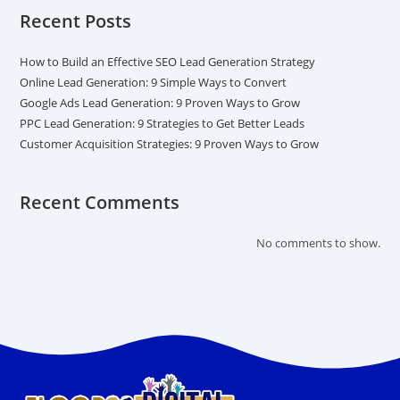
Recent Posts
How to Build an Effective SEO Lead Generation Strategy
Online Lead Generation: 9 Simple Ways to Convert
Google Ads Lead Generation: 9 Proven Ways to Grow
PPC Lead Generation: 9 Strategies to Get Better Leads
Customer Acquisition Strategies: 9 Proven Ways to Grow
Recent Comments
No comments to show.