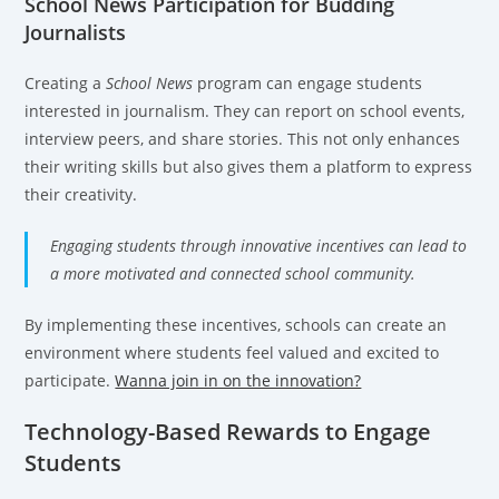
School News Participation for Budding
Journalists
Creating a
School News
program can engage students
interested in journalism. They can report on school events,
interview peers, and share stories. This not only enhances
their writing skills but also gives them a platform to express
their creativity.
Engaging students through innovative incentives can lead to
a more motivated and connected school community.
By implementing these incentives, schools can create an
environment where students feel valued and excited to
participate.
Wanna join in on the innovation?
Technology-Based Rewards to Engage
Students