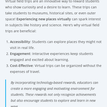
Virtual field trips are an innovative way to reward students
who show curiosity and a desire to learn. These trips can
take students to museums, historical sites, or even outer
space!
Experiencing new places virtually
can spark interest
in subjects like history and science. Here’s why virtual field
trips are beneficial:
Accessibility
: Students can explore places they might not
visit in real life.
Engagement
: Interactive experiences keep students
engaged and excited about learning.
Cost-Effective
: Virtual trips can be organized without the
expenses of travel.
By incorporating technology-based rewards, educators can
create a more engaging and motivating environment for
students. These rewards not only recognize achievements
but also encourage students to explore and learn in new
ways.