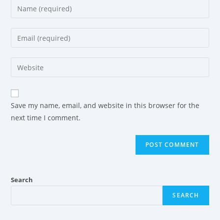
Save my name, email, and website in this browser for the
next time I comment.
Search
SEARCH