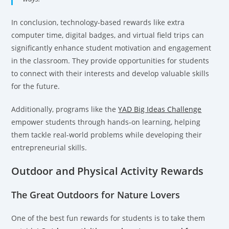
In conclusion, technology-based rewards like extra
computer time, digital badges, and virtual field trips can
significantly enhance student motivation and engagement
in the classroom. They provide opportunities for students
to connect with their interests and develop valuable skills
for the future.
Additionally, programs like the
YAD Big Ideas Challenge
empower students through hands-on learning, helping
them tackle real-world problems while developing their
entrepreneurial skills.
Outdoor and Physical Activity Rewards
The Great Outdoors for Nature Lovers
One of the best fun rewards for students is to take them