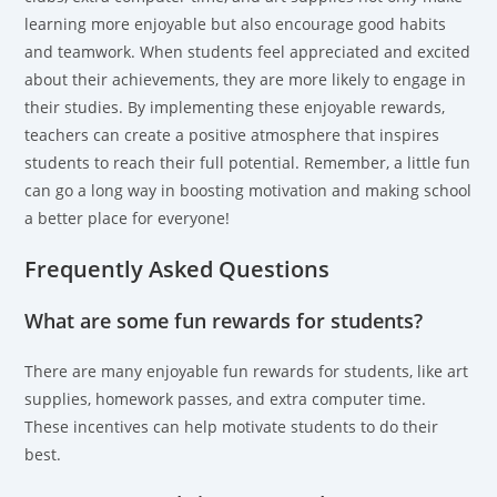
learning more enjoyable but also encourage good habits
and teamwork. When students feel appreciated and excited
about their achievements, they are more likely to engage in
their studies. By implementing these enjoyable rewards,
teachers can create a positive atmosphere that inspires
students to reach their full potential. Remember, a little fun
can go a long way in boosting motivation and making school
a better place for everyone!
Frequently Asked Questions
What are some fun rewards for students?
There are many enjoyable fun rewards for students, like art
supplies, homework passes, and extra computer time.
These incentives can help motivate students to do their
best.