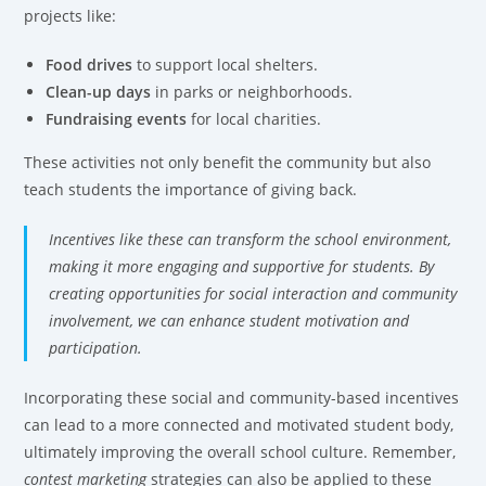
projects like:
Food drives
to support local shelters.
Clean-up days
in parks or neighborhoods.
Fundraising events
for local charities.
These activities not only benefit the community but also
teach students the importance of giving back.
Incentives like these can transform the school environment,
making it more engaging and supportive for students. By
creating opportunities for social interaction and community
involvement, we can enhance student motivation and
participation.
Incorporating these social and community-based incentives
can lead to a more connected and motivated student body,
ultimately improving the overall school culture. Remember,
contest marketing
strategies can also be applied to these