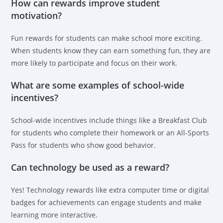
How can rewards improve student
motivation?
Fun rewards for students can make school more exciting.
When students know they can earn something fun, they are
more likely to participate and focus on their work.
What are some examples of school-wide
incentives?
School-wide incentives include things like a Breakfast Club
for students who complete their homework or an All-Sports
Pass for students who show good behavior.
Can technology be used as a reward?
Yes! Technology rewards like extra computer time or digital
badges for achievements can engage students and make
learning more interactive.