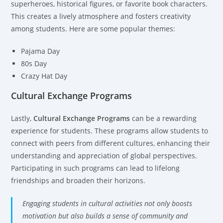
superheroes, historical figures, or favorite book characters.
This creates a lively atmosphere and fosters creativity
among students. Here are some popular themes:
Pajama Day
80s Day
Crazy Hat Day
Cultural Exchange Programs
Lastly,
Cultural Exchange Programs
can be a rewarding
experience for students. These programs allow students to
connect with peers from different cultures, enhancing their
understanding and appreciation of global perspectives.
Participating in such programs can lead to lifelong
friendships and broaden their horizons.
Engaging students in cultural activities not only boosts
motivation but also builds a sense of community and