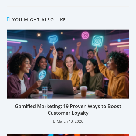
YOU MIGHT ALSO LIKE
Gamified Marketing: 19 Proven Ways to Boost
Customer Loyalty
March 13, 2026