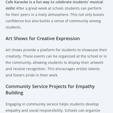
Cafe Karaoke is a fun way to celebrate students’ musical
skills!
After a great week at school, students can perform
for their peers in a lively atmosphere. This not only boosts
confidence but also builds a sense of community among
students.
Art Shows for Creative Expression
Art shows provide a platform for students to showcase their
creativity. These events can be organized at the school or in
the community, allowing students to display their artwork
and receive recognition. This encourages
artistic
talents
and fosters pride in their work.
Community Service Projects for Empathy
Building
Engaging in community service helps students develop
empathy and social responsibility. Schools can organize