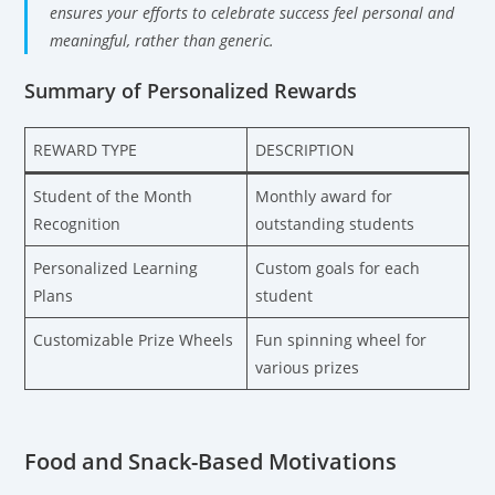
ensures your efforts to celebrate success feel personal and
meaningful, rather than generic.
Summary of Personalized Rewards
REWARD TYPE
DESCRIPTION
Student of the Month
Monthly award for
Recognition
outstanding students
Personalized Learning
Custom goals for each
Plans
student
Customizable Prize Wheels
Fun spinning wheel for
various prizes
Food and Snack-Based Motivations