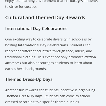
enjoyable learning environment that encourages students
to strive for success.
Cultural and Themed Day Rewards
International Day Celebrations
One exciting way to celebrate diversity in schools is by
hosting
International Day Celebrations
. Students can
represent different countries through food, music, and
traditional clothing. This event not only promotes
cultural
awareness
but also encourages students to learn about
each other’s backgrounds.
Themed Dress-Up Days
Another fun rewards for students incentive is organizing
Themed Dress-Up Days
. Students can come to school
dressed according to a specific theme, such as