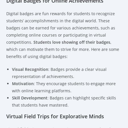
Digital Badges for Online Achievements
Digital badges are fun rewards for students to recognize
students’ accomplishments in the digital world. These
badges can be earned for various achievements, such as
completing online courses or participating in virtual
competitions.
Students love showing off their badges
,
which can motivate them to strive for more. Here are some
benefits of using digital badges:
Visual Recognition
: Badges provide a clear visual
representation of achievements.
Motivation
: They encourage students to engage more
with online learning platforms.
Skill Development
: Badges can highlight specific skills
that students have mastered.
Virtual Field Trips for Explorative Minds