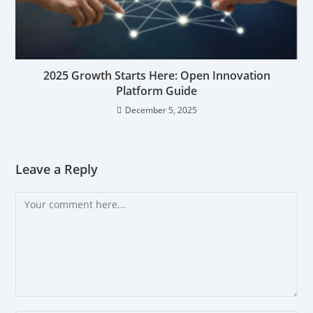
2025 Growth Starts Here: Open Innovation
Platform Guide
December 5, 2025
Leave a Reply