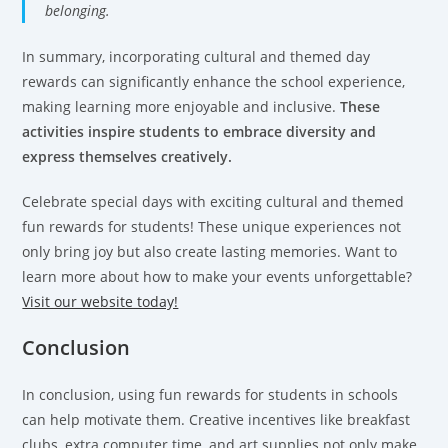
belonging.
In summary, incorporating cultural and themed day
rewards can significantly enhance the school experience,
making learning more enjoyable and inclusive.
These
activities inspire students to embrace diversity and
express themselves creatively.
Celebrate special days with exciting cultural and themed
fun rewards for students! These unique experiences not
only bring joy but also create lasting memories. Want to
learn more about how to make your events unforgettable?
Visit our website today!
Conclusion
In conclusion, using fun rewards for students in schools
can help motivate them. Creative incentives like breakfast
clubs, extra computer time, and art supplies not only make