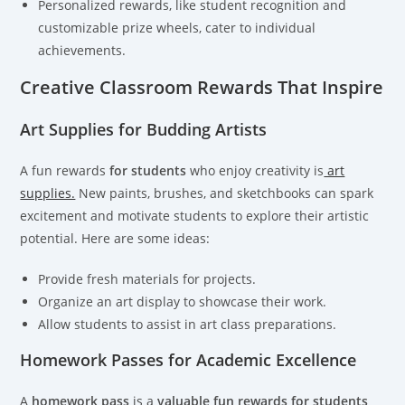
Personalized rewards, like student recognition and
customizable prize wheels, cater to individual
achievements.
Creative Classroom Rewards That Inspire
Art Supplies for Budding Artists
A fun rewards
for students
who enjoy creativity is
art
supplies.
New paints, brushes, and sketchbooks can spark
excitement and motivate students to explore their artistic
potential. Here are some ideas:
Provide fresh materials for projects.
Organize an art display to showcase their work.
Allow students to assist in art class preparations.
Homework Passes for Academic Excellence
A
homework pass
is a
valuable fun rewards for students