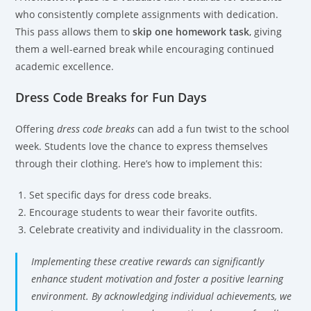
who consistently complete assignments with dedication.
This pass allows them to
skip one homework task
, giving
them a well-earned break while encouraging continued
academic excellence.
Dress Code Breaks for Fun Days
Offering
dress code breaks
can add a fun twist to the school
week. Students love the chance to express themselves
through their clothing. Here’s how to implement this:
Set specific days for dress code breaks.
Encourage students to wear their favorite outfits.
Celebrate creativity and individuality in the classroom.
Implementing these creative rewards can significantly
enhance student motivation and foster a positive learning
environment. By acknowledging individual achievements, we