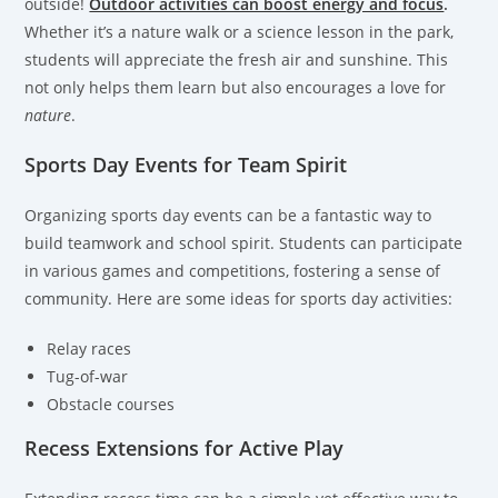
outside!
Outdoor activities can boost energy and focus
.
Whether it’s a nature walk or a science lesson in the park,
students will appreciate the fresh air and sunshine. This
not only helps them learn but also encourages a love for
nature
.
Sports Day Events for Team Spirit
Organizing sports day events can be a fantastic way to
build teamwork and school spirit. Students can participate
in various games and competitions, fostering a sense of
community. Here are some ideas for sports day activities:
Relay races
Tug-of-war
Obstacle courses
Recess Extensions for Active Play