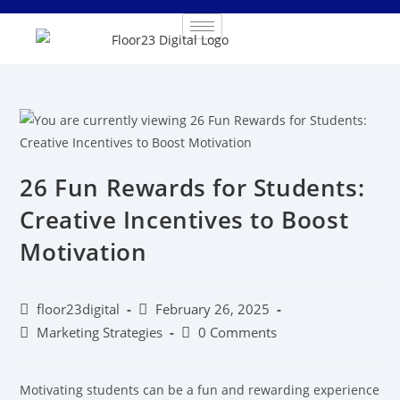
26 Fun Rewards for Students:
Creative Incentives to Boost
Motivation
floor23digital
February 26, 2025
Marketing Strategies
0 Comments
Motivating students can be a fun and rewarding experience