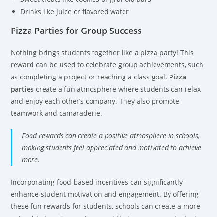
Drinks like juice or flavored water
Pizza Parties for Group Success
Nothing brings students together like a pizza party! This
reward can be used to celebrate group achievements, such
as completing a project or reaching a class goal.
Pizza
parties
create a fun atmosphere where students can relax
and enjoy each other’s company. They also promote
teamwork and camaraderie.
Food rewards can create a positive atmosphere in schools,
making students feel appreciated and motivated to achieve
more.
Incorporating food-based incentives can significantly
enhance student motivation and engagement. By offering
these fun rewards for students, schools can create a more