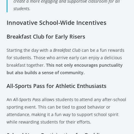
create a more engaging and supportive classroom for all
students.
Innovative School-Wide Incentives
Breakfast Club for Early Risers
Starting the day with a
Breakfast Club
can be a fun rewards
for students. Those who arrive early can enjoy a delicious
breakfast together.
This not only encourages punctuality
but also builds a sense of community.
All-Sports Pass for Athletic Enthusiasts
An
All-Sports Pass
allows students to attend any after-school
sporting event. This can be tied to good behavior or
attendance, making it a fun way to support school spirit
while rewarding students for their efforts.