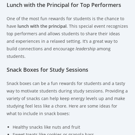
Lunch with the Principal for Top Performers
One of the most fun rewards for students is the chance to
have
lunch with the principal
. This special event recognizes
top performers and allows students to share their ideas
and experiences in a relaxed setting. It’s a great way to
build connections and encourage
leadership
among
students.
Snack Boxes for Study Sessions
Snack boxes can be a fun rewards for students and a tasty
way to motivate students during study sessions. Providing a
variety of snacks can help keep energy levels up and make
studying feel less like a chore. Here are some ideas for
what to include in snack boxes:
Healthy snacks like nuts and fruit
Sweet treats like cookies or granola bars