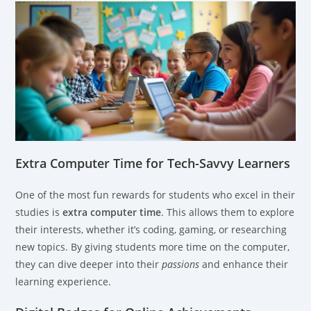
Extra Computer Time for Tech-Savvy Learners
One of the most fun rewards for students who excel in their
studies is
extra computer time
. This allows them to explore
their interests, whether it’s coding, gaming, or researching
new topics. By giving students more time on the computer,
they can dive deeper into their
passions
and enhance their
learning experience.