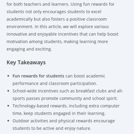
for both teachers and learners. Using fun rewards for
students not only encourages students to excel
academically but also fosters a positive classroom
environment. In this article, we will explore various
innovative and enjoyable incentives that can help boost
motivation among students, making learning more
engaging and exciting.
Key Takeaways
Fun rewards
for students
can boost academic
performance and classroom participation.
School-wide incentives such as breakfast clubs and all-
sports passes promote community and school spirit.
Technology-based rewards, including extra computer
time, keep students engaged in their learning.
Outdoor activities and physical rewards encourage
students to be active and enjoy nature.