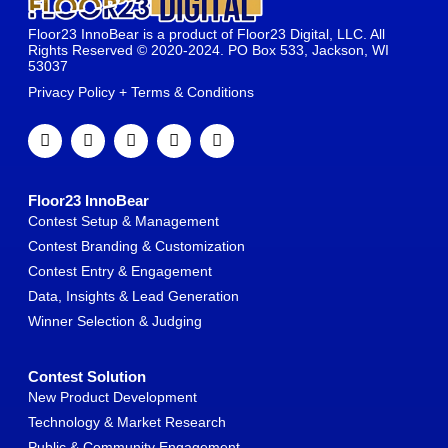
Floor23 InnoBear is a product of Floor23 Digital, LLC. All
Rights Reserved © 2020-2024. PO Box 533, Jackson, WI
53037
Privacy Policy + Terms & Conditions
Floor23 InnoBear
Contest Setup & Management
Contest Branding & Customization
Contest Entry & Engagement
Data, Insights & Lead Generation
Winner Selection & Judging
Contest Solution
New Product Development
Technology & Market Research
Public & Community Engagement