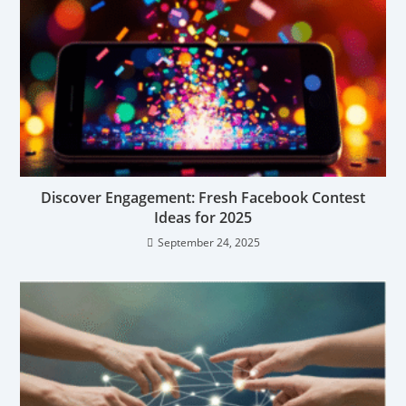
Discover Engagement: Fresh Facebook Contest
Ideas for 2025
September 24, 2025