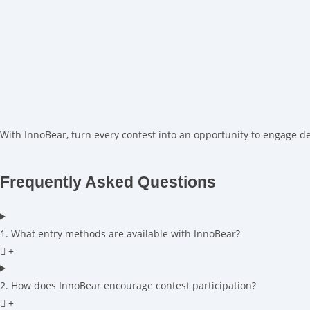
With InnoBear, turn every contest into an opportunity to engage d
Frequently Asked Questions
1. What entry methods are available with InnoBear?
2. How does InnoBear encourage contest participation?