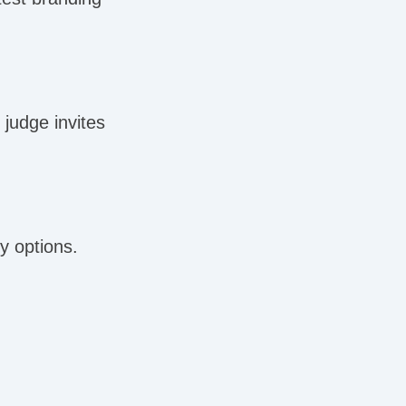
judge invites
y options.