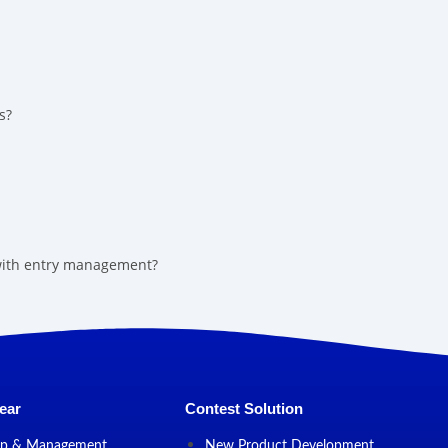
s?
 with entry management?
ear
Contest Solution
up & Management
New Product Development