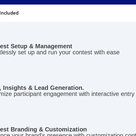
Included
est Setup & Management
tlessly set up and run your contest with ease
, Insights & Lead Generation.
ize participant engagement with interactive entry
est Branding & Customization
nce your brand's presence with customization con