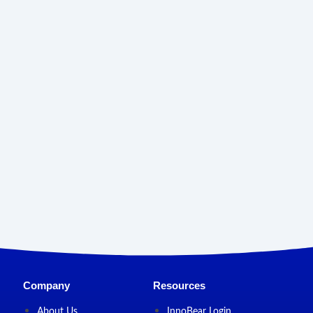
Company
Resources
About Us
InnoBear Login