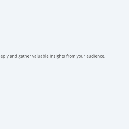
eeply and gather valuable insights from your audience.