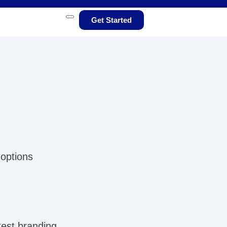
Get Started
 options
test branding