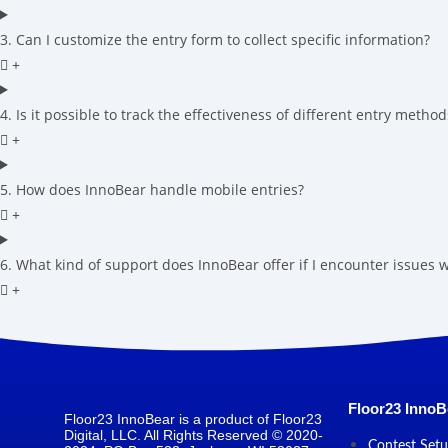
3. Can I customize the entry form to collect specific information?
4. Is it possible to track the effectiveness of different entry method
5. How does InnoBear handle mobile entries?
6. What kind of support does InnoBear offer if I encounter issues
Floor23 InnoB
Floor23 InnoBear is a product of Floor23
Digital, LLC. All Rights Reserved © 2020-
Contest Set