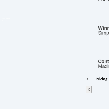
Winn
Simpl
Cont
Maxim
Pricing
X