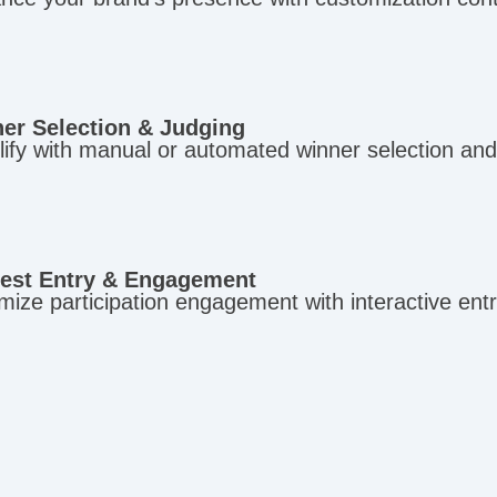
er Selection & Judging
ify with manual or automated winner selection and 
est Entry & Engagement
ize participation engagement with interactive entr