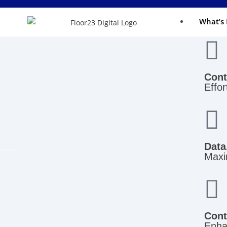
What’s 
Cont
Effor
Data
Maxim
Cont
Enha